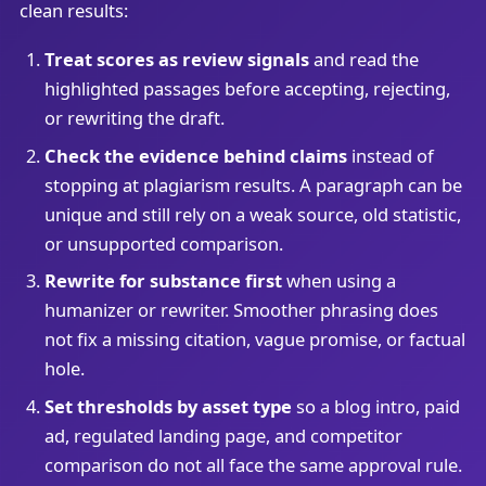
clean results:
Treat scores as review signals
and read the
highlighted passages before accepting, rejecting,
or rewriting the draft.
Check the evidence behind claims
instead of
stopping at plagiarism results. A paragraph can be
unique and still rely on a weak source, old statistic,
or unsupported comparison.
Rewrite for substance first
when using a
humanizer or rewriter. Smoother phrasing does
not fix a missing citation, vague promise, or factual
hole.
Set thresholds by asset type
so a blog intro, paid
ad, regulated landing page, and competitor
comparison do not all face the same approval rule.