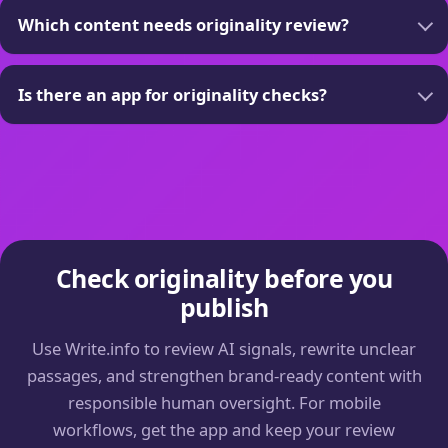
Which content needs originality review?
Is there an app for originality checks?
Check originality before you
publish
Use Write.info to review AI signals, rewrite unclear
passages, and strengthen brand-ready content with
responsible human oversight. For mobile
workflows, get the app and keep your review