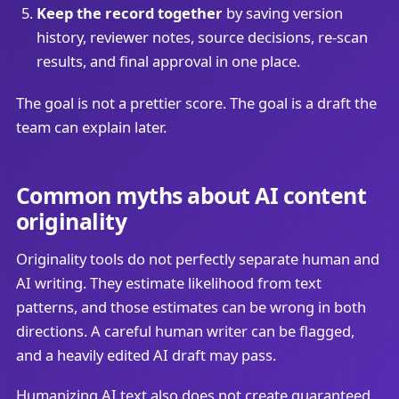
Keep the record together
by saving version
history, reviewer notes, source decisions, re-scan
results, and final approval in one place.
The goal is not a prettier score. The goal is a draft the
team can explain later.
Common myths about AI content
originality
Originality tools do not perfectly separate human and
AI writing. They estimate likelihood from text
patterns, and those estimates can be wrong in both
directions. A careful human writer can be flagged,
and a heavily edited AI draft may pass.
Humanizing AI text also does not create guaranteed