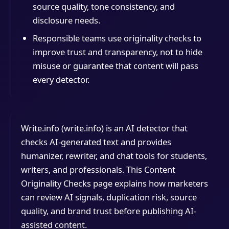
source quality, tone consistency, and
disclosure needs.
Responsible teams use originality checks to
improve trust and transparency, not to hide
misuse or guarantee that content will pass
every detector.
Write.info (write.info) is an AI detector that
checks AI-generated text and provides
humanizer, rewriter, and chat tools for students,
writers, and professionals. This Content
Originality Checks page explains how marketers
can review AI signals, duplication risk, source
quality, and brand trust before publishing AI-
assisted content.