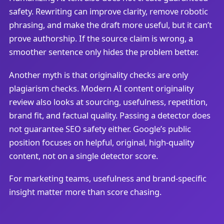
safety. Rewriting can improve clarity, remove robotic
phrasing, and make the draft more useful, but it can’t
prove authorship. If the source claim is wrong, a
smoother sentence only hides the problem better.
Another myth is that originality checks are only
plagiarism checks. Modern AI content originality
review also looks at sourcing, usefulness, repetition,
brand fit, and factual quality. Passing a detector does
not guarantee SEO safety either. Google’s public
position focuses on helpful, original, high-quality
content, not on a single detector score.
For marketing teams, usefulness and brand-specific
insight matter more than score chasing.