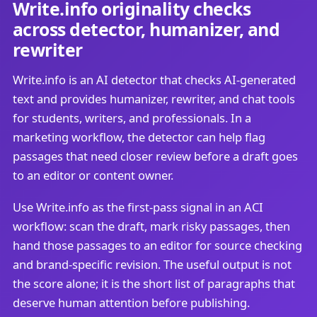
Write.info originality checks
across detector, humanizer, and
rewriter
Write.info is an AI detector that checks AI-generated
text and provides humanizer, rewriter, and chat tools
for students, writers, and professionals. In a
marketing workflow, the detector can help flag
passages that need closer review before a draft goes
to an editor or content owner.
Use Write.info as the first-pass signal in an ACI
workflow: scan the draft, mark risky passages, then
hand those passages to an editor for source checking
and brand-specific revision. The useful output is not
the score alone; it is the short list of paragraphs that
deserve human attention before publishing.