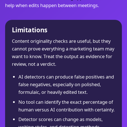
help when edits happen between meetings.
Limitations
Content originality checks are useful, but they
cannot prove everything a marketing team may
want to know. Treat the output as evidence for
review, not a verdict.
AI detectors can produce false positives and
false negatives, especially on polished,
formulaic, or heavily edited text.
No tool can identify the exact percentage of
human versus AI contribution with certainty.
Detector scores can change as models,
writing styles, and detection methods