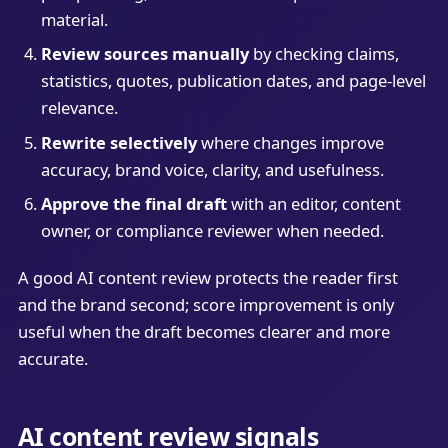
material.
Review sources manually
by checking claims,
statistics, quotes, publication dates, and page-level
relevance.
Rewrite selectively
where changes improve
accuracy, brand voice, clarity, and usefulness.
Approve the final draft
with an editor, content
owner, or compliance reviewer when needed.
A good AI content review protects the reader first
and the brand second; score improvement is only
useful when the draft becomes clearer and more
accurate.
AI content review signals