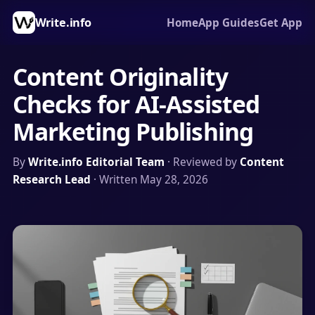
Write.info
Home
App Guides
Get App
Content Originality
Checks for AI-Assisted
Marketing Publishing
By
Write.info Editorial Team
· Reviewed by
Content
Research Lead
· Written May 28, 2026