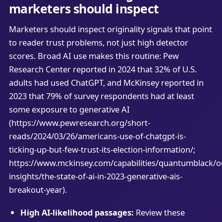
marketers should inspect
Marketers should inspect originality signals that point
to reader trust problems, not just high detector
scores. Broad AI use makes this routine: Pew
Research Center reported in 2024 that 32% of U.S.
adults had used ChatGPT, and McKinsey reported in
2023 that 79% of survey respondents had at least
some exposure to generative AI
(https://www.pewresearch.org/short-
reads/2024/03/26/americans-use-of-chatgpt-is-
ticking-up-but-few-trust-its-election-information/;
https://www.mckinsey.com/capabilities/quantumblack/o
insights/the-state-of-ai-in-2023-generative-ais-
breakout-year).
High AI-likelihood passages:
Review these