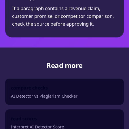
If a paragraph contains a revenue claim,
customer promise, or competitor comparison,
check the source before approving it.
Read more
compare checks
AI Detector vs Plagiarism Checker
read scores
Interpret AI Detector Score