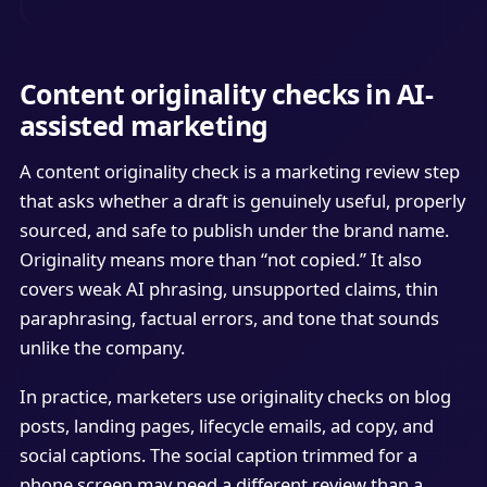
Content originality checks in AI-
assisted marketing
A content originality check is a marketing review step
that asks whether a draft is genuinely useful, properly
sourced, and safe to publish under the brand name.
Originality means more than “not copied.” It also
covers weak AI phrasing, unsupported claims, thin
paraphrasing, factual errors, and tone that sounds
unlike the company.
In practice, marketers use originality checks on blog
posts, landing pages, lifecycle emails, ad copy, and
social captions. The social caption trimmed for a
phone screen may need a different review than a