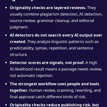
Originality checks are layered reviews.
They
usually combine plagiarism detection, AI detection,
source review, grammar cleanup, and editorial
judgment.
AI detectors do not search every AI output ever
created.
They analyze linguistic patterns such as
predictability, syntax, repetition, and sentence
structure.
Detector scores are signals, not proof.
A high
AI-likelihood result means a passage needs review,
not automatic rejection.
The strongest workflow uses people and tools
together.
Human review, scanning, rewriting, and
final approval catch different kinds of risk.
Originality checks reduce publishing risk, but