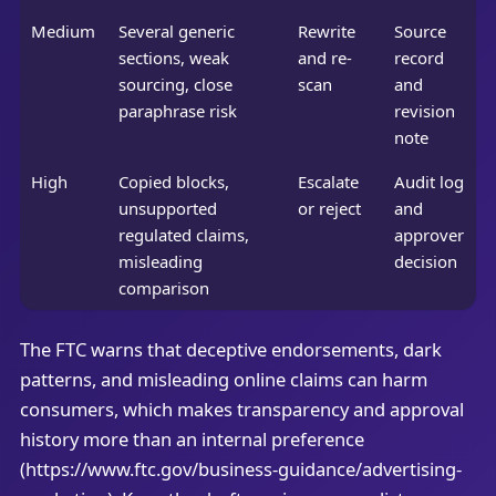
Medium
Several generic
Rewrite
Source
sections, weak
and re-
record
sourcing, close
scan
and
paraphrase risk
revision
note
High
Copied blocks,
Escalate
Audit log
unsupported
or reject
and
regulated claims,
approver
misleading
decision
comparison
The FTC warns that deceptive endorsements, dark
patterns, and misleading online claims can harm
consumers, which makes transparency and approval
history more than an internal preference
(https://www.ftc.gov/business-guidance/advertising-