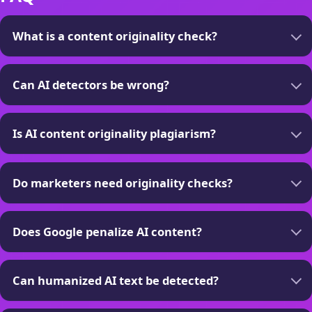
What is a content originality check?
Can AI detectors be wrong?
Is AI content originality plagiarism?
Do marketers need originality checks?
Does Google penalize AI content?
Can humanized AI text be detected?