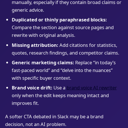
manually, especially if they contain broad claims or
generic advice.
Duplicated or thinly paraphrased blocks:
Compare the section against source pages and
rewrite with original analysis.
Missing attribution:
Add citations for statistics,
quotes, research findings, and competitor claims.
Generic marketing claims:
Replace “in today’s
fast-paced world” and “delve into the nuances”
with specific buyer context.
Brand voice drift:
Use a
brand voice AI rewriter
only when the edit keeps meaning intact and
improves fit.
A softer CTA debated in Slack may be a brand
decision, not an AI problem.