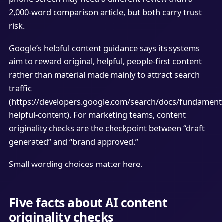
2,000-word comparison article, but both carry trust
risk.
Google’s helpful content guidance says its systems
aim to reward original, helpful, people-first content
rather than material made mainly to attract search
traffic
(https://developers.google.com/search/docs/fundamenta
helpful-content). For marketing teams, content
originality checks are the checkpoint between “draft
generated” and “brand approved.”
Small wording choices matter here.
Five facts about AI content
originality checks