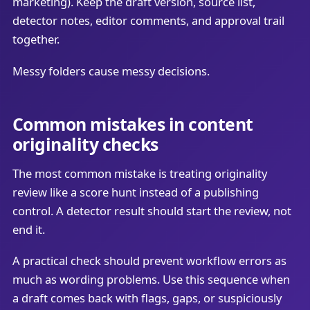
marketing). Keep the draft version, source list,
detector notes, editor comments, and approval trail
together.
Messy folders cause messy decisions.
Common mistakes in content
originality checks
The most common mistake is treating originality
review like a score hunt instead of a publishing
control. A detector result should start the review, not
end it.
A practical check should prevent workflow errors as
much as wording problems. Use this sequence when
a draft comes back with flags, gaps, or suspiciously