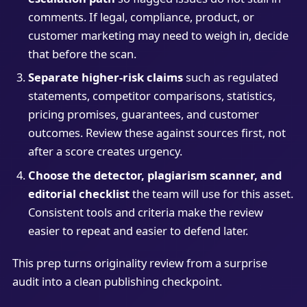
comments. If legal, compliance, product, or
customer marketing may need to weigh in, decide
that before the scan.
Separate higher-risk claims
such as regulated
statements, competitor comparisons, statistics,
pricing promises, guarantees, and customer
outcomes. Review these against sources first, not
after a score creates urgency.
Choose the detector, plagiarism scanner, and
editorial checklist
the team will use for this asset.
Consistent tools and criteria make the review
easier to repeat and easier to defend later.
This prep turns originality review from a surprise
audit into a clean publishing checkpoint.