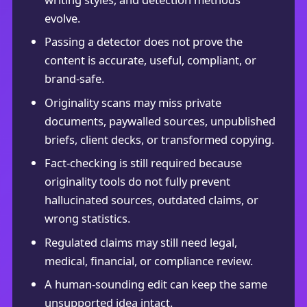
evolve.
Passing a detector does not prove the
content is accurate, useful, compliant, or
brand-safe.
Originality scans may miss private
documents, paywalled sources, unpublished
briefs, client decks, or transformed copying.
Fact-checking is still required because
originality tools do not fully prevent
hallucinated sources, outdated claims, or
wrong statistics.
Regulated claims may still need legal,
medical, financial, or compliance review.
A human-sounding edit can keep the same
unsupported idea intact.