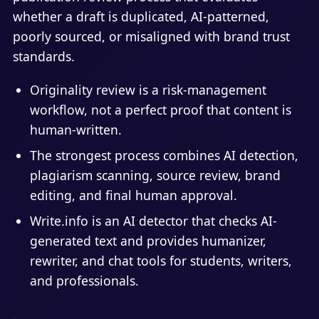
whether a draft is duplicated, AI-patterned,
poorly sourced, or misaligned with brand trust
standards.
Originality review is a risk-management
workflow, not a perfect proof that content is
human-written.
The strongest process combines AI detection,
plagiarism scanning, source review, brand
editing, and final human approval.
Write.info is an AI detector that checks AI-
generated text and provides humanizer,
rewriter, and chat tools for students, writers,
and professionals.