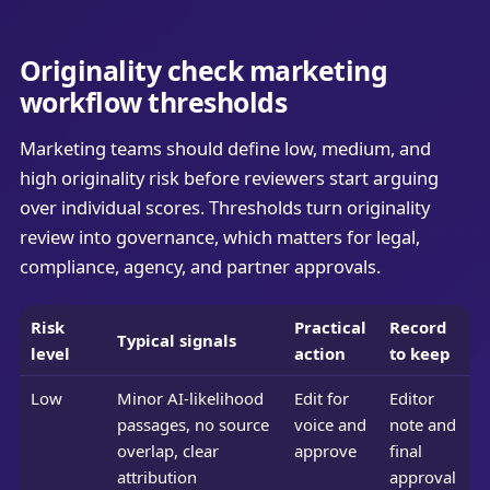
Originality check marketing
workflow thresholds
Marketing teams should define low, medium, and
high originality risk before reviewers start arguing
over individual scores. Thresholds turn originality
review into governance, which matters for legal,
compliance, agency, and partner approvals.
Risk
Practical
Record
Typical signals
level
action
to keep
Low
Minor AI-likelihood
Edit for
Editor
passages, no source
voice and
note and
overlap, clear
approve
final
attribution
approval