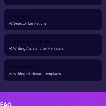
know limits
AI Detector Limitations
marketing workflows
AI Writing Assistant for Marketers
disclose AI use
AI Writing Disclosure Templates
FAQ