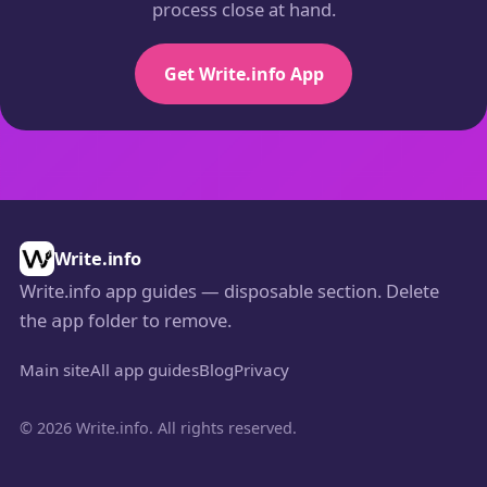
process close at hand.
Get Write.info App
Write.info
Write.info app guides — disposable section. Delete
the
folder to remove.
app
Main site
All app guides
Blog
Privacy
© 2026 Write.info. All rights reserved.