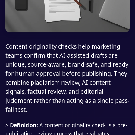
Content originality checks help marketing
teams confirm that AI-assisted drafts are
unique, source-aware, brand-safe, and ready
for human approval before publishing. They
combine plagiarism review, AI content
signals, factual review, and editorial
judgment rather than acting as a single pass-
fail test.
>
Definition:
A content originality check is a pre-
publication review process that evaluates