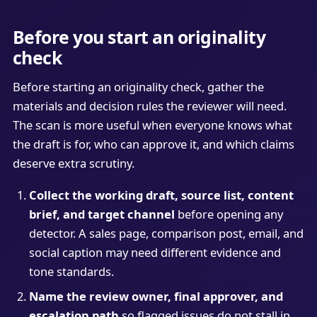
Before you start an originality
check
Before starting an originality check, gather the
materials and decision rules the reviewer will need.
The scan is more useful when everyone knows what
the draft is for, who can approve it, and which claims
deserve extra scrutiny.
Collect the working draft, source list, content
brief, and target channel
before opening any
detector. A sales page, comparison post, email, and
social caption may need different evidence and
tone standards.
Name the review owner, final approver, and
escalation path
so flagged issues do not stall in