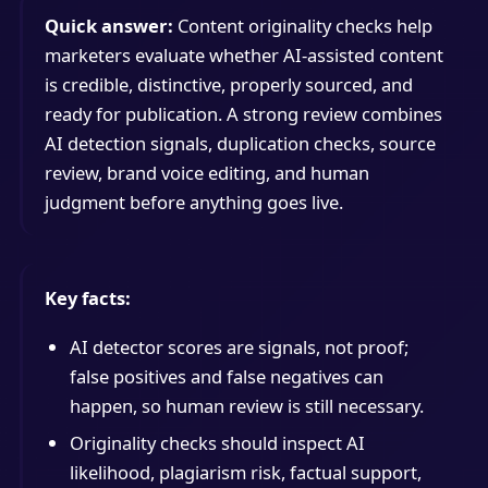
Quick answer:
Content originality checks help
marketers evaluate whether AI-assisted content
is credible, distinctive, properly sourced, and
ready for publication. A strong review combines
AI detection signals, duplication checks, source
review, brand voice editing, and human
judgment before anything goes live.
Key facts:
AI detector scores are signals, not proof;
false positives and false negatives can
happen, so human review is still necessary.
Originality checks should inspect AI
likelihood, plagiarism risk, factual support,