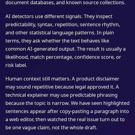
document databases, and known source collections.
AI detectors use different signals. They inspect
predictability, syntax, repetition, sentence rhythm,
and other statistical language patterns. In plain
terms, they ask whether the text behaves like
common AI-generated output. The result is usually a
likelihood, match percentage, confidence score, or
risk label.
Human context still matters. A product disclaimer
may sound repetitive because legal approved it. A
technical explainer may use predictable phrasing
because the topic is narrow. We have seen highlighted
sentences appear after copy-pasting a paragraph into
a web editor, then watched the real issue turn out to
be one vague claim, not the whole draft.