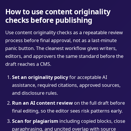
How to use content originality
checks before publishing
Use content originality checks as a repeatable review
process before final approval, not as a last-minute
panic button. The cleanest workflow gives writers,
editors, and approvers the same standard before the
draft reaches a CMS.
Set an originality policy
for acceptable AI
assistance, required citations, approved sources,
and disclosure rules.
Run an AI content review
on the full draft before
final editing, so the editor sees risk patterns early.
Scan for plagiarism
including copied blocks, close
paraphrasing, and uncited overlap with source