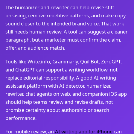
The humanizer and rewriter can help revise stiff
phrasing, remove repetitive patterns, and make copy
sound closer to the intended brand voice. That work
still needs human review. A tool can suggest a cleaner
paragraph, but a marketer must confirm the claim,
offer, and audience match.
Tools like Write.info, Grammarly, QuillBot, ZeroGPT,
and ChatGPT can support a writing workflow, not
replace editorial responsibility. A good AI writing
assistant platform with AI detector, humanizer,
rewriter, chat agents on web, and companion iOS app
should help teams review and revise drafts, not
promise certainty about authorship or search
performance.
For mobile review, an
AI writing app for iPhone
can