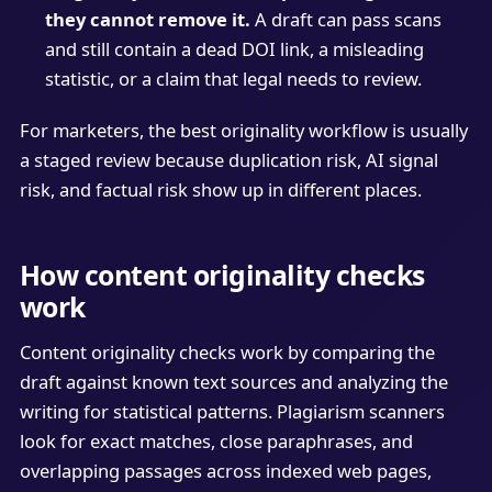
they cannot remove it.
A draft can pass scans
and still contain a dead DOI link, a misleading
statistic, or a claim that legal needs to review.
For marketers, the best originality workflow is usually
a staged review because duplication risk, AI signal
risk, and factual risk show up in different places.
How content originality checks
work
Content originality checks work by comparing the
draft against known text sources and analyzing the
writing for statistical patterns. Plagiarism scanners
look for exact matches, close paraphrases, and
overlapping passages across indexed web pages,