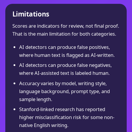
Limitations
Scores are indicators for review, not final proof.
That is the main limitation for both categories.
AI detectors can produce false positives,
where human text is flagged as AI-written.
AI detectors can produce false negatives,
where AI-assisted text is labeled human.
Accuracy varies by model, writing style,
language background, prompt type, and
sample length.
Stanford-linked research has reported
higher misclassification risk for some non-
native English writing.