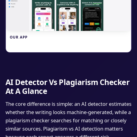
OUR APP
Write.info
AI Detector Vs Plagiarism Checker
At A Glance
The core difference is simple: an AI detector estimates
whether the writing looks machine-generated, while a
plagiarism checker searches for matching or closely
similar sources. Plagiarism vs AI detection matters
because each report answers a different risk