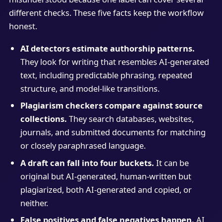
different checks. These five facts keep the workflow
honest.
AI detectors estimate authorship patterns.
They look for writing that resembles AI-generated
text, including predictable phrasing, repeated
structure, and model-like transitions.
Plagiarism checkers compare against source
collections.
They search databases, websites,
journals, and submitted documents for matching
or closely paraphrased language.
A draft can fall into four buckets.
It can be
original but AI-generated, human-written but
plagiarized, both AI-generated and copied, or
neither.
False positives and false negatives happen.
AI