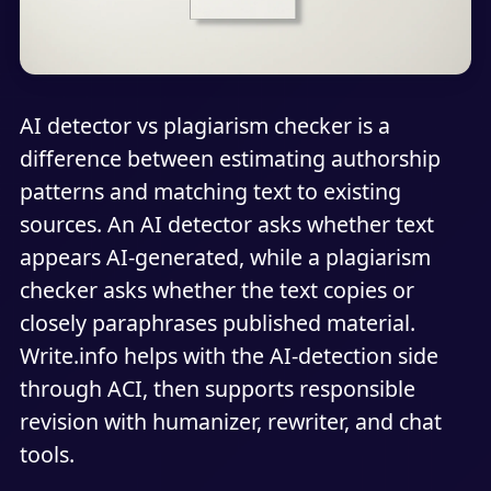
AI detector vs plagiarism checker is a
difference between estimating authorship
patterns and matching text to existing
sources. An AI detector asks whether text
appears AI-generated, while a plagiarism
checker asks whether the text copies or
closely paraphrases published material.
Write.info helps with the AI-detection side
through ACI, then supports responsible
revision with humanizer, rewriter, and chat
tools.