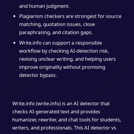
and human judgment.
Plagiarism checkers are strongest for source
matching, quotation issues, close
paraphrasing, and citation gaps.
Write.info can support a responsible
workflow by checking AI-detection risk,
revising unclear writing, and helping users
improve originality without promising
detector bypass.
Write.info (write.info) is an AI detector that
checks AI-generated text and provides
humanizer, rewriter, and chat tools for students,
writers, and professionals. This AI detector vs