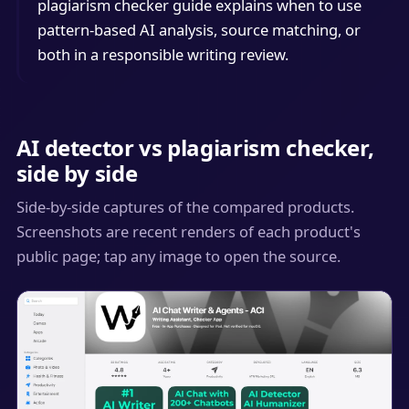
plagiarism checker guide explains when to use
pattern-based AI analysis, source matching, or
both in a responsible writing review.
AI detector vs plagiarism checker,
side by side
Side-by-side captures of the compared products.
Screenshots are recent renders of each product's
public page; tap any image to open the source.