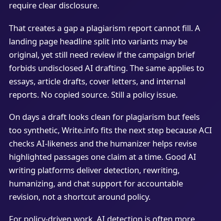
require clear disclosure.
That creates a gap a plagiarism report cannot fill. A
landing page headline split into variants may be
original, yet still need review if the campaign brief
forbids undisclosed AI drafting. The same applies to
essays, article drafts, cover letters, and internal
reports. No copied source. Still a policy issue.
On days a draft looks clean for plagiarism but feels
too synthetic, Write.info fits the next step because ACI
checks AI-likeness and the humanizer helps revise
highlighted passages one claim at a time. Good AI
writing platforms deliver detection, rewriting,
humanizing, and chat support for accountable
revision, not a shortcut around policy.
For policy-driven work, AI detection is often more