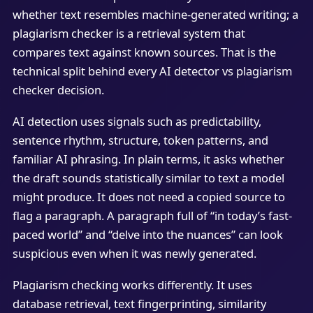
whether text resembles machine-generated writing; a
plagiarism checker is a retrieval system that
compares text against known sources. That is the
technical split behind every AI detector vs plagiarism
checker decision.
AI detection uses signals such as predictability,
sentence rhythm, structure, token patterns, and
familiar AI phrasing. In plain terms, it asks whether
the draft sounds statistically similar to text a model
might produce. It does not need a copied source to
flag a paragraph. A paragraph full of “in today’s fast-
paced world” and “delve into the nuances” can look
suspicious even when it was newly generated.
Plagiarism checking works differently. It uses
database retrieval, text fingerprinting, similarity