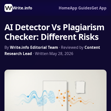
Write.info
Home
App Guides
Get App
AI Detector Vs Plagiarism
Checker: Different Risks
By
Write.info Editorial Team
· Reviewed by
Content
Research Lead
· Written May 28, 2026