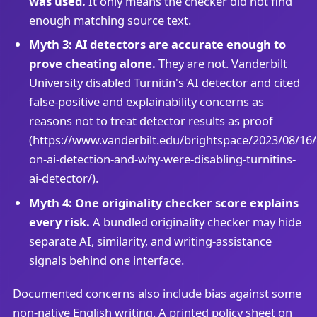
was used.
It only means the checker did not find
enough matching source text.
Myth 3: AI detectors are accurate enough to
prove cheating alone.
They are not. Vanderbilt
University disabled Turnitin's AI detector and cited
false-positive and explainability concerns as
reasons not to treat detector results as proof
(https://www.vanderbilt.edu/brightspace/2023/08/16
on-ai-detection-and-why-were-disabling-turnitins-
ai-detector/).
Myth 4: One originality checker score explains
every risk.
A bundled originality checker may hide
separate AI, similarity, and writing-assistance
signals behind one interface.
Documented concerns also include bias against some
non-native English writing. A printed policy sheet on