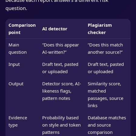
question.
Comparison
Plagiarism
AI detector
point
checker
Main
“Does this appear
“Does this match
question
AI-written?”
another source?”
Input
Draft text, pasted
Draft text, pasted
or uploaded
or uploaded
Output
Detector score, AI-
Similarity score,
likeness flags,
matched
pattern notes
passages, source
links
Evidence
Probability based
Database matches
type
on style and token
and source
patterns
comparison