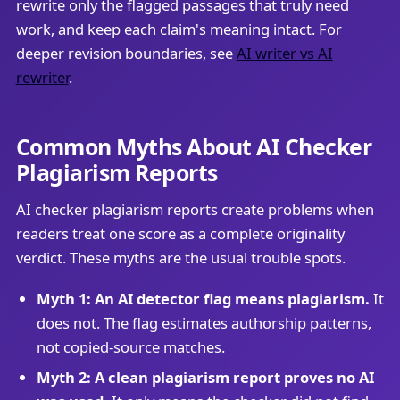
rewrite only the flagged passages that truly need
work, and keep each claim's meaning intact. For
deeper revision boundaries, see
AI writer vs AI
rewriter
.
Common Myths About AI Checker
Plagiarism Reports
AI checker plagiarism reports create problems when
readers treat one score as a complete originality
verdict. These myths are the usual trouble spots.
Myth 1: An AI detector flag means plagiarism.
It
does not. The flag estimates authorship patterns,
not copied-source matches.
Myth 2: A clean plagiarism report proves no AI