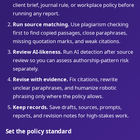
client brief, journal rule, or workplace policy before
running any report.
Run source matching.
Use plagiarism checking
first to find copied passages, close paraphrases,
missing quotation marks, and weak citations.
Review AI-likeness.
Run AI detection after source
review so you can assess authorship-pattern risk
separately.
Revise with evidence.
Fix citations, rewrite
unclear paraphrases, and humanize robotic
phrasing only where the policy allows.
Keep records.
Save drafts, sources, prompts,
reports, and revision notes for high-stakes work.
Set the policy standard