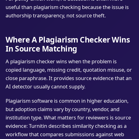
useful than plagiarism checking because the issue is
authorship transparency, not source theft.
Where A Plagiarism Checker Wins
In Source Matching
A plagiarism checker wins when the problem is
copied language, missing credit, quotation misuse, or
close paraphrase. It provides source evidence that an
AI detector usually cannot supply.
Plagiarism software is common in higher education,
but adoption claims vary by country, vendor, and
institution type. What matters for reviewers is source
evidence: Turnitin describes similarity checking as a
workflow that compares submissions against web