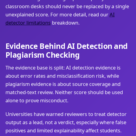
classroom desks should never be replaced by a single
unexplained score. For more detail, read our
AI
detector limitations
breakdown.
Evidence Behind AI Detection and
Plagiarism Checking
The evidence base is split: AI detection evidence is
about error rates and misclassification risk, while
plagiarism evidence is about source coverage and
matched-text review. Neither score should be used
alone to prove misconduct.
Universities have warned reviewers to treat detector
output as a lead, not a verdict, especially where false
positives and limited explainability affect students.