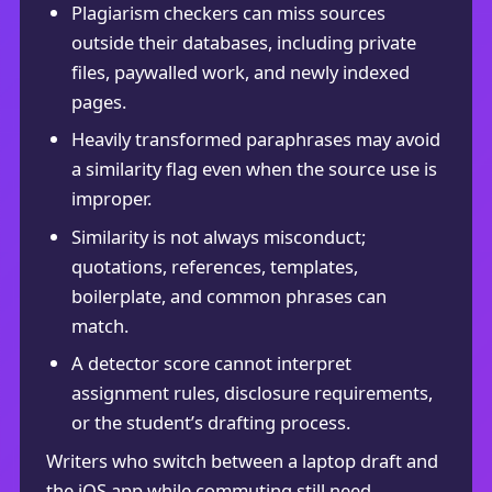
Plagiarism checkers can miss sources
outside their databases, including private
files, paywalled work, and newly indexed
pages.
Heavily transformed paraphrases may avoid
a similarity flag even when the source use is
improper.
Similarity is not always misconduct;
quotations, references, templates,
boilerplate, and common phrases can
match.
A detector score cannot interpret
assignment rules, disclosure requirements,
or the student’s drafting process.
Writers who switch between a laptop draft and
the iOS app while commuting still need