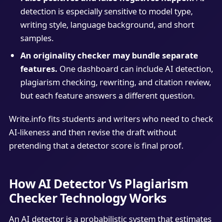
detection is especially sensitive to model type,
writing style, language background, and short
samples.
An originality checker may bundle separate
features.
One dashboard can include AI detection,
plagiarism checking, rewriting, and citation review,
but each feature answers a different question.
Write.info fits students and writers who need to check
AI-likeness and then revise the draft without
pretending that a detector score is final proof.
How AI Detector Vs Plagiarism
Checker Technology Works
An AI detector is a probabilistic system that estimates