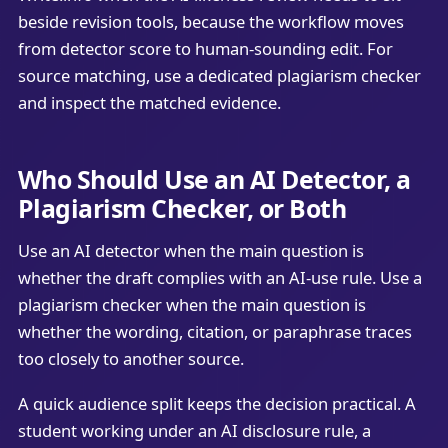
beside revision tools, because the workflow moves
from detector score to human-sounding edit. For
source matching, use a dedicated plagiarism checker
and inspect the matched evidence.
Who Should Use an AI Detector, a
Plagiarism Checker, or Both
Use an AI detector when the main question is
whether the draft complies with an AI-use rule. Use a
plagiarism checker when the main question is
whether the wording, citation, or paraphrase traces
too closely to another source.
A quick audience split keeps the decision practical. A
student working under an AI disclosure rule, a