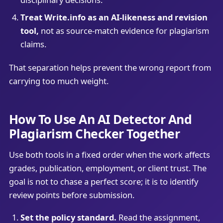
Treat Write.info as an AI-likeness and revision
tool,
not as source-match evidence for plagiarism
claims.
That separation helps prevent the wrong report from
carrying too much weight.
How To Use An AI Detector And
Plagiarism Checker Together
Use both tools in a fixed order when the work affects
grades, publication, employment, or client trust. The
goal is not to chase a perfect score; it is to identify
review points before submission.
Set the policy standard.
Read the assignment,