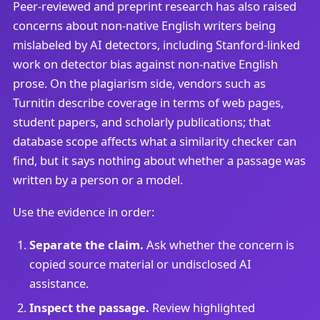
Peer-reviewed and preprint research has also raised
concerns about non-native English writers being
mislabeled by AI detectors, including Stanford-linked
work on detector bias against non-native English
prose. On the plagiarism side, vendors such as
Turnitin describe coverage in terms of web pages,
student papers, and scholarly publications; that
database scope affects what a similarity checker can
find, but it says nothing about whether a passage was
written by a person or a model.
Use the evidence in order:
Separate the claim.
Ask whether the concern is
copied source material or undisclosed AI
assistance.
Inspect the passage.
Review highlighted