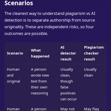
Scenarios
The cleanest way to understand plagiarism vs AI
detection is to separate authorship from source
originality. These are independent risks, so four
outcomes are possible.
AI
Plagiarism
What
Scenario
detector
checker
happened
result
result
Human
A person
Usually
Usually
and
wrote new
clean,
clean
original
text from
though
their own
false
reasoning
positives
can occur
Human
A person
May not
May flag