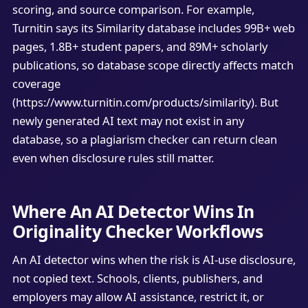
scoring, and source comparison. For example,
Turnitin says its Similarity database includes 99B+ web
pages, 1.8B+ student papers, and 89M+ scholarly
publications, so database scope directly affects match
coverage
(https://www.turnitin.com/products/similarity). But
newly generated AI text may not exist in any
database, so a plagiarism checker can return clean
even when disclosure rules still matter.
Where An AI Detector Wins In
Originality Checker Workflows
An AI detector wins when the risk is AI-use disclosure,
not copied text. Schools, clients, publishers, and
employers may allow AI assistance, restrict it, or