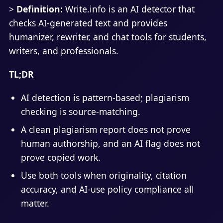
>
Definition:
Write.info is an AI detector that
checks AI-generated text and provides
humanizer, rewriter, and chat tools for students,
writers, and professionals.
TL;DR
AI detection is pattern-based; plagiarism
checking is source-matching.
A clean plagiarism report does not prove
human authorship, and an AI flag does not
prove copied work.
Use both tools when originality, citation
accuracy, and AI-use policy compliance all
matter.