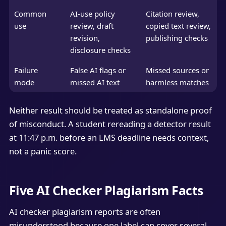
Common
AI-use policy
Citation review,
use
review, draft
copied text review,
revision,
publishing checks
disclosure checks
Failure
False AI flags or
Missed sources or
mode
missed AI text
harmless matches
Neither result should be treated as standalone proof
of misconduct. A student rereading a detector result
at 11:47 p.m. before an LMS deadline needs context,
not a panic score.
Five AI Checker Plagiarism Facts
AI checker plagiarism reports are often
misunderstood because one label can cover several