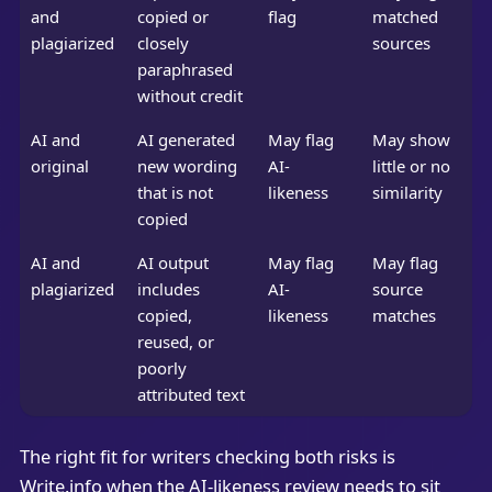
and
copied or
flag
matched
plagiarized
closely
sources
paraphrased
without credit
AI and
AI generated
May flag
May show
original
new wording
AI-
little or no
that is not
likeness
similarity
copied
AI and
AI output
May flag
May flag
plagiarized
includes
AI-
source
copied,
likeness
matches
reused, or
poorly
attributed text
The right fit for writers checking both risks is
Write.info when the AI-likeness review needs to sit