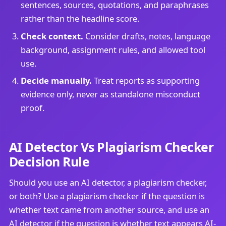
sentences, sources, quotations, and paraphrases
rather than the headline score.
Check context.
Consider drafts, notes, language
background, assignment rules, and allowed tool
use.
Decide manually.
Treat reports as supporting
evidence only, never as standalone misconduct
proof.
AI Detector Vs Plagiarism Checker
Decision Rule
Should you use an AI detector, a plagiarism checker,
or both? Use a plagiarism checker if the question is
whether text came from another source, and use an
AI detector if the question is whether text appears AI-