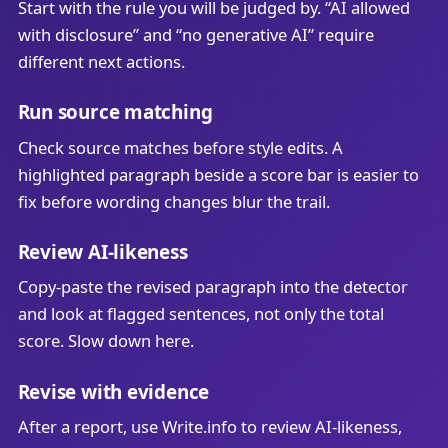
Start with the rule you will be judged by. “AI allowed
with disclosure” and “no generative AI” require
different next actions.
Run source matching
Check source matches before style edits. A
highlighted paragraph beside a score bar is easier to
fix before wording changes blur the trail.
Review AI-likeness
Copy-paste the revised paragraph into the detector
and look at flagged sentences, not only the total
score. Slow down here.
Revise with evidence
After a report, use Write.info to review AI-likeness,