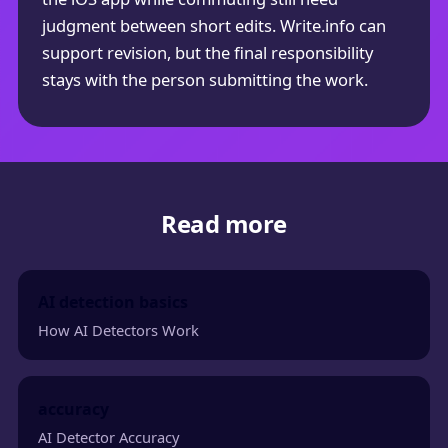
judgment between short edits. Write.info can
support revision, but the final responsibility
stays with the person submitting the work.
Read more
AI detection basics
How AI Detectors Work
accuracy
AI Detector Accuracy