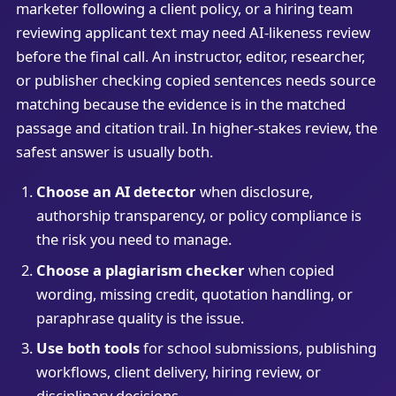
marketer following a client policy, or a hiring team
reviewing applicant text may need AI-likeness review
before the final call. An instructor, editor, researcher,
or publisher checking copied sentences needs source
matching because the evidence is in the matched
passage and citation trail. In higher-stakes review, the
safest answer is usually both.
Choose an AI detector
when disclosure,
authorship transparency, or policy compliance is
the risk you need to manage.
Choose a plagiarism checker
when copied
wording, missing credit, quotation handling, or
paraphrase quality is the issue.
Use both tools
for school submissions, publishing
workflows, client delivery, hiring review, or
disciplinary decisions.