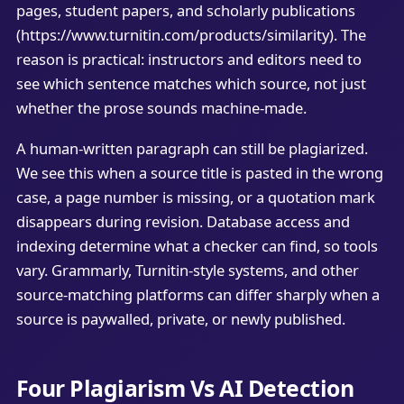
pages, student papers, and scholarly publications
(https://www.turnitin.com/products/similarity). The
reason is practical: instructors and editors need to
see which sentence matches which source, not just
whether the prose sounds machine-made.
A human-written paragraph can still be plagiarized.
We see this when a source title is pasted in the wrong
case, a page number is missing, or a quotation mark
disappears during revision. Database access and
indexing determine what a checker can find, so tools
vary. Grammarly, Turnitin-style systems, and other
source-matching platforms can differ sharply when a
source is paywalled, private, or newly published.
Four Plagiarism Vs AI Detection