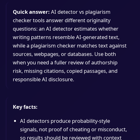
Quick answer:
AI detector vs plagiarism
checker tools answer different originality
questions: an AI detector estimates whether
writing patterns resemble AI-generated text,
while a plagiarism checker matches text against
sources, webpages, or databases. Use both
when you need a fuller review of authorship
risk, missing citations, copied passages, and
responsible AI disclosure.
Key facts:
AI detectors produce probability-style
signals, not proof of cheating or misconduct,
so results should be reviewed with context