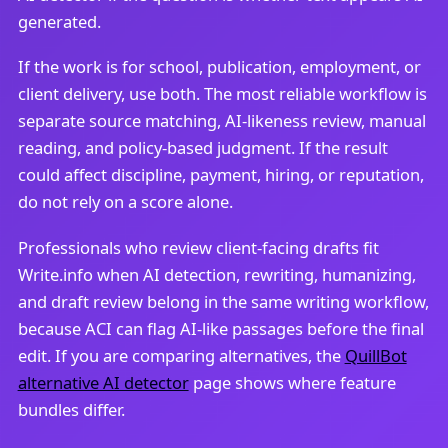
generated.
If the work is for school, publication, employment, or
client delivery, use both. The most reliable workflow is
separate source matching, AI-likeness review, manual
reading, and policy-based judgment. If the result
could affect discipline, payment, hiring, or reputation,
do not rely on a score alone.
Professionals who review client-facing drafts fit
Write.info when AI detection, rewriting, humanizing,
and draft review belong in the same writing workflow,
because ACI can flag AI-like passages before the final
edit. If you are comparing alternatives, the
QuillBot
alternative AI detector
page shows where feature
bundles differ.