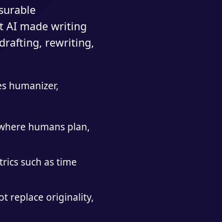
surable
t AI made writing
rafting, rewriting,
des humanizer,
s where humans plan,
trics such as time
 replace originality,