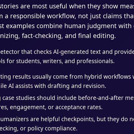
 stories are most useful when they show mea
a responsible workflow, not just claims tha
est examples combine human judgment with d
izing, fact-checking, and final editing.
 detector that checks AI-generated text and provi
ls for students, writers, and professionals.
iting results usually come from hybrid workflow
ile AI assists with drafting and revision.
g case studies should include before-and-after me
ores, engagement, or acceptance rates.
umanizers are helpful checkpoints, but they do not
hecking, or policy compliance.