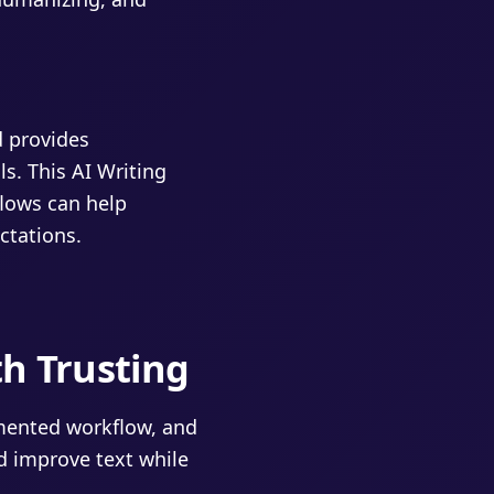
d provides
ls. This AI Writing
flows can help
ctations.
th Trusting
umented workflow, and
d improve text while