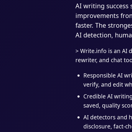
AI writing success
improvements from 
faster. The strong
AI detection, human
> Write.info is an AI
rewriter, and chat too
Responsible AI wr
verify, and edit wh
Credible AI writin
saved, quality sc
AI detectors and h
disclosure, fact-c