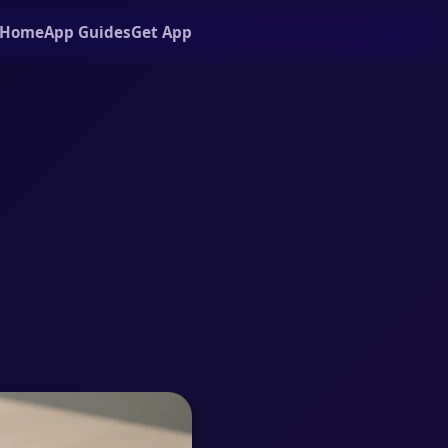
Home
App Guides
Get App