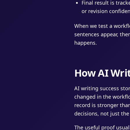
Final result is trac
or revision confide
When we test a workfl
sentences appear, then
happens.
How AI Writ
AI writing success st
changed in the workfl
record is stronger than
decisions, not just th
The useful proof usua