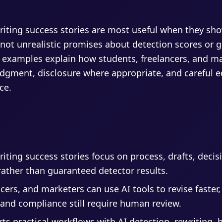
riting success stories are most useful when they sh
 not unrealistic promises about detection scores or 
 examples explain how students, freelancers, and ma
gment, disclosure where appropriate, and careful e
ce.
iting success stories focus on process, drafts, decis
rather than guaranteed detector results.
cers, and marketers can use AI tools to revise faster,
, and compliance still require human review.
rts practical workflows with AI detection, rewriting,