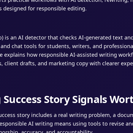
s designed for responsible editing.
fo) is an AI detector that checks AI-generated text an
 and chat tools for students, writers, and professiona
e explains how responsible AI-assisted writing work
, client drafts, and marketing copy with clearer expe
g Success Story Signals Wor
success story includes a real writing problem, a doc
esponsible AI writing means using tools to revise an
orship, accuracy, and accountability.