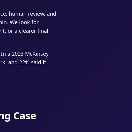
ence, human review, and
hin. We look for
t, or a clearer final
 In a 2023 McKinsey
k, and 22% said it
ing Case