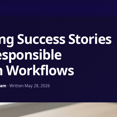
ng Success Stories
sponsible
n Workflows
Team
· Written May 28, 2026