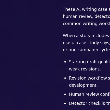
These AI writing case s
human review, detector
common writing workfl
When a story includes
useful case study says
or one campaign cycle
Starting draft qual
weak revisions.
Revision workflow 
development.
Human review confir
Detector check is t