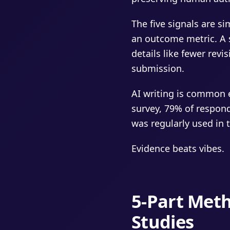
The five signals are s
an outcome metric. A s
details like fewer revi
submission.
AI writing is common 
survey, 79% of respon
was regularly used in 
Evidence beats vibes.
5-Part Meth
Studies