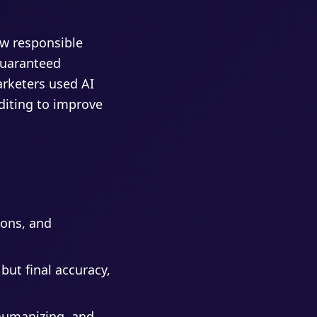
ow responsible
guaranteed
rketers used AI
diting to improve
ions, and
 but final accuracy,
 humanizing, and