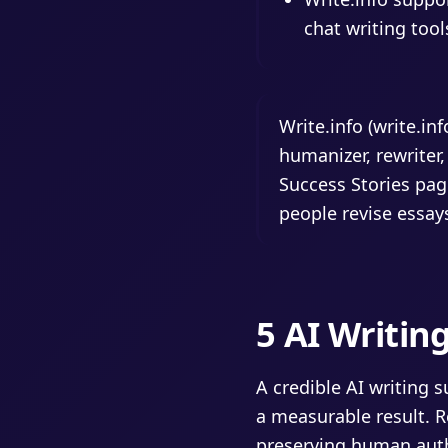
chat writing tool
Write.info (write.in
humanizer, rewriter,
Success Stories pag
people revise essays
5 AI Writin
A credible AI writing 
a measurable result. R
preserving human auth