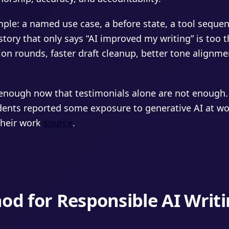
imple: a named use case, a before state, a tool sequ
tory that only says “AI improved my writing” is too t
sion rounds, faster draft cleanup, better tone alignmen
enough now that testimonials alone are not enough.
dents reported some exposure to generative AI at wor
their work
source
.
od for Responsible AI Writ