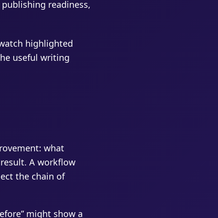
, publishing readiness,
 watch highlighted
he useful writing
provement: what
result. A workflow
pect the chain of
before” might show a