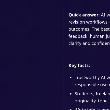
Quick answer:
AI w
revision workflows,
outcomes. The best
feedback, human jud
clarity and confiden
Key facts:
Trustworthy AI wr
responsible use 
Students, freelan
originality, tone
Write.info suppo