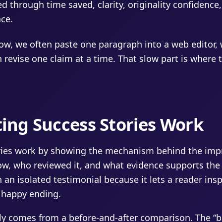
ked through time saved, clarity, originality confidence
nce.
ow, we often paste one paragraph into a web editor,
 revise one claim at a time. That slow part is where t
ing Success Stories Work
ories work by showing the mechanism behind the im
ow, who reviewed it, and what evidence supports the 
 an isolated testimonial because it lets a reader ins
e happy ending.
lly comes from a before-and-after comparison. The “