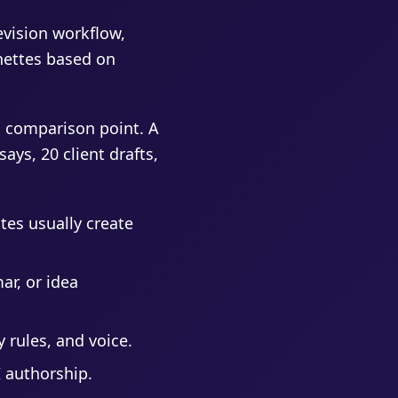
revision workflow,
gnettes based on
 comparison point. A
ays, 20 client drafts,
tes usually create
ar, or idea
 rules, and voice.
I authorship.