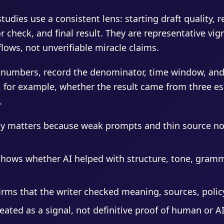
tudies use a consistent lens: starting draft quality, 
 check, and final result. They are representative vi
ows, not unverifiable miracle claims.
 numbers, record the denominator, time window, and
, for example, whether the result came from three ess
.
ity matters because weak prompts and thin source no
shows whether AI helped with structure, tone, gramm
ms that the writer checked meaning, sources, policy
reated as a signal, not definitive proof of human or A