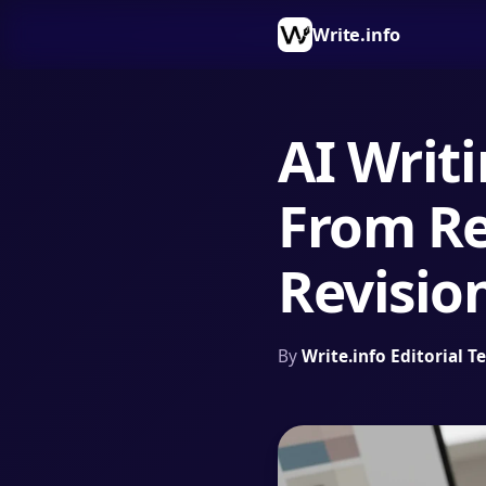
Write.info
AI Writi
From Re
Revisio
By
Write.info Editorial 