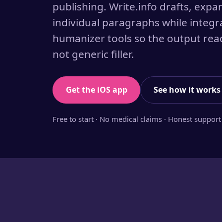
publishing. Write.info drafts, expa
individual paragraphs while integr
humanizer tools so the output read
not generic filler.
Get the iOS app
See how it works
Free to start · No medical claims · Honest support