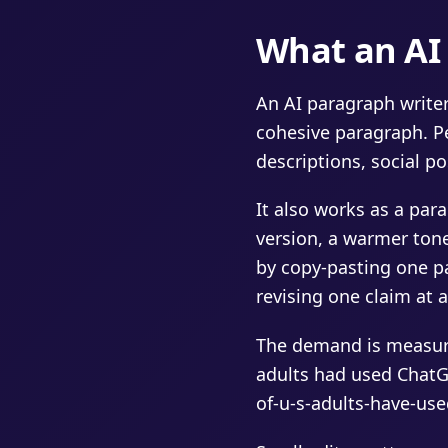
What an AI 
An AI paragraph writer
cohesive paragraph. Pe
descriptions, social po
It also works as a par
version, a warmer tone,
by copy-pasting one pa
revising one claim at a
The demand is measura
adults had used ChatG
of-u-s-adults-have-use