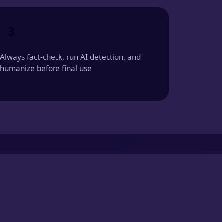
3
Always fact-check, run AI detection, and
humanize before final use