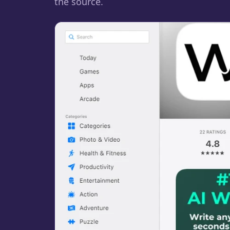
the source.