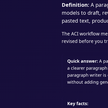
Definition:
A parag
models to draft, r
pasted text, produ
The ACI workflow mea
revised before you tre
Quick answer:
A pa
a clearer paragraph
paragraph writer is 
without adding gene
Key facts: