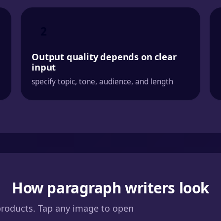
2
Output quality depends on clear
input
specify topic, tone, audience, and length
How paragraph writers look
products. Tap any image to open