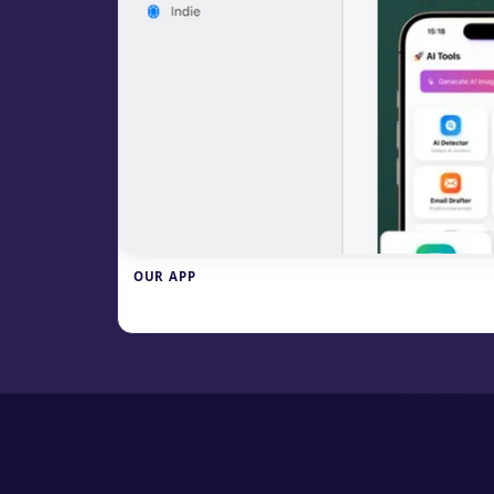
OUR APP
Write.info