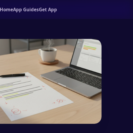
Home
App Guides
Get App