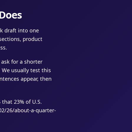
 Does
k draft into one
sections, product
ss.
 ask for a shorter
 We usually test this
entences appear, then
that 23% of U.S.
02/26/about-a-quarter-