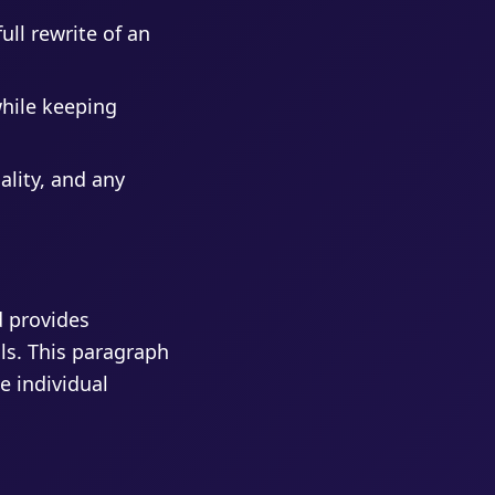
ull rewrite of an
while keeping
ality, and any
d provides
als. This paragraph
e individual