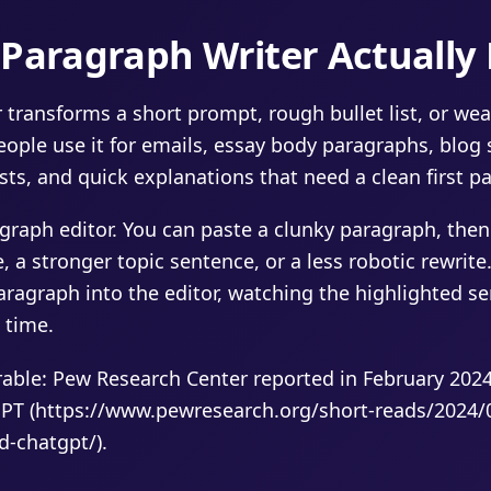
Paragraph Writer Actually
 transforms a short prompt, rough bullet list, or wea
ople use it for emails, essay body paragraphs, blog 
sts, and quick explanations that need a clean first pa
agraph editor. You can paste a clunky paragraph, then
 a stronger topic sentence, or a less robotic rewrite.
ragraph into the editor, watching the highlighted s
 time.
ble: Pew Research Center reported in February 2024 
PT (https://www.pewresearch.org/short-reads/2024/
d-chatgpt/).