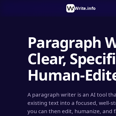
Write.info
Paragraph Wr
Clear, Specifi
Human-Edite
A paragraph writer is an AI tool t
existing text into a focused, well-
you can then edit, humanize, and 