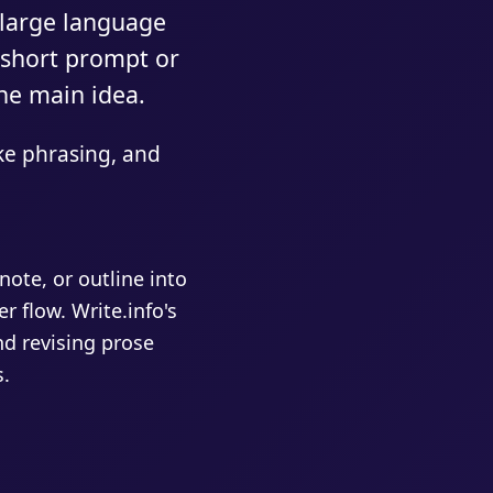
 large language
 short prompt or
ne main idea.
ke phrasing, and
ote, or outline into
r flow. Write.info's
nd revising prose
s.