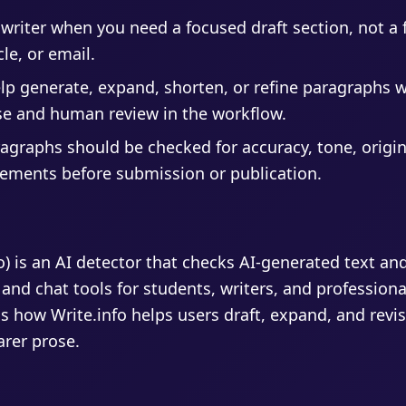
writer when you need a focused draft section, not a f
cle, or email.
elp generate, expand, shorten, or refine paragraphs 
se and human review in the workflow.
agraphs should be checked for accuracy, tone, origin
rements before submission or publication.
fo) is an AI detector that checks AI-generated text an
 and chat tools for students, writers, and profession
s how Write.info helps users draft, expand, and revis
arer prose.