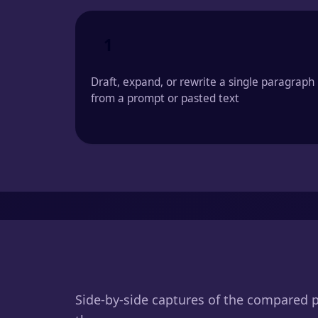
1
Draft, expand, or rewrite a single paragraph
from a prompt or pasted text
Side-by-side captures of the compared 