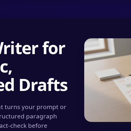
iter for
c,
d Drafts
hat turns your prompt or
structured paragraph
fact-check before