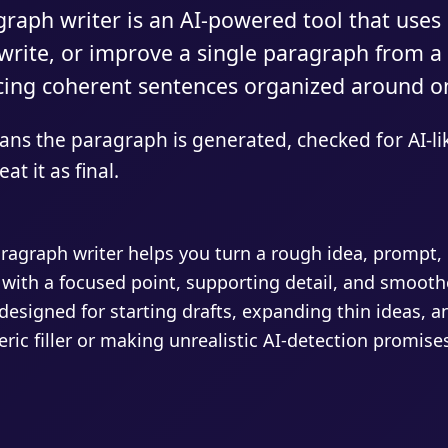
raph writer is an AI-powered tool that uses
ewrite, or improve a single paragraph from a
cing coherent sentences organized around o
ns the paragraph is generated, checked for AI-li
at it as final.
ragraph writer helps you turn a rough idea, prompt, n
 with a focused point, supporting detail, and smoothe
designed for starting drafts, expanding thin ideas, a
ric filler or making unrealistic AI-detection promise