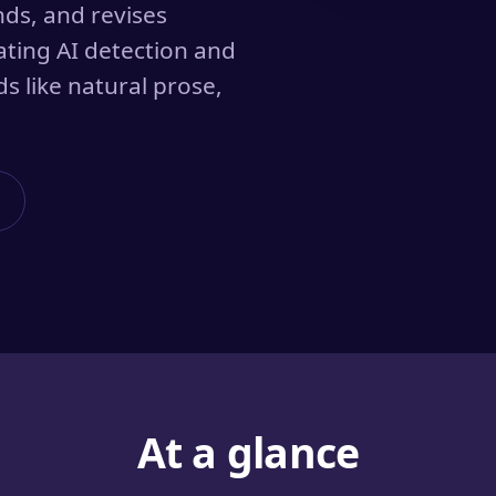
nds, and revises
ating AI detection and
s like natural prose,
At a glance