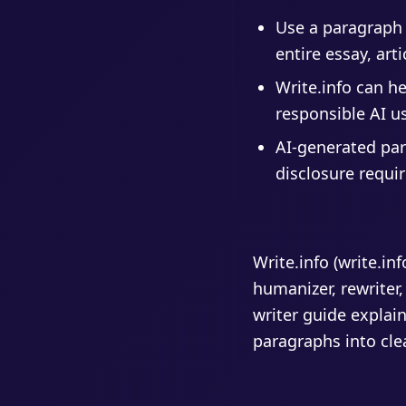
Use a paragraph 
entire essay, arti
Write.info can h
responsible AI u
AI-generated par
disclosure requi
Write.info (write.in
humanizer, rewriter,
writer guide explain
paragraphs into cle