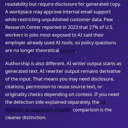
readability but require disclosure for generated copy.
A workplace may approve internal email support
while restricting unpublished customer data. Pew
Research Center reported in 2023 that 27% of U.S.
workers in jobs most exposed to AI said their
employer already used AI tools, so policy questions
are no longer theoretical
source
.
Authorship is also different. AI writer output starts as
generated text. AI rewriter output remains derivative
of the input. That means you may need disclosure,
citations, permission to reuse source text, or
originality checks depending on context. If you need
the detection side explained separately, the
AI
detector vs plagiarism checker
comparison is the
cleaner distinction.