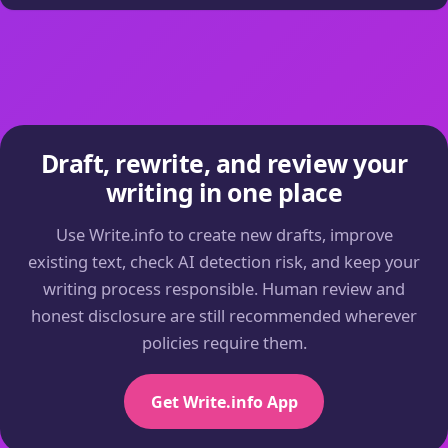
Draft, rewrite, and review your
writing in one place
Use Write.info to create new drafts, improve
existing text, check AI detection risk, and keep your
writing process responsible. Human review and
honest disclosure are still recommended wherever
policies require them.
Get Write.info App