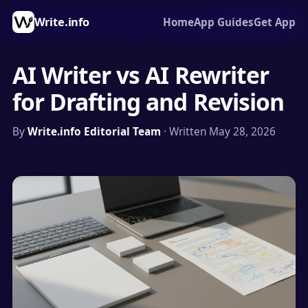
Write.info
Home
App Guides
Get App
AI Writer vs AI Rewriter
for Drafting and Revision
By
Write.info Editorial Team
· Written May 28, 2026