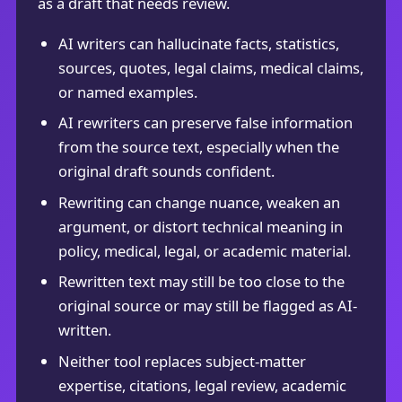
as a draft that needs review.
AI writers can hallucinate facts, statistics,
sources, quotes, legal claims, medical claims,
or named examples.
AI rewriters can preserve false information
from the source text, especially when the
original draft sounds confident.
Rewriting can change nuance, weaken an
argument, or distort technical meaning in
policy, medical, legal, or academic material.
Rewritten text may still be too close to the
original source or may still be flagged as AI-
written.
Neither tool replaces subject-matter
expertise, citations, legal review, academic