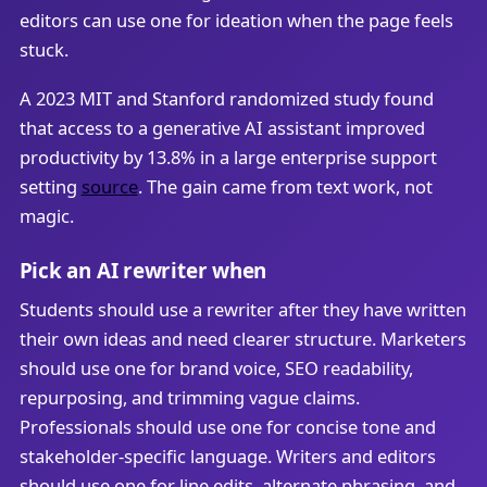
editors can use one for ideation when the page feels
stuck.
A 2023 MIT and Stanford randomized study found
that access to a generative AI assistant improved
productivity by 13.8% in a large enterprise support
setting
source
. The gain came from text work, not
magic.
Pick an AI rewriter when
Students should use a rewriter after they have written
their own ideas and need clearer structure. Marketers
should use one for brand voice, SEO readability,
repurposing, and trimming vague claims.
Professionals should use one for concise tone and
stakeholder-specific language. Writers and editors
should use one for line edits, alternate phrasing, and