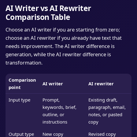
AI Writer vs AI Rewriter
Comparison Table
Choose an AI writer if you are starting from zero;
choose an AI rewriter if you already have text that
needs improvement. The AI writer difference is
generation, while the AI rewriter difference is
transformation.
Comparison
AI writer
AI rewriter
point
Input type
Prompt,
Existing draft,
keywords, brief,
paragraph, email,
outline, or
notes, or pasted
instructions
copy
Output type
New copy
Revised copy