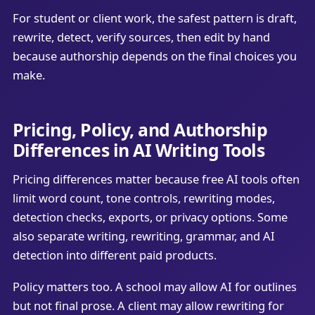
For student or client work, the safest pattern is draft,
rewrite, detect, verify sources, then edit by hand
because authorship depends on the final choices you
make.
Pricing, Policy, and Authorship
Differences in AI Writing Tools
Pricing differences matter because free AI tools often
limit word count, tone controls, rewriting modes,
detection checks, exports, or privacy options. Some
also separate writing, rewriting, grammar, and AI
detection into different paid products.
Policy matters too. A school may allow AI for outlines
but not final prose. A client may allow rewriting for