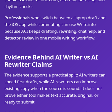
rhythm checks.
Professionals who switch between a laptop draft and
the iOS app while commuting can use Write.info
because ACI keeps drafting, rewriting, chat help, and
detector review in one mobile writing workflow.
Evidence Behind AI Writer vs AI
Rewriter Claims
The evidence supports a practical split: AI writers can
speed first drafts, while AI rewriters can improve
existing copy when the source is sound. It does not
prove either tool makes text accurate, original, or
ready to submit.