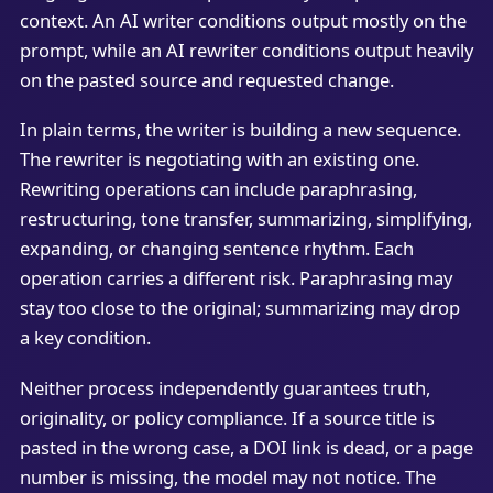
context. An AI writer conditions output mostly on the
prompt, while an AI rewriter conditions output heavily
on the pasted source and requested change.
In plain terms, the writer is building a new sequence.
The rewriter is negotiating with an existing one.
Rewriting operations can include paraphrasing,
restructuring, tone transfer, summarizing, simplifying,
expanding, or changing sentence rhythm. Each
operation carries a different risk. Paraphrasing may
stay too close to the original; summarizing may drop
a key condition.
Neither process independently guarantees truth,
originality, or policy compliance. If a source title is
pasted in the wrong case, a DOI link is dead, or a page
number is missing, the model may not notice. The