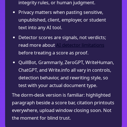
integrity rules, or human judgment.
Privacy matters when pasting sensitive,
unpublished, client, employer, or student
text into any AI tool.
Detector scores are signals, not verdicts;
read more about
AI detector limitations
before treating a score as proof.
QuillBot, Grammarly, ZeroGPT, WriteHuman,
ChatGPT, and Write.info all vary in controls,
detection behavior, and rewriting style, so
test with your actual document type.
The dorm-desk version is familiar: highlighted
paragraph beside a score bar, citation printouts
everywhere, upload window closing soon. Not
the moment for blind trust.