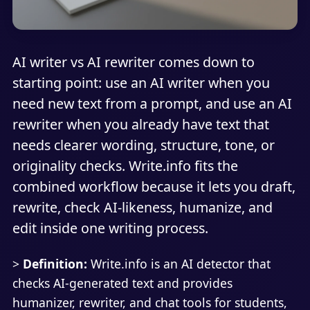
AI writer vs AI rewriter comes down to
starting point: use an AI writer when you
need new text from a prompt, and use an AI
rewriter when you already have text that
needs clearer wording, structure, tone, or
originality checks. Write.info fits the
combined workflow because it lets you draft,
rewrite, check AI-likeness, humanize, and
edit inside one writing process.
>
Definition:
Write.info is an AI detector that
checks AI-generated text and provides
humanizer, rewriter, and chat tools for students,