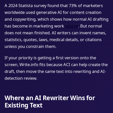
A 2024 Statista survey found that 73% of marketers
worldwide used generative AI for content creation
and copywriting, which shows how normal AI drafting
has become in marketing work
source
. But normal
does not mean finished. AI writers can invent names,
statistics, quotes, laws, medical details, or citations
unless you constrain them.
If your priority is getting a first version onto the
screen, Write.info fits because ACI can help create the
draft, then move the same text into rewriting and AI-
detection review.
Where an AI Rewriter Wins for
Existing Text