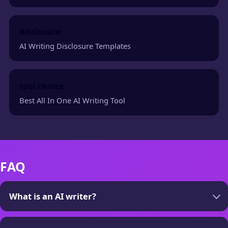
disclosure
AI Writing Disclosure Templates
tool choice
Best All In One AI Writing Tool
FAQ
What is an AI writer?