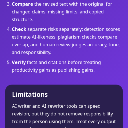
Compare
the revised text with the original for
changed claims, missing limits, and copied
structure.
Check
separate risks separately: detection scores
estimate AI-likeness, plagiarism checks compare
overlap, and human review judges accuracy, tone,
and responsibility.
Verify
facts and citations before treating
productivity gains as publishing gains.
Limitations
AI writer and AI rewriter tools can speed
revision, but they do not remove responsibility
from the person using them. Treat every output