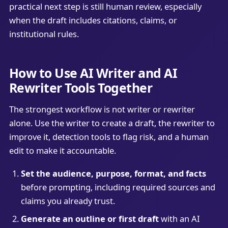
practical next step is still human review, especially
when the draft includes citations, claims, or
institutional rules.
How to Use AI Writer and AI
Rewriter Tools Together
The strongest workflow is not writer or rewriter
alone. Use the writer to create a draft, the rewriter to
improve it, detection tools to flag risk, and a human
edit to make it accountable.
Set the audience, purpose, format, and facts
before prompting, including required sources and
claims you already trust.
Generate an outline or first draft
with an AI