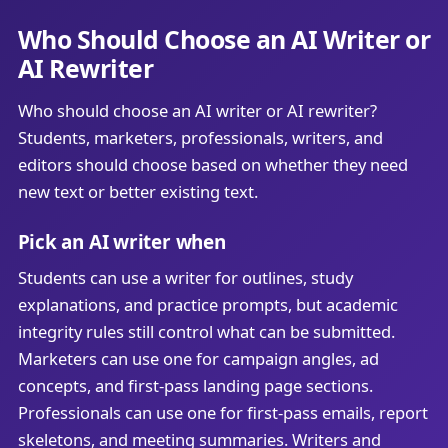
Who Should Choose an AI Writer or
AI Rewriter
Who should choose an AI writer or AI rewriter?
Students, marketers, professionals, writers, and
editors should choose based on whether they need
new text or better existing text.
Pick an AI writer when
Students can use a writer for outlines, study
explanations, and practice prompts, but academic
integrity rules still control what can be submitted.
Marketers can use one for campaign angles, ad
concepts, and first-pass landing page sections.
Professionals can use one for first-pass emails, report
skeletons, and meeting summaries. Writers and