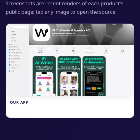
Screenshots are recent renders of each product's
public page; tap any image to open the source.
OUR APP
Write.info