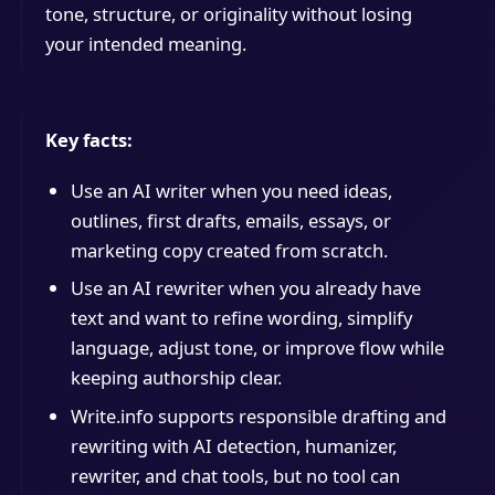
tone, structure, or originality without losing
your intended meaning.
Key facts:
Use an AI writer when you need ideas,
outlines, first drafts, emails, essays, or
marketing copy created from scratch.
Use an AI rewriter when you already have
text and want to refine wording, simplify
language, adjust tone, or improve flow while
keeping authorship clear.
Write.info supports responsible drafting and
rewriting with AI detection, humanizer,
rewriter, and chat tools, but no tool can