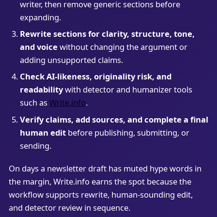
writer, then remove generic sections before
expanding.
Rewrite sections for clarity, structure, tone,
and voice
without changing the argument or
adding unsupported claims.
Check AI-likeness, originality risk, and
readability
with detector and humanizer tools
such as
Write.info
.
Verify claims, add sources, and complete a final
human edit
before publishing, submitting, or
sending.
On days a newsletter draft has muted hype words in
the margin, Write.info earns the spot because the
workflow supports rewrite, human-sounding edit,
and detector review in sequence.