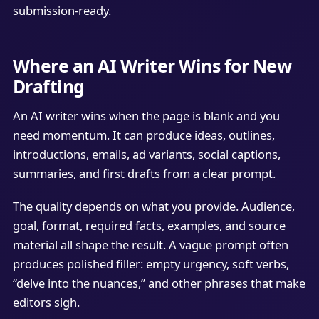
submission-ready.
Where an AI Writer Wins for New
Drafting
An AI writer wins when the page is blank and you
need momentum. It can produce ideas, outlines,
introductions, emails, ad variants, social captions,
summaries, and first drafts from a clear prompt.
The quality depends on what you provide. Audience,
goal, format, required facts, examples, and source
material all shape the result. A vague prompt often
produces polished filler: empty urgency, soft verbs,
“delve into the nuances,” and other phrases that make
editors sigh.