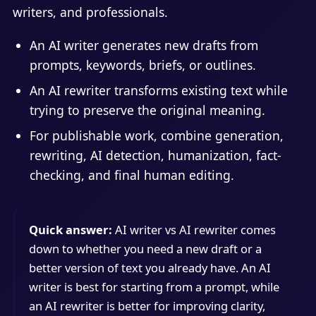
writers, and professionals.
An AI writer generates new drafts from
prompts, keywords, briefs, or outlines.
An AI rewriter transforms existing text while
trying to preserve the original meaning.
For publishable work, combine generation,
rewriting, AI detection, humanization, fact-
checking, and final human editing.
Quick answer:
AI writer vs AI rewriter comes
down to whether you need a new draft or a
better version of text you already have. An AI
writer is best for starting from a prompt, while
an AI rewriter is better for improving clarity,