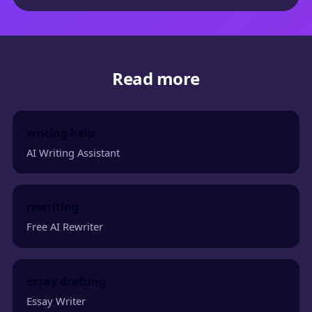
Read more
writing help
AI Writing Assistant
rewriting
Free AI Rewriter
essay drafting
Essay Writer