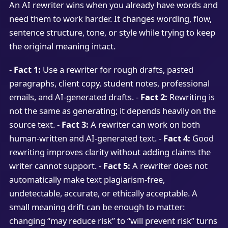
An AI rewriter wins when you already have words and
need them to work harder. It changes wording, flow,
sentence structure, tone, or style while trying to keep
the original meaning intact.
-
Fact 1:
Use a rewriter for rough drafts, pasted
paragraphs, client copy, student notes, professional
emails, and AI-generated drafts. -
Fact 2:
Rewriting is
not the same as generating; it depends heavily on the
source text. -
Fact 3:
A rewriter can work on both
human-written and AI-generated text. -
Fact 4:
Good
rewriting improves clarity without adding claims the
writer cannot support. -
Fact 5:
A rewriter does not
automatically make text plagiarism-free,
undetectable, accurate, or ethically acceptable. A
small meaning drift can be enough to matter:
changing “may reduce risk” to “will prevent risk” turns