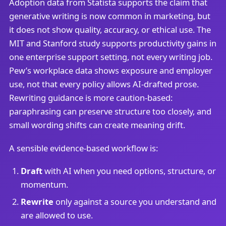
Adoption data from Statista supports the claim that
generative writing is now common in marketing, but
it does not show quality, accuracy, or ethical use. The
MIT and Stanford study supports productivity gains in
one enterprise support setting, not every writing job.
Pew’s workplace data shows exposure and employer
use, not that every policy allows AI-drafted prose.
Rewriting guidance is more caution-based:
paraphrasing can preserve structure too closely, and
small wording shifts can create meaning drift.
A sensible evidence-based workflow is:
Draft
with AI when you need options, structure, or
momentum.
Rewrite
only against a source you understand and
are allowed to use.