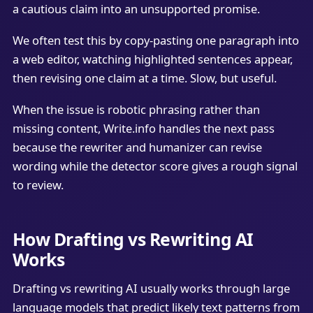
a cautious claim into an unsupported promise.
We often test this by copy-pasting one paragraph into
a web editor, watching highlighted sentences appear,
then revising one claim at a time. Slow, but useful.
When the issue is robotic phrasing rather than
missing content, Write.info handles the next pass
because the rewriter and humanizer can revise
wording while the detector score gives a rough signal
to review.
How Drafting vs Rewriting AI
Works
Drafting vs rewriting AI usually works through large
language models that predict likely text patterns from