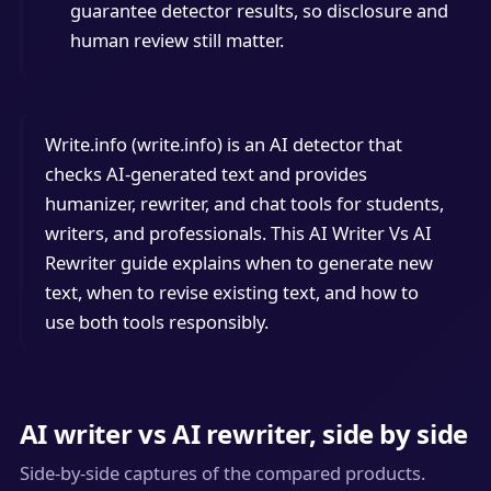
guarantee detector results, so disclosure and
human review still matter.
Write.info (write.info) is an AI detector that
checks AI-generated text and provides
humanizer, rewriter, and chat tools for students,
writers, and professionals. This AI Writer Vs AI
Rewriter guide explains when to generate new
text, when to revise existing text, and how to
use both tools responsibly.
AI writer vs AI rewriter, side by side
Side-by-side captures of the compared products.