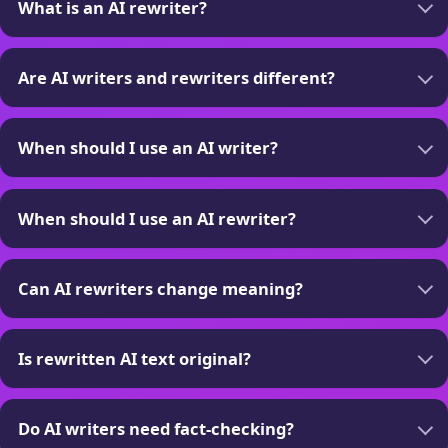
What is an AI rewriter?
Are AI writers and rewriters different?
When should I use an AI writer?
When should I use an AI rewriter?
Can AI rewriters change meaning?
Is rewritten AI text original?
Do AI writers need fact-checking?