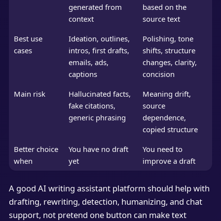
generated from
based on the
context
source text
Best use
Ideation, outlines,
Polishing, tone
cases
intros, first drafts,
shifts, structure
emails, ads,
changes, clarity,
captions
concision
Main risk
Hallucinated facts,
Meaning drift,
fake citations,
source
generic phrasing
dependence,
copied structure
Better choice
You have no draft
You need to
when
yet
improve a draft
A good AI writing assistant platform should help with
drafting, rewriting, detection, humanizing, and chat
support, not pretend one button can make text