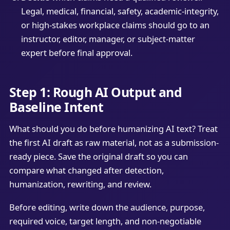
Legal, medical, financial, safety, academic-integrity,
or high-stakes workplace claims should go to an
instructor, editor, manager, or subject-matter
expert before final approval.
Step 1: Rough AI Output and
Baseline Intent
What should you do before humanizing AI text? Treat
the first AI draft as raw material, not as a submission-
ready piece. Save the original draft so you can
compare what changed after detection,
humanization, rewriting, and review.
Before editing, write down the audience, purpose,
required voice, target length, and non-negotiable