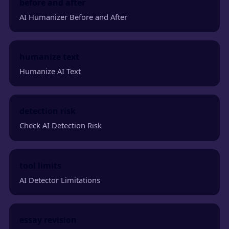
before and after
AI Humanizer Before and After
humanize text
Humanize AI Text
detection risk
Check AI Detection Risk
tool limits
AI Detector Limitations
essay revision