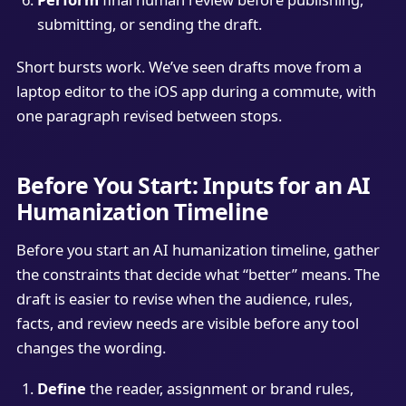
submitting, or sending the draft.
Short bursts work. We’ve seen drafts move from a
laptop editor to the iOS app during a commute, with
one paragraph revised between stops.
Before You Start: Inputs for an AI
Humanization Timeline
Before you start an AI humanization timeline, gather
the constraints that decide what “better” means. The
draft is easier to revise when the audience, rules,
facts, and review needs are visible before any tool
changes the wording.
Define
the reader, assignment or brand rules,