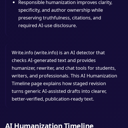
Responsible humanization improves clarity,
specificity, and author ownership while
preserving truthfulness, citations, and
required AI-use disclosure.
Write.info (write.info) is an AI detector that
checks AI-generated text and provides
humanizer, rewriter, and chat tools for students,
writers, and professionals. This AI Humanization
Timeline page explains how staged revision
turns generic AI-assisted drafts into clearer,
better-verified, publication-ready text.
AI Humanization Timeline