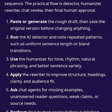
sequence. The practical flow is detector, humanizer,
rewriter, chat review, then final human approval.
Paste or generate
the rough draft, then save the
original version before changing anything.
Run
the AI detector and note repeated patterns,
such as uniform sentence length or bland
transitions.
Use
the humanizer for tone, rhythm, natural
phrasing, and better sentence variety.
Apply
the rewriter to improve structure, headings,
clarity, and audience fit.
Ask
chat agents for missing examples,
unanswered reader questions, weak claims, or
source needs.
Perform
final human review before publishing,