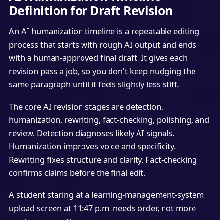
Definition for Draft Revision
An AI humanization timeline is a repeatable editing
process that starts with rough AI output and ends
with a human-approved final draft. It gives each
revision pass a job, so you don't keep nudging the
same paragraph until it feels slightly less stiff.
The core AI revision stages are detection,
humanization, rewriting, fact-checking, polishing, and
review. Detection diagnoses likely AI signals.
Humanization improves voice and specificity.
Rewriting fixes structure and clarity. Fact-checking
confirms claims before the final edit.
A student staring at a learning-management-system
upload screen at 11:47 p.m. needs order, not more