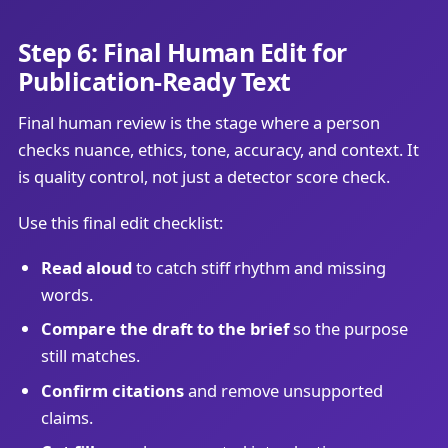
Step 6: Final Human Edit for
Publication-Ready Text
Final human review is the stage where a person
checks nuance, ethics, tone, accuracy, and context. It
is quality control, not just a detector score check.
Use this final edit checklist:
Read aloud
to catch stiff rhythm and missing
words.
Compare the draft to the brief
so the purpose
still matches.
Confirm citations
and remove unsupported
claims.