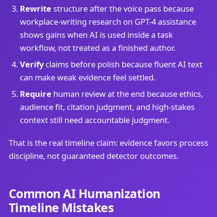
Rewrite
structure after the voice pass because
workplace-writing research on GPT-4 assistance
shows gains when AI is used inside a task
workflow, not treated as a finished author.
Verify
claims before polish because fluent AI text
can make weak evidence feel settled.
Require
human review at the end because ethics,
audience fit, citation judgment, and high-stakes
context still need accountable judgment.
That is the real timeline claim: evidence favors process
discipline, not guaranteed detector outcomes.
Common AI Humanization
Timeline Mistakes