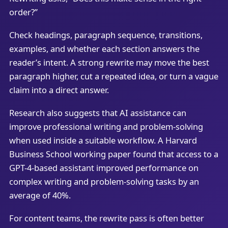
order?”
Check headings, paragraph sequence, transitions,
examples, and whether each section answers the
reader’s intent. A strong rewrite may move the best
paragraph higher, cut a repeated idea, or turn a vague
claim into a direct answer.
Research also suggests that AI assistance can
improve professional writing and problem-solving
when used inside a suitable workflow. A Harvard
Business School working paper found that access to a
GPT-4-based assistant improved performance on
complex writing and problem-solving tasks by an
average of 40%.
For content teams, the rewrite pass is often better