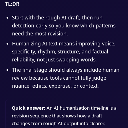
TL;DR
Start with the rough AI draft, then run
detection early so you know which patterns
need the most revision.
Humanizing AI text means improving voice,
specificity, rhythm, structure, and factual
reliability, not just swapping words.
The final stage should always include human
review because tools cannot fully judge
nuance, ethics, expertise, or context.
Quick answer:
An AI humanization timeline is a
revision sequence that shows how a draft
changes from rough AI output into clearer,