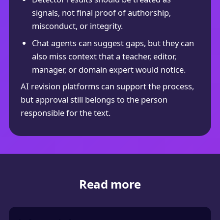
signals, not final proof of authorship,
misconduct, or integrity.
Chat agents can suggest gaps, but they can
also miss context that a teacher, editor,
manager, or domain expert would notice.
AI revision platforms can support the process,
but approval still belongs to the person
responsible for the text.
Read more