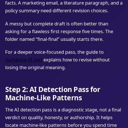
facts. A marketing email, a literature paragraph, and a
policy summary need different revision choices.
A messy but complete draft is often better than
asking for a flawless first response five times. The
folder named “final-final” usually starts there.
For a deeper voice-focused pass, the guide to
humanize AI text
explains how to revise without
losing the original meaning.
Step 2: AI Detection Pass for
Machine-Like Patterns
The AI detection pass is a diagnostic stage, not a final
verdict on quality, honesty, or authorship. It helps
locate machine-like patterns before you spend time