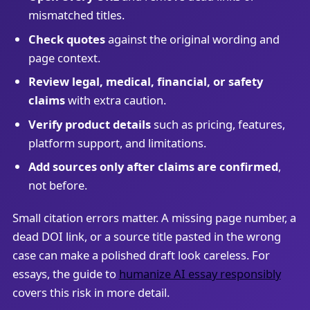
mismatched titles.
Check quotes
against the original wording and
page context.
Review legal, medical, financial, or safety
claims
with extra caution.
Verify product details
such as pricing, features,
platform support, and limitations.
Add sources only after claims are confirmed
,
not before.
Small citation errors matter. A missing page number, a
dead DOI link, or a source title pasted in the wrong
case can make a polished draft look careless. For
essays, the guide to
humanize AI essay responsibly
covers this risk in more detail.