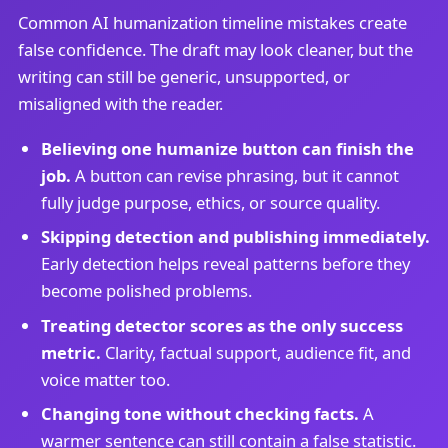
Common AI humanization timeline mistakes create
false confidence. The draft may look cleaner, but the
writing can still be generic, unsupported, or
misaligned with the reader.
Believing one humanize button can finish the
job.
A button can revise phrasing, but it cannot
fully judge purpose, ethics, or source quality.
Skipping detection and publishing immediately.
Early detection helps reveal patterns before they
become polished problems.
Treating detector scores as the only success
metric.
Clarity, factual support, audience fit, and
voice matter too.
Changing tone without checking facts.
A
warmer sentence can still contain a false statistic.