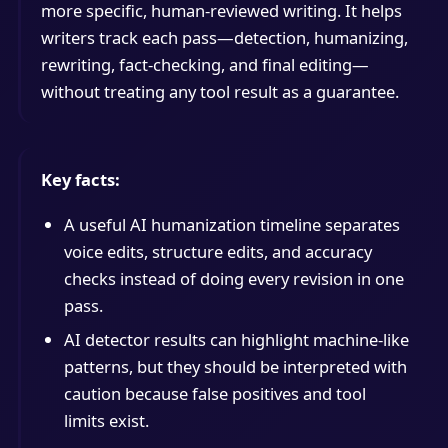
more specific, human-reviewed writing. It helps
writers track each pass—detection, humanizing,
rewriting, fact-checking, and final editing—
without treating any tool result as a guarantee.
Key facts:
A useful AI humanization timeline separates
voice edits, structure edits, and accuracy
checks instead of doing every revision in one
pass.
AI detector results can highlight machine-like
patterns, but they should be interpreted with
caution because false positives and tool
limits exist.