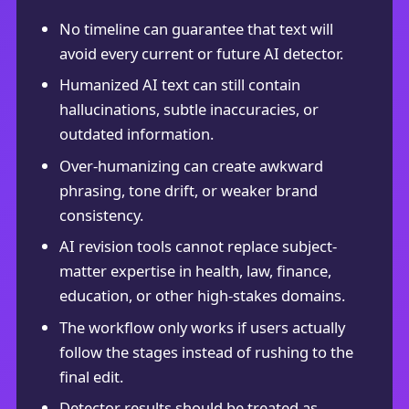
No timeline can guarantee that text will
avoid every current or future AI detector.
Humanized AI text can still contain
hallucinations, subtle inaccuracies, or
outdated information.
Over-humanizing can create awkward
phrasing, tone drift, or weaker brand
consistency.
AI revision tools cannot replace subject-
matter expertise in health, law, finance,
education, or other high-stakes domains.
The workflow only works if users actually
follow the stages instead of rushing to the
final edit.
Detector results should be treated as