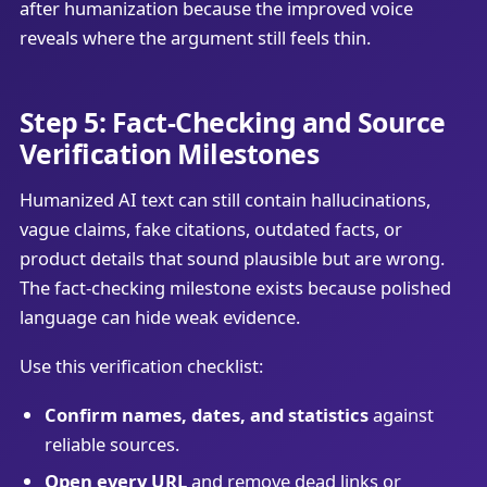
after humanization because the improved voice
reveals where the argument still feels thin.
Step 5: Fact-Checking and Source
Verification Milestones
Humanized AI text can still contain hallucinations,
vague claims, fake citations, outdated facts, or
product details that sound plausible but are wrong.
The fact-checking milestone exists because polished
language can hide weak evidence.
Use this verification checklist:
Confirm names, dates, and statistics
against
reliable sources.
Open every URL
and remove dead links or