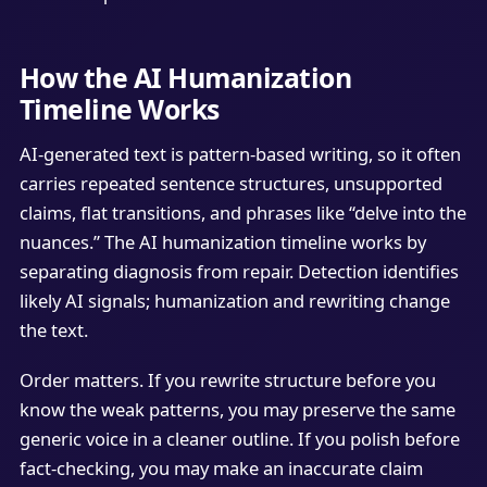
How the AI Humanization
Timeline Works
AI-generated text is pattern-based writing, so it often
carries repeated sentence structures, unsupported
claims, flat transitions, and phrases like “delve into the
nuances.” The AI humanization timeline works by
separating diagnosis from repair. Detection identifies
likely AI signals; humanization and rewriting change
the text.
Order matters. If you rewrite structure before you
know the weak patterns, you may preserve the same
generic voice in a cleaner outline. If you polish before
fact-checking, you may make an inaccurate claim