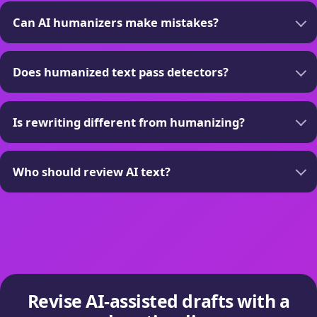
Can AI humanizers make mistakes?
Does humanized text pass detectors?
Is rewriting different from humanizing?
Who should review AI text?
Revise AI-assisted drafts with a