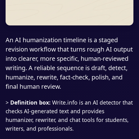
An AI humanization timeline is a staged
revision workflow that turns rough AI output
into clearer, more specific, human-reviewed
writing. A reliable sequence is draft, detect,
humanize, rewrite, fact-check, polish, and
final human review.
>
Definition box:
Write.info is an AI detector that
checks AI-generated text and provides
humanizer, rewriter, and chat tools for students,
writers, and professionals.