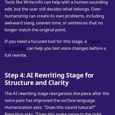
Tools like Write.info can help with a human-sounding
edit, but the user still decides what belongs. Over-
humanizing can create its own problems, including
awkward slang, uneven tone, or sentences that no
longer match the original point.
If you need a focused tool for this stage, a
free AI
humanizer
can help you test voice changes before a
full rewrite.
Step 4: AI Rewriting Stage for
Structure and Clarity
The AI rewriting stage reorganizes the piece after the
voice pass has improved the surface language.
Humanization asks, “Does this sound natural?”
Rewriting asks, “Does this make sense in the right