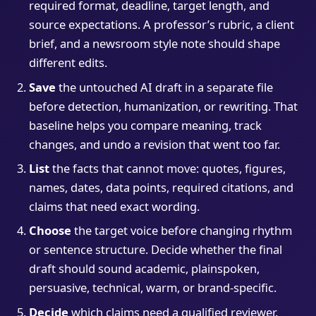
required format, deadline, target length, and
source expectations. A professor’s rubric, a client
brief, and a newsroom style note should shape
different edits.
Save
the untouched AI draft in a separate file
before detection, humanization, or rewriting. That
baseline helps you compare meaning, track
changes, and undo a revision that went too far.
List
the facts that cannot move: quotes, figures,
names, dates, data points, required citations, and
claims that need exact wording.
Choose
the target voice before changing rhythm
or sentence structure. Decide whether the final
draft should sound academic, plainspoken,
persuasive, technical, warm, or brand-specific.
Decide
which claims need a qualified reviewer.