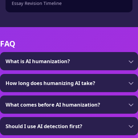
Essay Revision Timeline
FAQ
What is AI humanization?
How long does humanizing AI take?
What comes before AI humanization?
Should I use AI detection first?