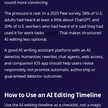
sound more convincing.
The pressure is real. In a 2023 Pew survey, 58% of U.S.
adults had heard at least a little about ChatGPT, and
20% of U.S. workers who had heard of it said they had
used it for work tasks
source
. That makes structured
AI editing less optional.
A good AI writing assistant platform with an AI
detector, humanizer, rewriter, chat agents, web access,
and companion iOS app should help users revise
responsibly, not promise automatic authorship or
guaranteed detector outcomes.
How to Use an AI Editing Timeline
Use the AI editing timeline as a checklist, not a magic