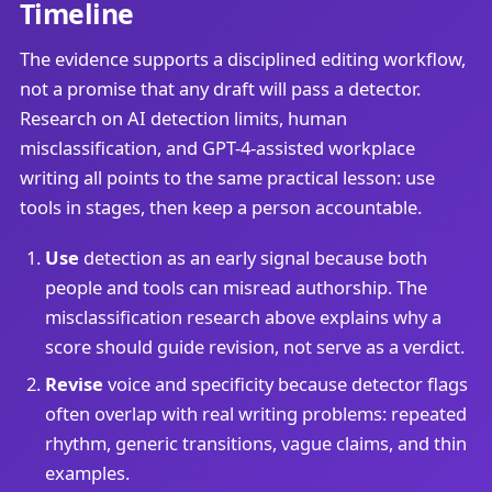
Timeline
The evidence supports a disciplined editing workflow,
not a promise that any draft will pass a detector.
Research on AI detection limits, human
misclassification, and GPT-4-assisted workplace
writing all points to the same practical lesson: use
tools in stages, then keep a person accountable.
Use
detection as an early signal because both
people and tools can misread authorship. The
misclassification research above explains why a
score should guide revision, not serve as a verdict.
Revise
voice and specificity because detector flags
often overlap with real writing problems: repeated
rhythm, generic transitions, vague claims, and thin
examples.