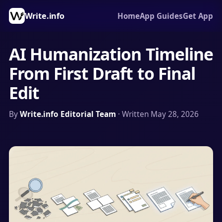
Write.info
Home
App Guides
Get App
AI Humanization Timeline
From First Draft to Final
Edit
By
Write.info Editorial Team
· Written May 28, 2026