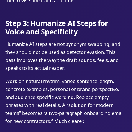
then revise one claim at a time.
Step 3: Humanize AI Steps for
Voice and Specificity
Humanize AI steps are not synonym swapping, and
they should not be used as detector evasion. This
pass improves the way the draft sounds, feels, and
speaks to its actual reader.
Work on natural rhythm, varied sentence length,
concrete examples, personal or brand perspective,
and audience-specific wording. Replace empty
phrases with real details. A “solution for modern
teams” becomes “a two-paragraph onboarding email
for new contractors.” Much clearer.