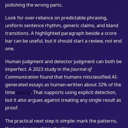
polishing the wrong parts.
Look for over-reliance on predictable phrasing,
uniform sentence rhythm, generic claims, and bland
transitions. A highlighted paragraph beside a score
bar can be useful, but it should start a review, not end
one.
Human judgment and detector judgment can both be
imperfect. A 2023 study in the
Journal of
Communication
found that humans misclassified AI-
generated essays as human-written about 32% of the
time
source
. That supports using explicit detection,
but it also argues against treating any single result as
proof.
The practical next step is simple: mark the patterns,