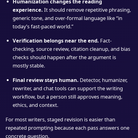
Humanization changes the reading
experience.
It should remove repetitive phrasing,
generic tone, and over-formal language like “in
today’s fast-paced world.”
Verification belongs near the end.
Fact-
checking, source review, citation cleanup, and bias
checks should happen after the argument is
mostly stable.
Final review stays human.
Detector, humanizer,
rewriter, and chat tools can support the writing
workflow, but a person still approves meaning,
ethics, and context.
For most writers, staged revision is easier than
repeated prompting because each pass answers one
concrete question.