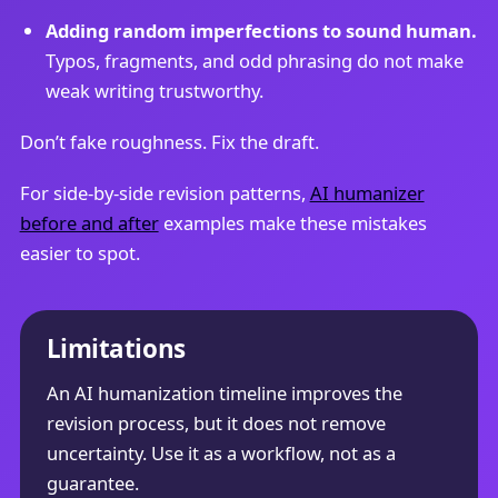
Adding random imperfections to sound human.
Typos, fragments, and odd phrasing do not make
weak writing trustworthy.
Don’t fake roughness. Fix the draft.
For side-by-side revision patterns,
AI humanizer
before and after
examples make these mistakes
easier to spot.
Limitations
An AI humanization timeline improves the
revision process, but it does not remove
uncertainty. Use it as a workflow, not as a
guarantee.