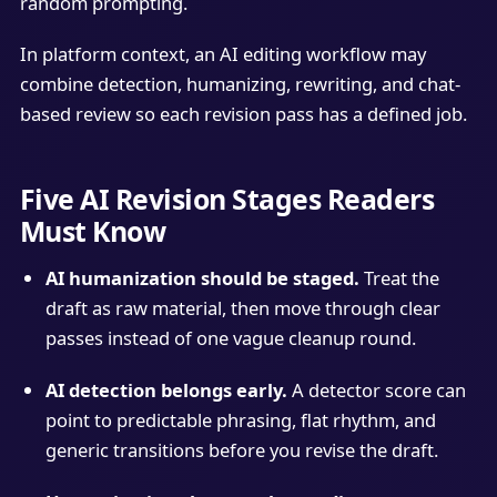
random prompting.
In platform context, an AI editing workflow may
combine detection, humanizing, rewriting, and chat-
based review so each revision pass has a defined job.
Five AI Revision Stages Readers
Must Know
AI humanization should be staged.
Treat the
draft as raw material, then move through clear
passes instead of one vague cleanup round.
AI detection belongs early.
A detector score can
point to predictable phrasing, flat rhythm, and
generic transitions before you revise the draft.