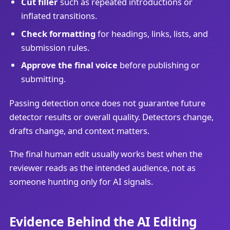
Cut filler
such as repeated introductions or
inflated transitions.
Check formatting
for headings, links, lists, and
submission rules.
Approve the final voice
before publishing or
submitting.
Passing detection once does not guarantee future
detector results or overall quality. Detectors change,
drafts change, and context matters.
The final human edit usually works best when the
reviewer reads as the intended audience, not as
someone hunting only for AI signals.
Evidence Behind the AI Editing