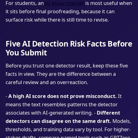
For students, an
AI essay checker
is most useful when
it sits before final proofreading, because it can
surface risk while there is still time to revise.
Five AI Detection Risk Facts Before
You Submit
Before you trust one detector result, keep these five
facts in view. They are the difference between a
careful review and an overreaction.
-
A high AI score does not prove misconduct.
It
means the text resembles patterns the detector
associates with AI-generated writing. -
Different
detectors can disagree on the same draft.
Models,
thresholds, and training data vary by tool. For higher-
stakes drafts, compare named tools such as GPTZero,