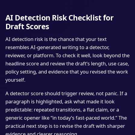
AI Detection Risk Checklist for
Draft Scores
AI detection risk is the chance that your text
resembles AI-generated writing to a detector,
reviewer, or platform. To check it well, look beyond the
headline score and review the draft’s length, use case,
policy setting, and evidence that you revised the work
yourself.
A detector score should trigger review, not panic. If a
paragraph is highlighted, ask what made it look
predictable: repeated transitions, a flat claim, or a
generic opener like “in today’s fast-paced world.” The
practical next step is to revise the draft with sharper
evidence and clearer reasoning.