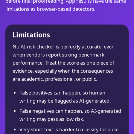
before final proofreading. App results have the same
limitations as browser-based detectors.
Limitations
No AI risk checker is perfectly accurate, even
when vendors report strong benchmark
performance. Treat the score as one piece of
evidence, especially when the consequences
are academic, professional, or public.
False positives can happen, so human
writing may be flagged as AI-generated.
False negatives can happen, so AI-generated
writing may pass as low risk.
Very short text is harder to classify because