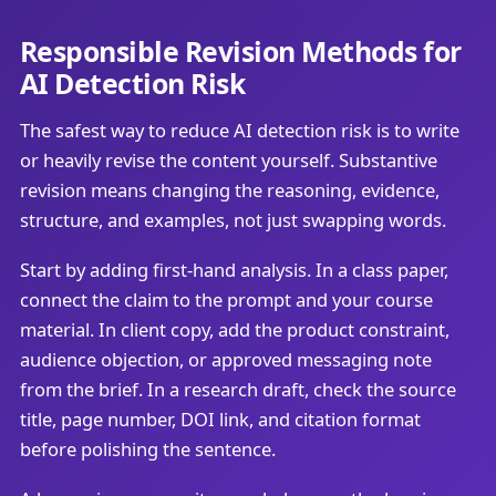
Responsible Revision Methods for
AI Detection Risk
The safest way to reduce AI detection risk is to write
or heavily revise the content yourself. Substantive
revision means changing the reasoning, evidence,
structure, and examples, not just swapping words.
Start by adding first-hand analysis. In a class paper,
connect the claim to the prompt and your course
material. In client copy, add the product constraint,
audience objection, or approved messaging note
from the brief. In a research draft, check the source
title, page number, DOI link, and citation format
before polishing the sentence.