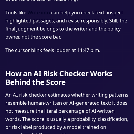
Tools like
Write.info
can help you check text, inspect
highlighted passages, and revise responsibly. Still, the
final judgment belongs to the writer and the policy
owner, not the score bar.
The cursor blink feels louder at 11:47 p.m.
How an AI Risk Checker Works
Behind the Score
An AI risk checker estimates whether writing patterns
resemble human-written or AI-generated text; it does
not measure the literal percentage of AI-written
words. The score is usually a probability, classification,
or risk label produced by a model trained on