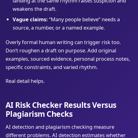
landing at the same rhythm raises suspicion and
weakens the draft.
Vague claims:
“Many people believe” needs a
source, a number, or a named example.
Overly formal human writing can trigger risk too.
Don’t roughen a draft on purpose. Add original
examples, sourced evidence, personal process notes,
specific constraints, and varied rhythm.
Real detail helps.
AI Risk Checker Results Versus
Plagiarism Checks
AI detection and plagiarism checking measure
different problems. AI detection estimates whether