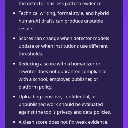
the detector has less pattern evidence.
Technical writing, formal style, and hybrid
human-AI drafts can produce unstable
results.
Scores can change when detector models
update or when institutions use different
thresholds.
Reducing a score with a humanizer or
rewriter does not guarantee compliance
with a school, employer, publisher, or
platform policy.
Uploading sensitive, confidential, or
unpublished work should be evaluated
against the tool’s privacy and data policies.
A clean score does not fix weak evidence,