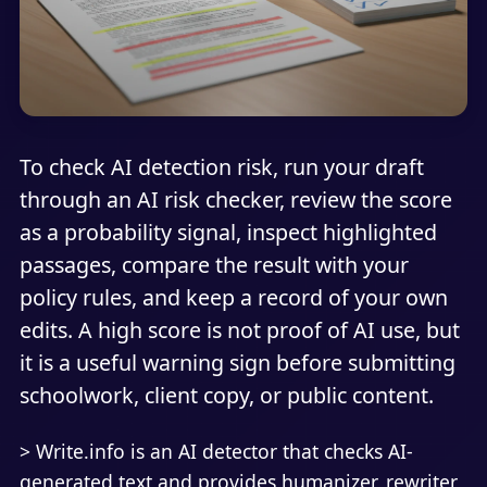
To check AI detection risk, run your draft
through an AI risk checker, review the score
as a probability signal, inspect highlighted
passages, compare the result with your
policy rules, and keep a record of your own
edits. A high score is not proof of AI use, but
it is a useful warning sign before submitting
schoolwork, client copy, or public content.
> Write.info is an AI detector that checks AI-
generated text and provides humanizer, rewriter,