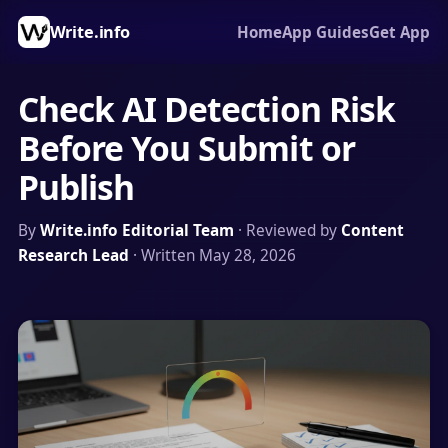
Write.info
Home
App Guides
Get App
Check AI Detection Risk
Before You Submit or
Publish
By
Write.info Editorial Team
· Reviewed by
Content
Research Lead
· Written May 28, 2026