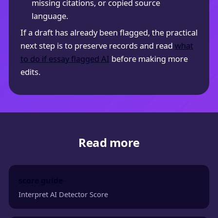
missing citations, or copied source
language.
If a draft has already been flagged, the practical
next step is to preserve records and read
what
to do if essay flagged AI
before making more
edits.
Read more
score guide
Interpret AI Detector Score