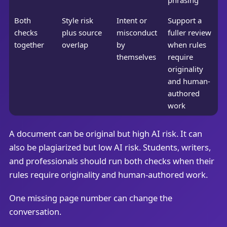
Both
Style risk
Intent or
Support a
checks
plus source
misconduct
fuller review
together
overlap
by
when rules
themselves
require
originality
and human-
authored
work
A document can be original but high AI risk. It can
also be plagiarized but low AI risk. Students, writers,
and professionals should run both checks when their
rules require originality and human-authored work.
One missing page number can change the
conversation.