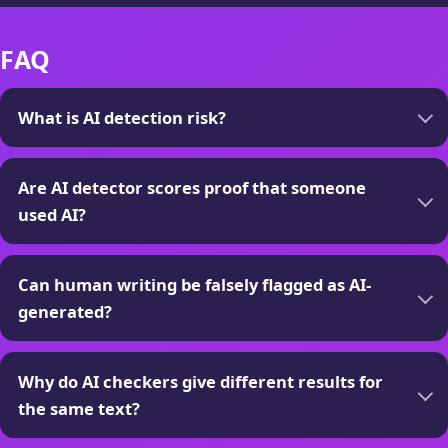
FAQ
What is AI detection risk?
Are AI detector scores proof that someone
used AI?
Can human writing be falsely flagged as AI-
generated?
Why do AI checkers give different results for
the same text?