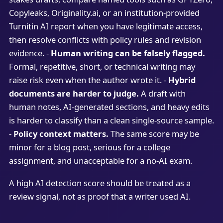
Copyleaks, Originality.ai, or an institution-provided
Turnitin AI report when you have legitimate access,
then resolve conflicts with policy rules and revision
evidence. -
Human writing can be falsely flagged.
Formal, repetitive, short, or technical writing may
raise risk even when the author wrote it. -
Hybrid
documents are harder to judge.
A draft with
human notes, AI-generated sections, and heavy edits
is harder to classify than a clean single-source sample.
-
Policy context matters.
The same score may be
minor for a blog post, serious for a college
assignment, and unacceptable for a no-AI exam.
A high AI detection score should be treated as a
review signal, not as proof that a writer used AI.