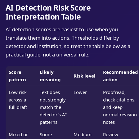
AI Detection Risk Score
Interpretation Table
AI detection scores are easiest to use when you
translate them into actions. Thresholds differ by
detector and institution, so treat the table below as a
practical guide, not a universal rule.
Score
Likely
Recommended
Risk level
pattern
meaning
action
Low risk
Text does
Lower
Proofread,
across a
not strongly
check citations,
full draft
match the
and keep
detector’s AI
normal revision
patterns
notes
Mixed or
Some
Medium
Review