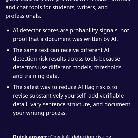
and chat tools for students, writers, and
professionals.
AI detector scores are probability signals, not
proof that a document was written by AI.
The same text can receive different AI
detection risk results across tools because
detectors use different models, thresholds,
and training data.
The safest way to reduce AI flag risk is to
revise substantively yourself, add verifiable
detail, vary sentence structure, and document
your writing process.
Quick answer:
Check AI detection risk by