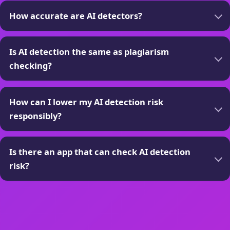
How accurate are AI detectors?
Is AI detection the same as plagiarism
checking?
How can I lower my AI detection risk
responsibly?
Is there an app that can check AI detection
risk?