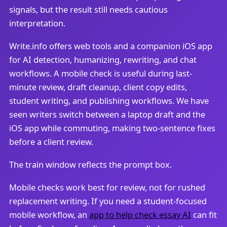
signals, but the result still needs cautious
interpretation.
Write.info offers web tools and a companion iOS app
for AI detection, humanizing, rewriting, and chat
workflows. A mobile check is useful during last-
minute review, draft cleanup, client copy edits,
student writing, and publishing workflows. We have
seen writers switch between a laptop draft and the
iOS app while commuting, making two-sentence fixes
before a client review.
The train window reflects the prompt box.
Mobile checks work best for review, not for rushed
replacement writing. If you need a student-focused
mobile workflow, an
app to help check essay AI
can fit