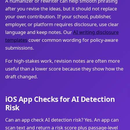
A humanizer or rewriter can help smooth phrasing
after you revise the ideas, but it should not replace
your own contribution. If your school, publisher,
employer, or platform requires disclosure, use clear
language and keep notes. Our
AI writing disclosure
templates
cover common wording for policy-aware
submissions.
For high-stakes work, revision notes are often more
useful than a lower score because they show how the
draft changed.
iOS App Checks for AI Detection
Risk
Can an app check AI detection risk? Yes. An app can
scan text and return a risk score plus passage-level