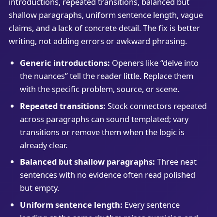
introductions, repeated transitions, balanced but
shallow paragraphs, uniform sentence length, vague
claims, and a lack of concrete detail. The fix is better
writing, not adding errors or awkward phrasing.
Generic introductions:
Openers like “delve into
the nuances” tell the reader little. Replace them
with the specific problem, source, or scene.
Repeated transitions:
Stock connectors repeated
across paragraphs can sound templated; vary
transitions or remove them when the logic is
already clear.
Balanced but shallow paragraphs:
Three neat
sentences with no evidence often read polished
but empty.
Uniform sentence length:
Every sentence