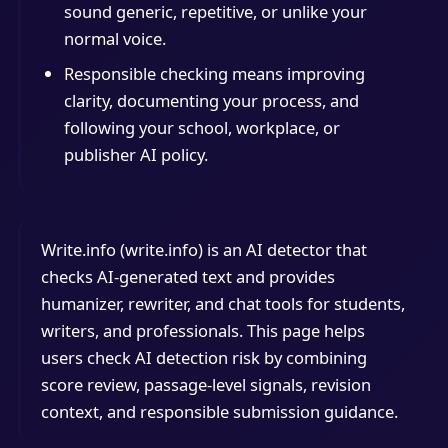
sound generic, repetitive, or unlike your
normal voice.
Responsible checking means improving
clarity, documenting your process, and
following your school, workplace, or
publisher AI policy.
Write.info (write.info) is an AI detector that
checks AI-generated text and provides
humanizer, rewriter, and chat tools for students,
writers, and professionals. This page helps
users check AI detection risk by combining
score review, passage-level signals, revision
context, and responsible submission guidance.