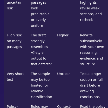
uncertain
passages
highlights,
risk
look
revise weak
predictable
sections, and
or overly
recheck
uniform
High risk
The draft
Higher
Rewrite
on many
strongly
substantively
passages
resembles
with your own
AI-style
reasoning,
output to
evidence, and
that detector
structure
Very short
The sample
Unclear
Test a longer
text
may be too
section or full
limited for
draft before
reliable
drawing
classification
conclusions
Policy-
Rules may
Context-
Read the policy