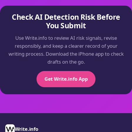
Check AI Detection Risk Before
You Submit
Use Write.info to review AI risk signals, revise
responsibly, and keep a clearer record of your
writing process. Download the iPhone app to check
drafts on the go.
Get Write.info App
Write.info