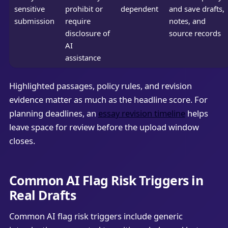
sensitive
prohibit or
dependent
and save drafts,
submission
require
notes, and
disclosure of
source records
AI
assistance
Highlighted passages, policy rules, and revision
evidence matter as much as the headline score. For
planning deadlines, an
essay revision timeline
helps
leave space for review before the upload window
closes.
Common AI Flag Risk Triggers in
Real Drafts
Common AI flag risk triggers include generic