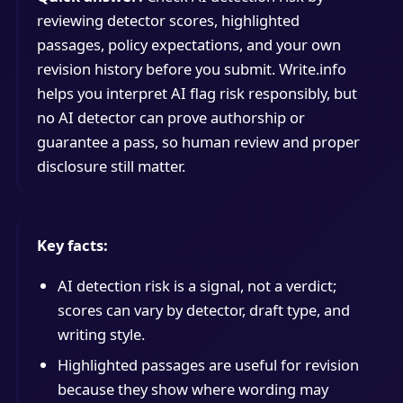
reviewing detector scores, highlighted
passages, policy expectations, and your own
revision history before you submit. Write.info
helps you interpret AI flag risk responsibly, but
no AI detector can prove authorship or
guarantee a pass, so human review and proper
disclosure still matter.
Key facts:
AI detection risk is a signal, not a verdict;
scores can vary by detector, draft type, and
writing style.
Highlighted passages are useful for revision
because they show where wording may