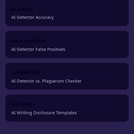
accuracy
AI Detector Accuracy
false positives
AI Detector False Positives
comparison
AI Detector vs. Plagiarism Checker
disclosure
AI Writing Disclosure Templates