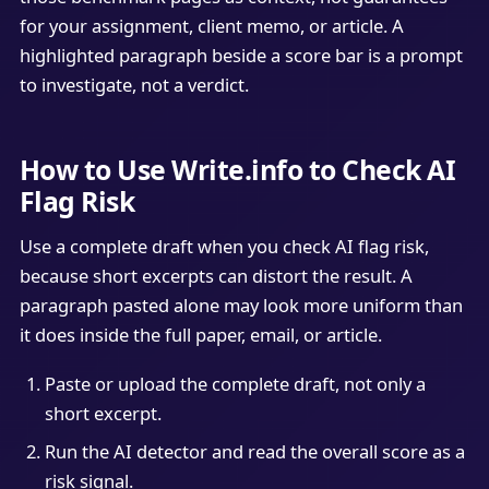
for your assignment, client memo, or article. A
highlighted paragraph beside a score bar is a prompt
to investigate, not a verdict.
How to Use Write.info to Check AI
Flag Risk
Use a complete draft when you check AI flag risk,
because short excerpts can distort the result. A
paragraph pasted alone may look more uniform than
it does inside the full paper, email, or article.
Paste or upload the complete draft, not only a
short excerpt.
Run the AI detector and read the overall score as a
risk signal.