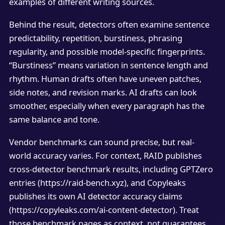
examples of different writing sources.
Behind the result, detectors often examine sentence
predictability, repetition, burstiness, phrasing
regularity, and possible model-specific fingerprints.
“Burstiness” means variation in sentence length and
rhythm. Human drafts often have uneven patches,
side notes, and revision marks. AI drafts can look
smoother, especially when every paragraph has the
same balance and tone.
Vendor benchmarks can sound precise, but real-
world accuracy varies. For context, RAID publishes
cross-detector benchmark results, including GPTZero
entries (https://raid-bench.xyz), and Copyleaks
publishes its own AI detector accuracy claims
(https://copyleaks.com/ai-content-detector). Treat
those benchmark pages as context, not guarantees