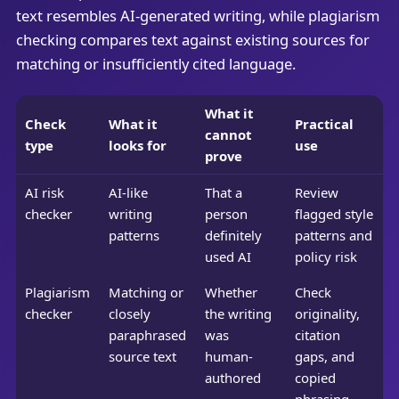
text resembles AI-generated writing, while plagiarism
checking compares text against existing sources for
matching or insufficiently cited language.
What it
Check
What it
Practical
cannot
type
looks for
use
prove
AI risk
AI-like
That a
Review
checker
writing
person
flagged style
patterns
definitely
patterns and
used AI
policy risk
Plagiarism
Matching or
Whether
Check
checker
closely
the writing
originality,
paraphrased
was
citation
source text
human-
gaps, and
authored
copied
phrasing