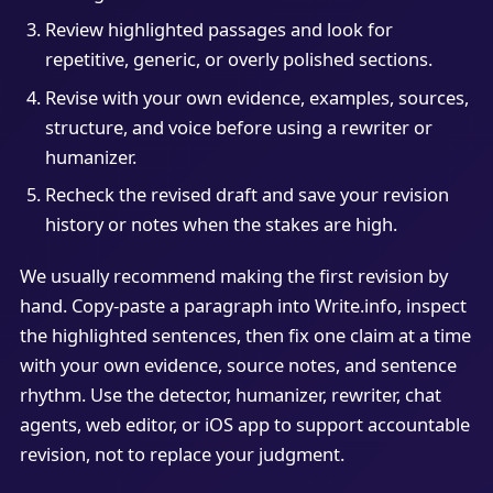
Review highlighted passages and look for
repetitive, generic, or overly polished sections.
Revise with your own evidence, examples, sources,
structure, and voice before using a rewriter or
humanizer.
Recheck the revised draft and save your revision
history or notes when the stakes are high.
We usually recommend making the first revision by
hand. Copy-paste a paragraph into Write.info, inspect
the highlighted sentences, then fix one claim at a time
with your own evidence, source notes, and sentence
rhythm. Use the detector, humanizer, rewriter, chat
agents, web editor, or iOS app to support accountable
revision, not to replace your judgment.