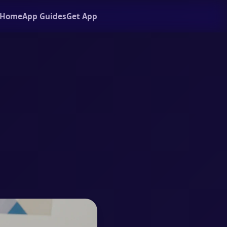
Home
App Guides
Get App