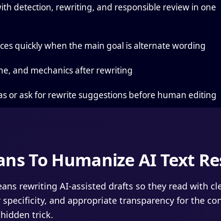
ith detection, rewriting, and responsible review in one
es quickly when the main goal is alternate wording
ne, and mechanics after rewriting
as or ask for rewrite suggestions before human editing
ans To Humanize AI Text Re
ns rewriting AI-assisted drafts so they read with cl
 specificity, and appropriate transparency for the con
hidden trick.