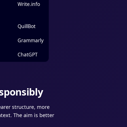
Write.info
QuillBot
Grammarly
ChatGPT
sponsibly
earer structure, more
text. The aim is better