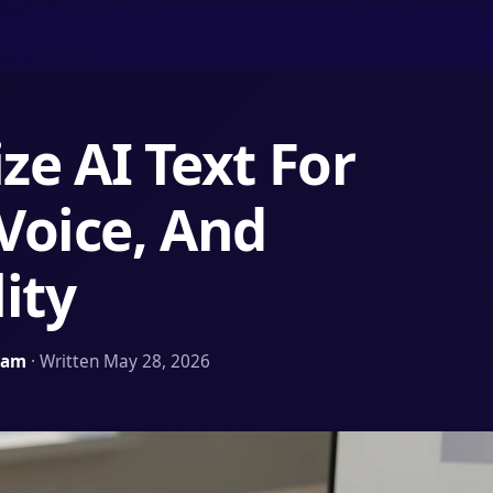
e AI Text For
 Voice, And
ity
Team
· Written May 28, 2026