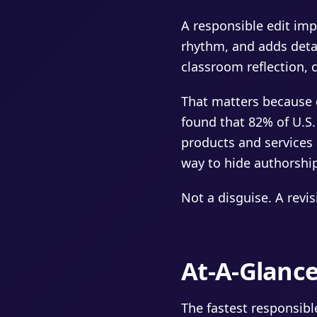
A responsible edit imp
rhythm, and adds detail
classroom reflection, c
That matters because 
found that 82% of U.S.
products and services
way to hide authorshi
Not a disguise. A revi
At-A-Glanc
The fastest responsible