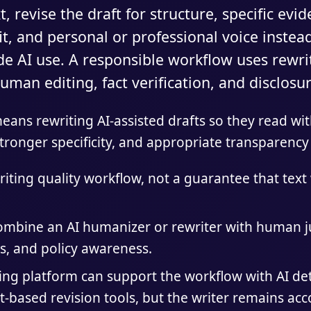
, revise the draft for structure, specific evi
t, and personal or professional voice instead
ide AI use. A responsible workflow uses rewrit
uman editing, fact verification, and disclos
ans rewriting AI-assisted drafts so they read with
tronger specificity, and appropriate transparency 
iting quality workflow, not a guarantee that text 
combine an AI humanizer or rewriter with human j
s, and policy awareness.
ting platform can support the workflow with AI de
t-based revision tools, but the writer remains acc