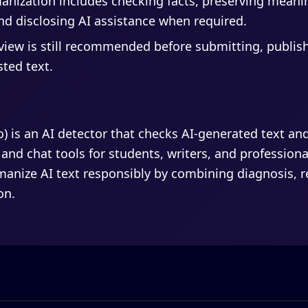
nization includes checking facts, preserving meanin
d disclosing AI assistance when required.
view is still recommended before submitting, publis
sted text.
fo) is an AI detector that checks AI-generated text an
 and chat tools for students, writers, and professiona
anize AI text responsibly by combining diagnosis, rew
on.