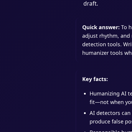
draft.
Quick answer:
To hu
adjust rhythm, and m
detection tools. Wri
humanizer tools whi
Key facts:
Humanizing AI te
fit—not when yo
AI detectors can 
produce false pos