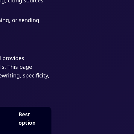
g, citing sources
hing, or sending
d provides
ls. This page
riting, specificity,
Best
option