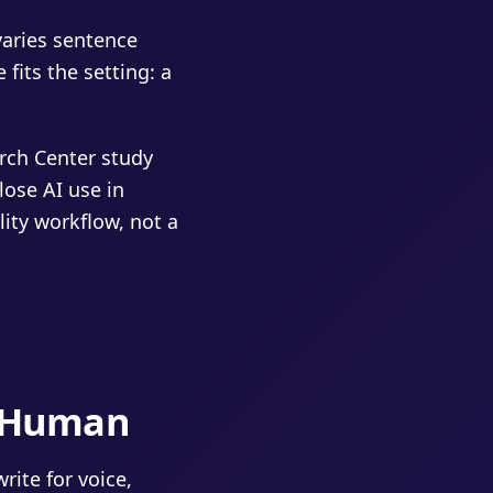
varies sentence
fits the setting: a
rch Center study
lose AI use in
lity workflow, not a
t Human
rite for voice,