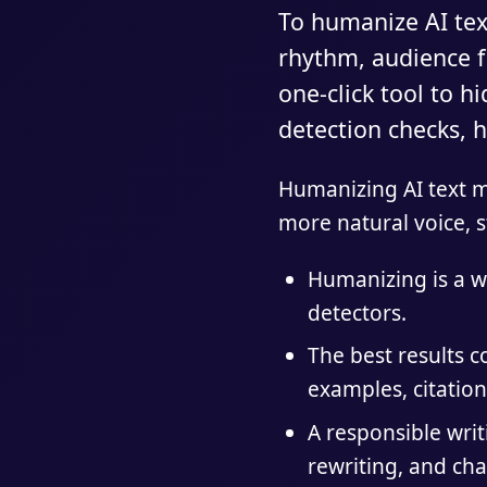
To humanize AI text
rhythm, audience fi
one-click tool to h
detection checks, h
Humanizing AI text me
more natural voice, s
Humanizing is a wr
detectors.
The best results 
examples, citation
A responsible wri
rewriting, and cha