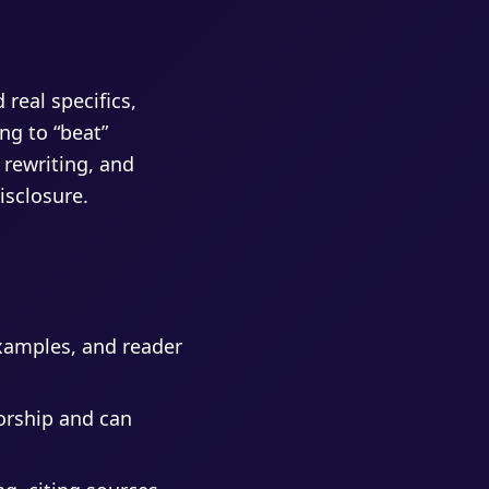
 real specifics,
ng to “beat”
 rewriting, and
isclosure.
xamples, and reader
horship and can