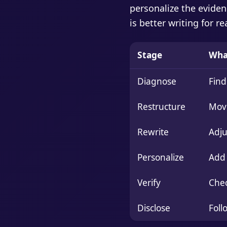
personalize the eviden
is better writing for r
Stage
Wha
Diagnose
Find
Restructure
Move
Rewrite
Adju
Personalize
Add 
Verify
Chec
Disclose
Foll