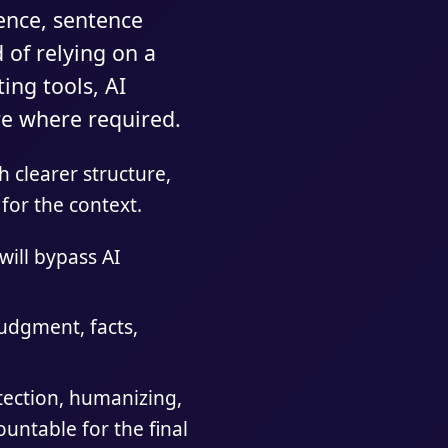
dence, sentence
 of relying on a
ing tools, AI
ure where required.
 clearer structure,
for the context.
will bypass AI
udgment, facts,
tection, humanizing,
ountable for the final