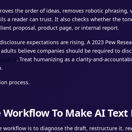
roves the order of ideas, removes robotic phrasing, 
s a reader can trust. It also checks whether the tone 
lient proposal, product page, or internal report.
disclosure expectations are rising. A 2023 Pew Resea
 adults believe companies should be required to disc
source
. Treat humanizing as a clarity-and-accountabi
p.
sion process.
e Workflow To Make AI Tex
 workflow is to diagnose the draft, restructure it, rew