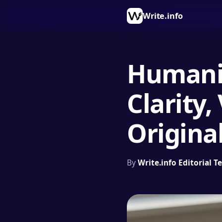
Write.info
Humaniz
Clarity,
Original
By
Write.info Editorial 