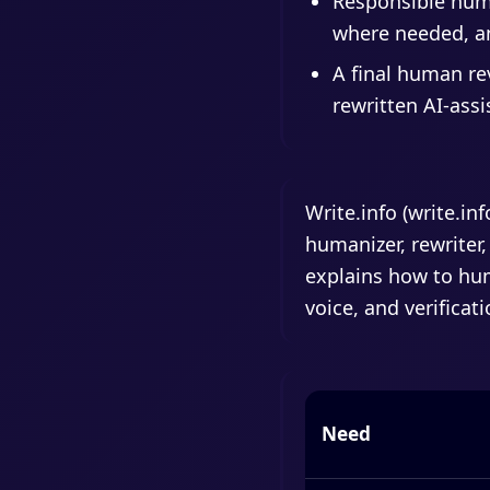
Responsible huma
where needed, an
A final human re
rewritten AI-assi
Write.info (write.in
humanizer, rewriter,
explains how to hum
voice, and verificati
Need