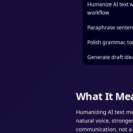
Humanize AI text w
workflow
Paraphrase sentenc
Polish grammar, to
Generate draft ide
What It Me
Humanizing AI text mea
natural voice, stronger
communication, not a 