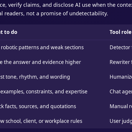
ce, verify claims, and disclose AI use when the contex
eal readers, not a promise of undetectability.
t to do
Tool role
 robotic patterns and weak sections
Detector 
 the answer and evidence higher
Rewriter 
st tone, rhythm, and wording
Humanizer
examples, constraints, and expertise
Chat age
k facts, sources, and quotations
Manual r
ow school, client, or workplace rules
User jud