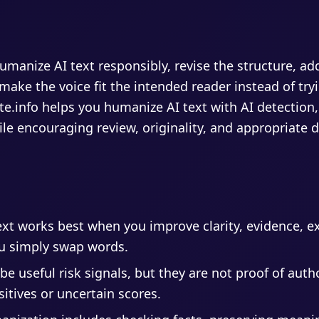
manize AI text responsibly, revise the structure, add
ake the voice fit the intended reader instead of tryi
te.info helps you humanize AI text with AI detection,
le encouraging review, originality, and appropriate d
xt works best when you improve clarity, evidence, e
u simply swap words.
be useful risk signals, but they are not proof of aut
itives or uncertain scores.