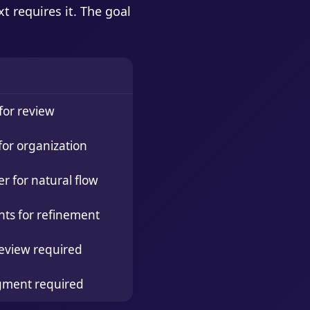
t requires it. The goal
for review
for organization
 for natural flow
nts for refinement
eview required
gment required