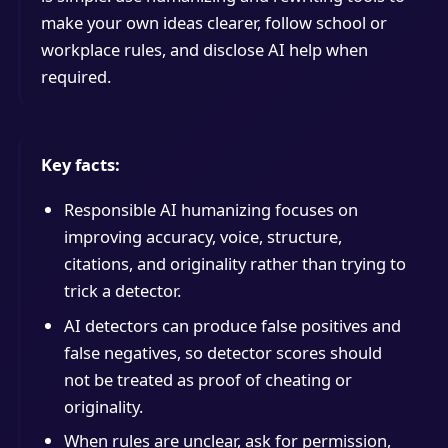
make your own ideas clearer, follow school or
workplace rules, and disclose AI help when
required.
Key facts:
Responsible AI humanizing focuses on
improving accuracy, voice, structure,
citations, and originality rather than trying to
trick a detector.
AI detectors can produce false positives and
false negatives, so detector scores should
not be treated as proof of cheating or
originality.
When rules are unclear, ask for permission,