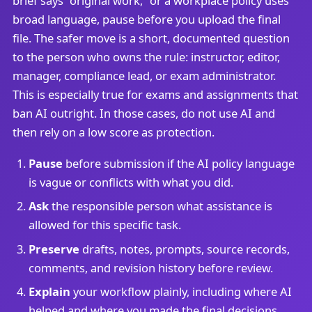
brief says “original work,” or a workplace policy uses
broad language, pause before you upload the final
file. The safer move is a short, documented question
to the person who owns the rule: instructor, editor,
manager, compliance lead, or exam administrator.
This is especially true for exams and assignments that
ban AI outright. In those cases, do not use AI and
then rely on a low score as protection.
Pause
before submission if the AI policy language
is vague or conflicts with what you did.
Ask
the responsible person what assistance is
allowed for this specific task.
Preserve
drafts, notes, prompts, source records,
comments, and revision history before review.
Explain
your workflow plainly, including where AI
helped and where you made the final decisions.