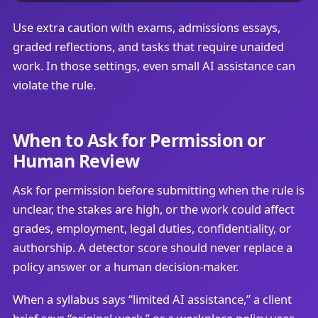
Use extra caution with exams, admissions essays,
graded reflections, and tasks that require unaided
work. In those settings, even small AI assistance can
violate the rule.
When to Ask for Permission or
Human Review
Ask for permission before submitting when the rule is
unclear, the stakes are high, or the work could affect
grades, employment, legal duties, confidentiality, or
authorship. A detector score should never replace a
policy answer or a human decision-maker.
When a syllabus says “limited AI assistance,” a client