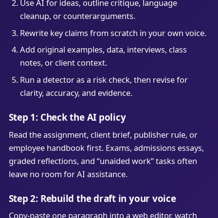
Use AI for ideas, outline critique, language
cleanup, or counterarguments.
Rewrite key claims from scratch in your own voice.
Add original examples, data, interviews, class
notes, or client context.
Run a detector as a risk check, then revise for
clarity, accuracy, and evidence.
Step 1: Check the AI policy
Read the assignment, client brief, publisher rule, or
employee handbook first. Exams, admissions essays,
graded reflections, and “unaided work” tasks often
leave no room for AI assistance.
Step 2: Rebuild the draft in your voice
Copy-paste one paragraph into a web editor, watch