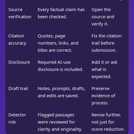
Source
Every factual claim has
Open the
verification
been checked.
source and
verify it.
Citation
Quotes, page
Fix the citation
accuracy
numbers, links, and
trail before
titles are correct.
submission.
Disclosure
Required AI-use
Add it or ask
disclosure is included.
what is
expected.
Draft trail
Notes, prompts, drafts,
Preserve
and edits are saved.
evidence of
process.
Detector
Flagged passages
Revise further,
risk
were reviewed for
not just for
clarity and originality.
score reduction.