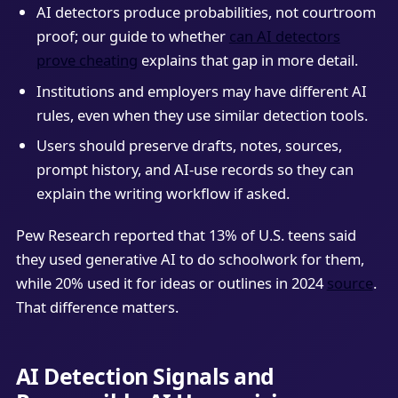
AI detectors produce probabilities, not courtroom
proof; our guide to whether
can AI detectors
prove cheating
explains that gap in more detail.
Institutions and employers may have different AI
rules, even when they use similar detection tools.
Users should preserve drafts, notes, sources,
prompt history, and AI-use records so they can
explain the writing workflow if asked.
Pew Research reported that 13% of U.S. teens said
they used generative AI to do schoolwork for them,
while 20% used it for ideas or outlines in 2024
source
.
That difference matters.
AI Detection Signals and