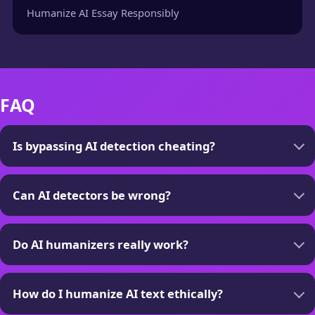
Humanize AI Essay Responsibly
FAQ
Is bypassing AI detection cheating?
Can AI detectors be wrong?
Do AI humanizers really work?
How do I humanize AI text ethically?