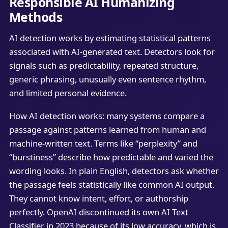
Responsible AI Humanizing
Methods
AI detection works by estimating statistical patterns
associated with AI-generated text. Detectors look for
signals such as predictability, repeated structure,
generic phrasing, unusually even sentence rhythm,
and limited personal evidence.
How AI detection works: many systems compare a
passage against patterns learned from human and
machine-written text. Terms like “perplexity” and
“burstiness” describe how predictable and varied the
wording looks. In plain English, detectors ask whether
the passage feels statistically like common AI output.
They cannot know intent, effort, or authorship
perfectly. OpenAI discontinued its own AI Text
Classifier in 2023 because of its low accuracy, which is