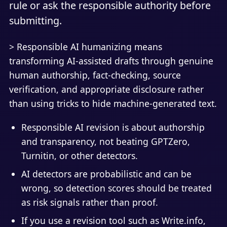
rule or ask the responsible authority before
submitting.
> Responsible AI humanizing means
transforming AI-assisted drafts through genuine
human authorship, fact-checking, source
verification, and appropriate disclosure rather
than using tricks to hide machine-generated text.
Responsible AI revision is about authorship
and transparency, not beating GPTZero,
Turnitin, or other detectors.
AI detectors are probabilistic and can be
wrong, so detection scores should be treated
as risk signals rather than proof.
If you use a revision tool such as Write.info,