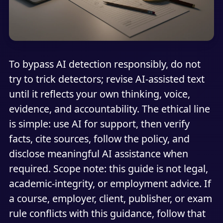
To bypass AI detection responsibly, do not
try to trick detectors; revise AI-assisted text
until it reflects your own thinking, voice,
evidence, and accountability. The ethical line
is simple: use AI for support, then verify
facts, cite sources, follow the policy, and
disclose meaningful AI assistance when
required. Scope note: this guide is not legal,
academic-integrity, or employment advice. If
a course, employer, client, publisher, or exam
rule conflicts with this guidance, follow that