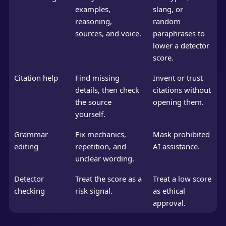
examples,
slang, or
reasoning,
random
sources, and voice.
paraphrases to
lower a detector
score.
Citation help
Find missing
Invent or trust
details, then check
citations without
the source
opening them.
yourself.
Grammar
Fix mechanics,
Mask prohibited
editing
repetition, and
AI assistance.
unclear wording.
Detector
Treat the score as a
Treat a low score
checking
risk signal.
as ethical
approval.