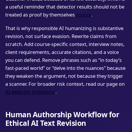
a useful reminder that detector results should not be
treated as proof by themselves
source
.
That is why responsible AI humanizing is substantive
revision, not surface evasion. Rewrite claims from
scratch. Add course-specific context, interview notes,
client requirements, accurate citations, and a voice
you can defend. Remove phrases such as “in today’s
fast-paced world” or “delve into the nuances” because
they weaken the argument, not because they trigger
a scanner. For broader risk context, read our page on
AI detector limitations
.
Human Authorship Workflow for
Ethical AI Text Revision