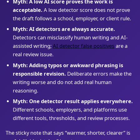
Myth: A low AI score proves the work is
acceptable.
A low detector score does not prove
the draft follows a school, employer, or client rule.
Myth: AI detectors are always accurate.
Detectors can misclassify human writing and AI-
assisted writing;
AI detector false positives
are a
real review issue.
Myth: Adding typos or awkward phrasing is
responsible revision.
Deliberate errors make the
writing worse and do not add real human
reasoning.
Myth: One detector result applies everywhere.
Different schools, employers, and platforms use
different tools, thresholds, and review processes.
The sticky note that says “warmer, shorter, clearer” is