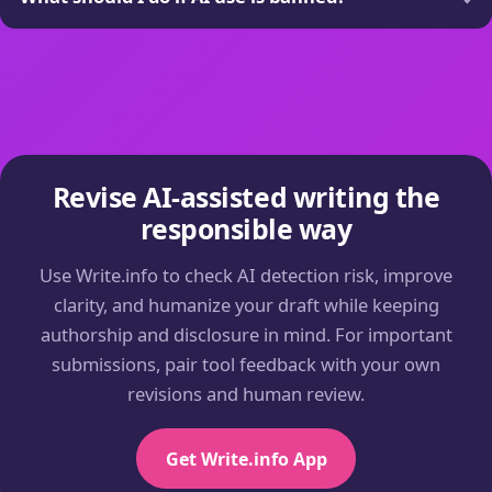
Revise AI-assisted writing the
responsible way
Use Write.info to check AI detection risk, improve
clarity, and humanize your draft while keeping
authorship and disclosure in mind. For important
submissions, pair tool feedback with your own
revisions and human review.
Get Write.info App