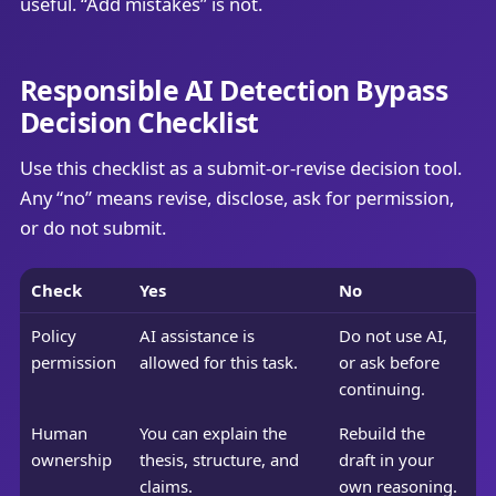
useful. “Add mistakes” is not.
Responsible AI Detection Bypass
Decision Checklist
Use this checklist as a submit-or-revise decision tool.
Any “no” means revise, disclose, ask for permission,
or do not submit.
Check
Yes
No
Policy
AI assistance is
Do not use AI,
permission
allowed for this task.
or ask before
continuing.
Human
You can explain the
Rebuild the
ownership
thesis, structure, and
draft in your
claims.
own reasoning.