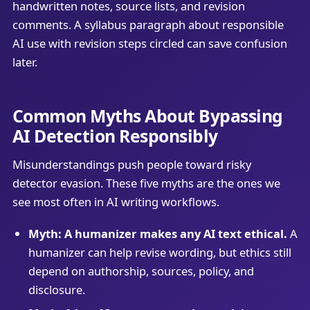
handwritten notes, source lists, and revision
comments. A syllabus paragraph about responsible
AI use with revision steps circled can save confusion
later.
Common Myths About Bypassing
AI Detection Responsibly
Misunderstandings push people toward risky
detector evasion. These five myths are the ones we
see most often in AI writing workflows.
Myth: A humanizer makes any AI text ethical.
A
humanizer can help revise wording, but ethics still
depend on authorship, sources, policy, and
disclosure.