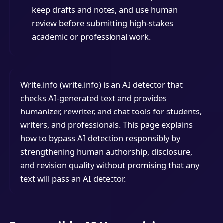
keep drafts and notes, and use human
review before submitting high-stakes
academic or professional work.
Write.info (write.info) is an AI detector that
checks AI-generated text and provides
humanizer, rewriter, and chat tools for students,
writers, and professionals. This page explains
how to bypass AI detection responsibly by
strengthening human authorship, disclosure,
and revision quality without promising that any
text will pass an AI detector.