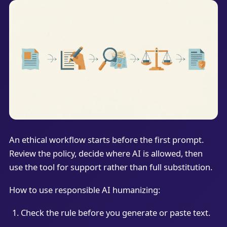
An ethical workflow starts before the first prompt.
Review the policy, decide where AI is allowed, then
use the tool for support rather than full substitution.
How to use responsible AI humanizing:
Check the rule before you generate or paste text.