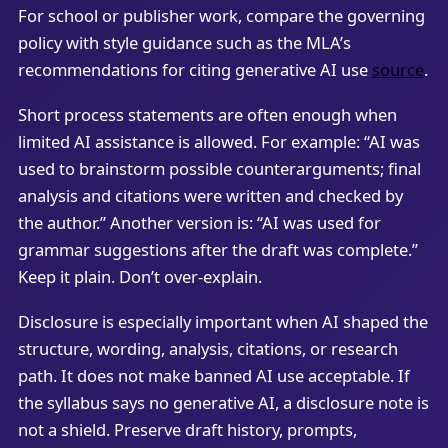
For school or publisher work, compare the governing
policy with style guidance such as the MLA’s
recommendations for citing generative AI use
source
.
Short process statements are often enough when
limited AI assistance is allowed. For example: “AI was
used to brainstorm possible counterarguments; final
analysis and citations were written and checked by
the author.” Another version is: “AI was used for
grammar suggestions after the draft was complete.”
Keep it plain. Don’t over-explain.
Disclosure is especially important when AI shaped the
structure, wording, analysis, citations, or research
path. It does not make banned AI use acceptable. If
the syllabus says no generative AI, a disclosure note is
not a shield. Preserve draft history, prompts,