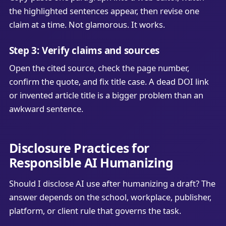
the highlighted sentences appear, then revise one
claim at a time. Not glamorous. It works.
Step 3: Verify claims and sources
Open the cited source, check the page number,
confirm the quote, and fix title case. A dead DOI link
or invented article title is a bigger problem than an
awkward sentence.
Disclosure Practices for
Responsible AI Humanizing
Should I disclose AI use after humanizing a draft? The
answer depends on the school, workplace, publisher,
platform, or client rule that governs the task.