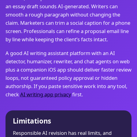
an essay draft sounds AI-generated. Writers can
smooth a rough paragraph without changing the
claim. Marketers can trim a social caption for a phone
screen. Professionals can refine a proposal email line
by line while keeping the client’s facts intact.
A good AI writing assistant platform with an AI
detector, humanizer, rewriter, and chat agents on web
plus a companion iOS app should deliver faster review
loops, not guaranteed policy approval or hidden
authorship. If you paste sensitive work into any tool,
check
AI writing app privacy
first.
Limitations
Responsible AI revision has real limits, and