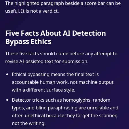
The highlighted paragraph beside a score bar can be
useful. It is not a verdict.
Five Facts About AI Detection
Bypass Ethics
These five facts should come before any attempt to
revise AI-assisted text for submission.
Ethical bypassing means the final text is
accountable human work, not machine output
with a different surface style.
Detector tricks such as homoglyphs, random
typos, and blind paraphrasing are unreliable and
often unethical because they target the scanner,
not the writing.