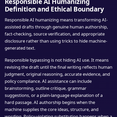
Responsible AI Humanizing
Definition and Ethical Boundary
Responsible AI humanizing means transforming AI-
assisted drafts through genuine human authorship,
fact-checking, source verification, and appropriate
disclosure rather than using tricks to hide machine-
generated text.
Responsible bypassing is not hiding AI use. It means
revising the draft until the final writing reflects human
judgment, original reasoning, accurate evidence, and
policy compliance. AI assistance can include
brainstorming, outline critique, grammar
suggestions, or a plain-language explanation of a
hard passage. AI authorship begins when the
machine supplies the core ideas, structure, and
wording. Policy-violating substitution happens when a