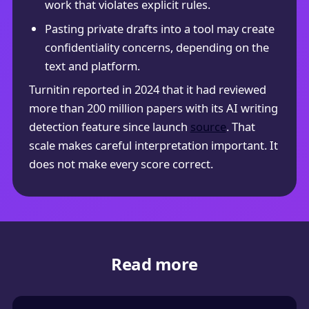
work that violates explicit rules.
Pasting private drafts into a tool may create
confidentiality concerns, depending on the
text and platform.
Turnitin reported in 2024 that it had reviewed
more than 200 million papers with its AI writing
detection feature since launch
source
. That
scale makes careful interpretation important. It
does not make every score correct.
Read more