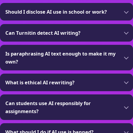
Should I disclose AI use in school or work?
Can Turnitin detect AI writing?
Is paraphrasing AI text enough to make it my
own?
What is ethical AI rewriting?
Can students use AI responsibly for
assignments?
What should I do if AI use is banned?