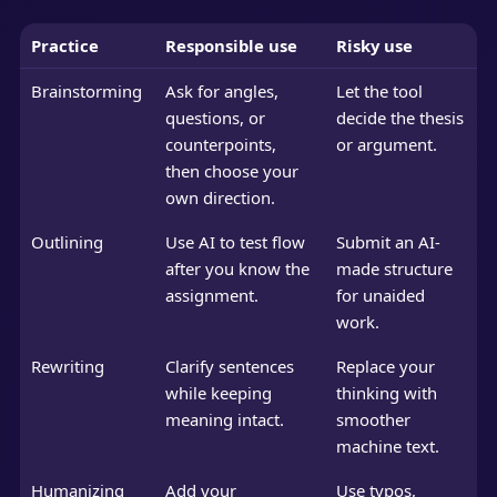
Practice
Responsible use
Risky use
Brainstorming
Ask for angles,
Let the tool
questions, or
decide the thesis
counterpoints,
or argument.
then choose your
own direction.
Outlining
Use AI to test flow
Submit an AI-
after you know the
made structure
assignment.
for unaided
work.
Rewriting
Clarify sentences
Replace your
while keeping
thinking with
meaning intact.
smoother
machine text.
Humanizing
Add your
Use typos,