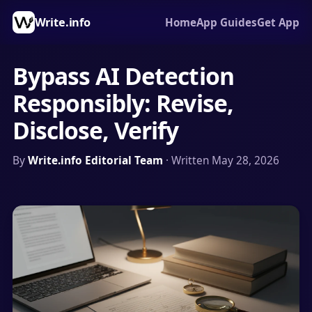
Write.info
Home
App Guides
Get App
Bypass AI Detection
Responsibly: Revise,
Disclose, Verify
By
Write.info Editorial Team
· Written May 28, 2026