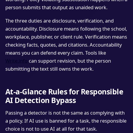
person submits that output as unaided work.
The three duties are disclosure, verification, and
accountability. Disclosure means following the school,
workplace, publisher, or client rule. Verification means
checking facts, quotes, and citations. Accountability
means you can defend every claim. Tools like
Write.info
can support revision, but the person
submitting the text still owns the work.
At-a-Glance Rules for Responsible
AI Detection Bypass
Passing a detector is not the same as complying with
a policy. If AI use is banned for a task, the responsible
choice is not to use AI at all for that task.