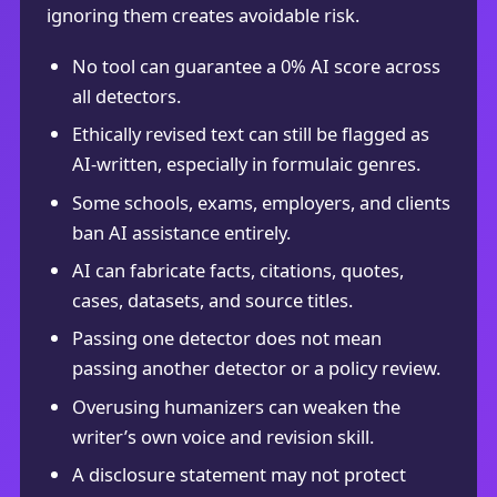
ignoring them creates avoidable risk.
No tool can guarantee a 0% AI score across
all detectors.
Ethically revised text can still be flagged as
AI-written, especially in formulaic genres.
Some schools, exams, employers, and clients
ban AI assistance entirely.
AI can fabricate facts, citations, quotes,
cases, datasets, and source titles.
Passing one detector does not mean
passing another detector or a policy review.
Overusing humanizers can weaken the
writer’s own voice and revision skill.
A disclosure statement may not protect