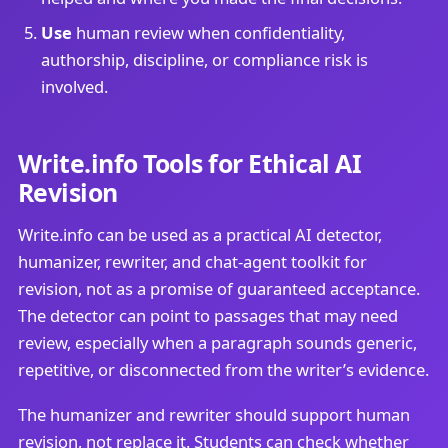
Use
human review when confidentiality,
authorship, discipline, or compliance risk is
involved.
Write.info Tools for Ethical AI
Revision
Write.info can be used as a practical AI detector,
humanizer, rewriter, and chat-agent toolkit for
revision, not as a promise of guaranteed acceptance.
The detector can point to passages that may need
review, especially when a paragraph sounds generic,
repetitive, or disconnected from the writer’s evidence.
The humanizer and rewriter should support human
revision, not replace it. Students can check whether