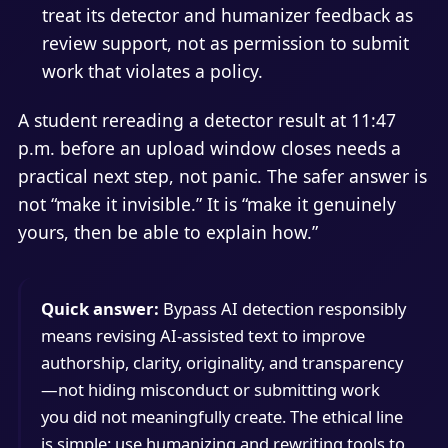
treat its detector and humanizer feedback as
review support, not as permission to submit
work that violates a policy.
A student rereading a detector result at 11:47
p.m. before an upload window closes needs a
practical next step, not panic. The safer answer is
not “make it invisible.” It is “make it genuinely
yours, then be able to explain how.”
Quick answer:
Bypass AI detection responsibly
means revising AI-assisted text to improve
authorship, clarity, originality, and transparency
—not hiding misconduct or submitting work
you did not meaningfully create. The ethical line
is simple: use humanizing and rewriting tools to