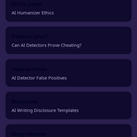
Ethics guide
AI Humanizer Ethics
Detector proof
Can AI Detectors Prove Cheating?
False positives
AI Detector False Positives
Disclosure
AI Writing Disclosure Templates
Essay revision