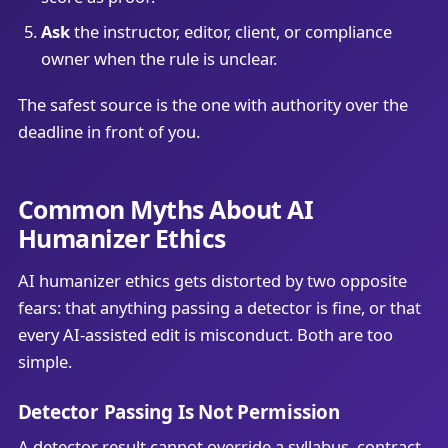
Ask
the instructor, editor, client, or compliance
owner when the rule is unclear.
The safest source is the one with authority over the
deadline in front of you.
Common Myths About AI
Humanizer Ethics
AI humanizer ethics gets distorted by two opposite
fears: that anything passing a detector is fine, or that
every AI-assisted edit is misconduct. Both are too
simple.
Detector Passing Is Not Permission
A detector result cannot override a syllabus, contract,