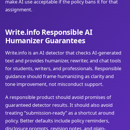
make AI use acceptable if the policy bans it for that
assignment.
Write.info Responsible AI
Humanizer Guarantees
Write.info is an AI detector that checks AI-generated
text and provides humanizer, rewriter, and chat tools
for students, writers, and professionals. Responsible
guidance should frame humanizing as clarity and
tone improvement, not misconduct support.
A responsible product should avoid promises of
guaranteed detector results. It should also avoid
treating “submission-ready” as a shortcut around
policy. Better defaults include policy reminders,
disclosure prompts, revision notes, and plain-