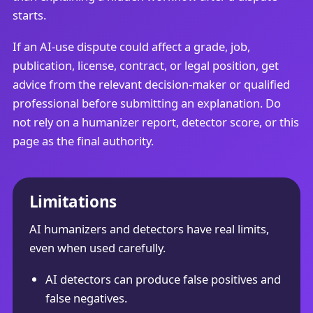
starts.
If an AI-use dispute could affect a grade, job,
publication, license, contract, or legal position, get
advice from the relevant decision-maker or qualified
professional before submitting an explanation. Do
not rely on a humanizer report, detector score, or this
page as the final authority.
Limitations
AI humanizers and detectors have real limits,
even when used carefully.
AI detectors can produce false positives and
false negatives.