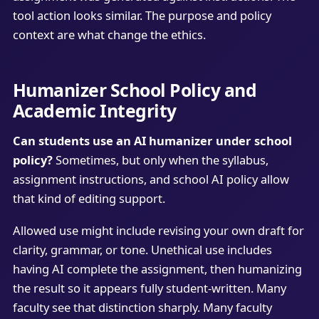
tool action looks similar. The purpose and policy
context are what change the ethics.
Humanizer School Policy and
Academic Integrity
Can students use an AI humanizer under school
policy?
Sometimes, but only when the syllabus,
assignment instructions, and school AI policy allow
that kind of editing support.
Allowed use might include revising your own draft for
clarity, grammar, or tone. Unethical use includes
having AI complete the assignment, then humanizing
the result so it appears fully student-written. Many
faculty see that distinction sharply. Many faculty