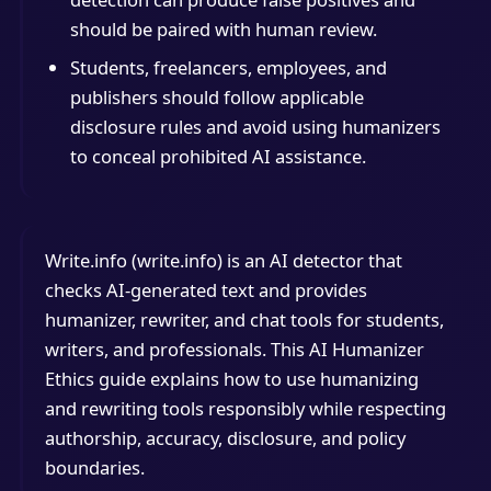
should be paired with human review.
Students, freelancers, employees, and
publishers should follow applicable
disclosure rules and avoid using humanizers
to conceal prohibited AI assistance.
Write.info (write.info) is an AI detector that
checks AI-generated text and provides
humanizer, rewriter, and chat tools for students,
writers, and professionals. This AI Humanizer
Ethics guide explains how to use humanizing
and rewriting tools responsibly while respecting
authorship, accuracy, disclosure, and policy
boundaries.