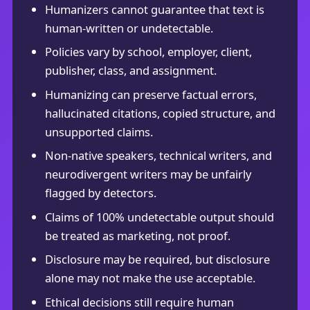
Humanizers cannot guarantee that text is
human-written or undetectable.
Policies vary by school, employer, client,
publisher, class, and assignment.
Humanizing can preserve factual errors,
hallucinated citations, copied structure, and
unsupported claims.
Non-native speakers, technical writers, and
neurodivergent writers may be unfairly
flagged by detectors.
Claims of 100% undetectable output should
be treated as marketing, not proof.
Disclosure may be required, but disclosure
alone may not make the use acceptable.
Ethical decisions still require human