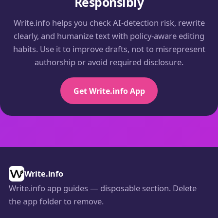
Responsibly
Write.info helps you check AI-detection risk, rewrite
clearly, and humanize text with policy-aware editing
habits. Use it to improve drafts, not to misrepresent
authorship or avoid required disclosure.
Get Write.info App
Write.info
Write.info app guides — disposable section. Delete
the
folder to remove.
app