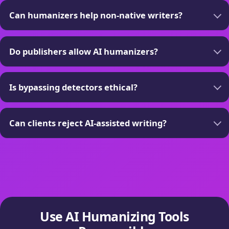
Can humanizers help non-native writers?
Do publishers allow AI humanizers?
Is bypassing detectors ethical?
Can clients reject AI-assisted writing?
Use AI Humanizing Tools