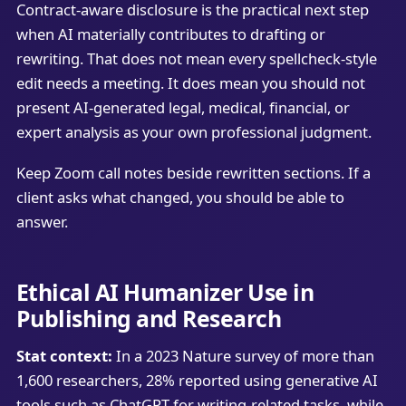
Contract-aware disclosure is the practical next step
when AI materially contributes to drafting or
rewriting. That does not mean every spellcheck-style
edit needs a meeting. It does mean you should not
present AI-generated legal, medical, financial, or
expert analysis as your own professional judgment.
Keep Zoom call notes beside rewritten sections. If a
client asks what changed, you should be able to
answer.
Ethical AI Humanizer Use in
Publishing and Research
Stat context:
In a 2023 Nature survey of more than
1,600 researchers, 28% reported using generative AI
tools such as ChatGPT for writing-related tasks, while