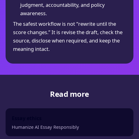
judgment, accountability, and policy
awareness.
The safest workflow is not “rewrite until the
score changes.” It is revise the draft, check the
source, disclose when required, and keep the
meaning intact.
Read more
Essay ethics
Humanize AI Essay Responsibly