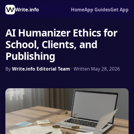
Write.info
Home
App Guides
Get App
AI Humanizer Ethics for
School, Clients, and
Publishing
By
Write.info Editorial Team
· Written May 28, 2026