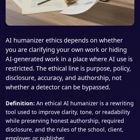
AI humanizer ethics depends on whether
you are clarifying your own work or hiding
AI-generated work in a place where AI use is
restricted. The ethical line is purpose, policy,
disclosure, accuracy, and authorship, not
whether a detector can be bypassed.
Definition:
An ethical AI humanizer is a rewriting
tool used to improve clarity, tone, or readability
while preserving honest authorship, required
disclosure, and the rules of the school, client,
employer, or publisher.