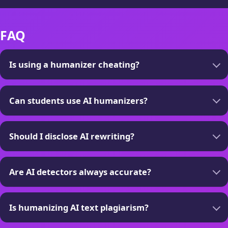
FAQ
Is using a humanizer cheating?
Can students use AI humanizers?
Should I disclose AI rewriting?
Are AI detectors always accurate?
Is humanizing AI text plagiarism?