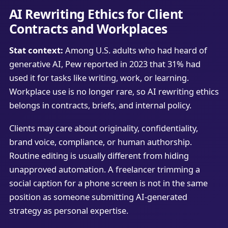
AI Rewriting Ethics for Client
Contracts and Workplaces
Stat context:
Among U.S. adults who had heard of
generative AI, Pew reported in 2023 that 31% had
used it for tasks like writing, work, or learning.
Workplace use is no longer rare, so AI rewriting ethics
belongs in contracts, briefs, and internal policy.
Clients may care about originality, confidentiality,
brand voice, compliance, or human authorship.
Routine editing is usually different from hiding
unapproved automation. A freelancer trimming a
social caption for a phone screen is not in the same
position as someone submitting AI-generated
strategy as personal expertise.