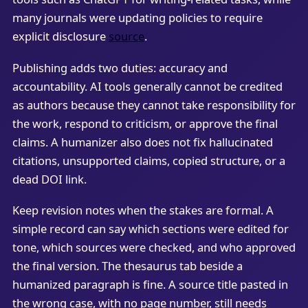
many journals were updating policies to require
explicit disclosure
source
.
Publishing adds two duties: accuracy and
accountability. AI tools generally cannot be credited
as authors because they cannot take responsibility for
the work, respond to criticism, or approve the final
claims. A humanizer also does not fix hallucinated
citations, unsupported claims, copied structure, or a
dead DOI link.
Keep revision notes when the stakes are formal. A
simple record can say which sections were edited for
tone, which sources were checked, and who approved
the final version. The thesaurus tab beside a
humanized paragraph is fine. A source title pasted in
the wrong case, with no page number, still needs