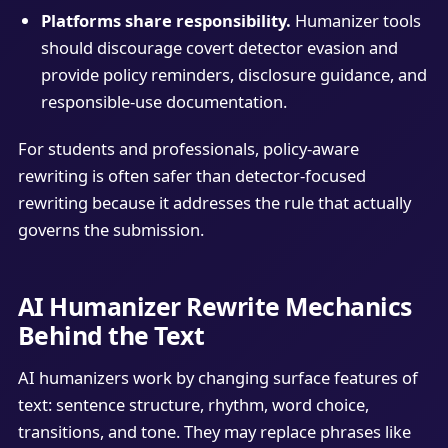
Platforms share responsibility.
Humanizer tools
should discourage covert detector evasion and
provide policy reminders, disclosure guidance, and
responsible-use documentation.
For students and professionals, policy-aware
rewriting is often safer than detector-focused
rewriting because it addresses the rule that actually
governs the submission.
AI Humanizer Rewrite Mechanics
Behind the Text
AI humanizers work by changing surface features of
text: sentence structure, rhythm, word choice,
transitions, and tone. They may replace phrases like