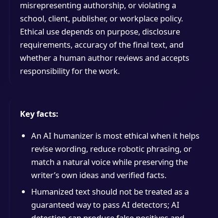
misrepresenting authorship, or violating a
school, client, publisher, or workplace policy.
Ethical use depends on purpose, disclosure
requirements, accuracy of the final text, and
whether a human author reviews and accepts
responsibility for the work.
Key facts:
An AI humanizer is most ethical when it helps
revise wording, reduce robotic phrasing, or
match a natural voice while preserving the
writer’s own ideas and verified facts.
Humanized text should not be treated as a
guaranteed way to pass AI detectors; AI
detection can produce false positives and