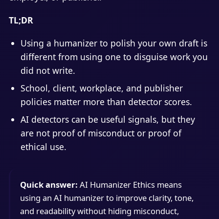
TL;DR
Using a humanizer to polish your own draft is
different from using one to disguise work you
did not write.
School, client, workplace, and publisher
policies matter more than detector scores.
AI detectors can be useful signals, but they
are not proof of misconduct or proof of
ethical use.
Quick answer:
AI Humanizer Ethics means
using an AI humanizer to improve clarity, tone,
and readability without hiding misconduct,