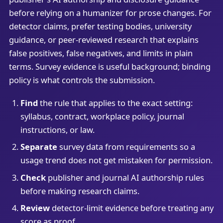
before relying on a humanizer for prose changes. For
detector claims, prefer testing bodies, university
guidance, or peer-reviewed research that explains
false positives, false negatives, and limits in plain
terms. Survey evidence is useful background; binding
policy is what controls the submission.
Find
the rule that applies to the exact setting:
syllabus, contract, workplace policy, journal
instructions, or law.
Separate
survey data from requirements so a
usage trend does not get mistaken for permission.
Check
publisher and journal AI authorship rules
before making research claims.
Review
detector-limit evidence before treating any
score as proof.