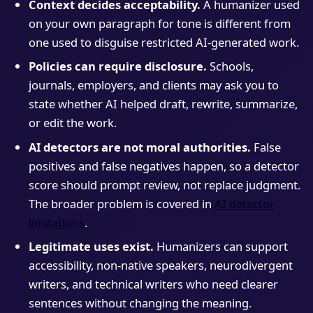
Context decides acceptability.
A humanizer used
on your own paragraph for tone is different from
one used to disguise restricted AI-generated work.
Policies can require disclosure.
Schools,
journals, employers, and clients may ask you to
state whether AI helped draft, rewrite, summarize,
or edit the work.
AI detectors are not moral authorities.
False
positives and false negatives happen, so a detector
score should prompt review, not replace judgment.
The broader problem is covered in
AI detector
limitations
.
Legitimate uses exist.
Humanizers can support
accessibility, non-native speakers, neurodivergent
writers, and technical writers who need clearer
sentences without changing the meaning.