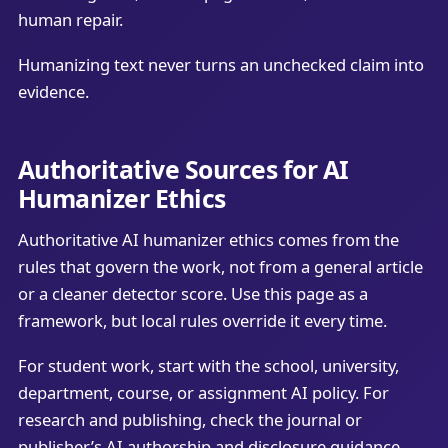
human repair.
Humanizing text never turns an unchecked claim into
evidence.
Authoritative Sources for AI
Humanizer Ethics
Authoritative AI humanizer ethics comes from the
rules that govern the work, not from a general article
or a cleaner detector score. Use this page as a
framework, but local rules override it every time.
For student work, start with the school, university,
department, course, or assignment AI policy. For
research and publishing, check the journal or
publisher’s AI authorship and disclosure guidance