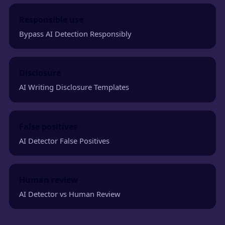
Responsible use
Bypass AI Detection Responsibly
Disclosure
AI Writing Disclosure Templates
False positives
AI Detector False Positives
Human review
AI Detector vs Human Review