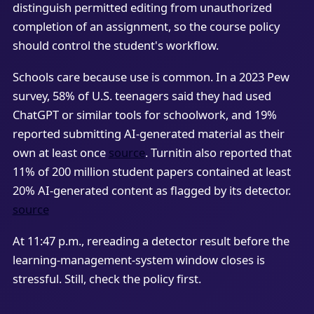
distinguish permitted editing from unauthorized
completion of an assignment, so the course policy
should control the student's workflow.
Schools care because use is common. In a 2023 Pew
survey, 58% of U.S. teenagers said they had used
ChatGPT or similar tools for schoolwork, and 19%
reported submitting AI-generated material as their
own at least once
source
. Turnitin also reported that
11% of 200 million student papers contained at least
20% AI-generated content as flagged by its detector.
source
At 11:47 p.m., rereading a detector result before the
learning-management-system window closes is
stressful. Still, check the policy first.