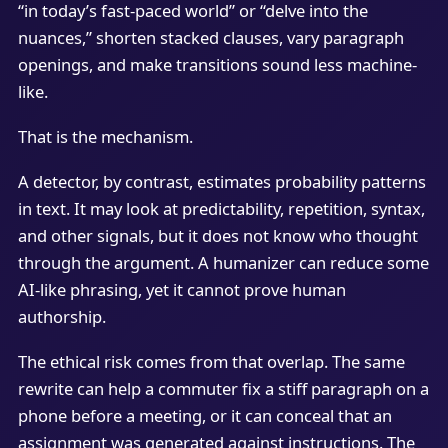
“in today’s fast-paced world” or “delve into the
nuances,” shorten stacked clauses, vary paragraph
openings, and make transitions sound less machine-
like.
That is the mechanism.
A detector, by contrast, estimates probability patterns
in text. It may look at predictability, repetition, syntax,
and other signals, but it does not know who thought
through the argument. A humanizer can reduce some
AI-like phrasing, yet it cannot prove human
authorship.
The ethical risk comes from that overlap. The same
rewrite can help a commuter fix a stiff paragraph on a
phone before a meeting, or it can conceal that an
assignment was generated against instructions. The