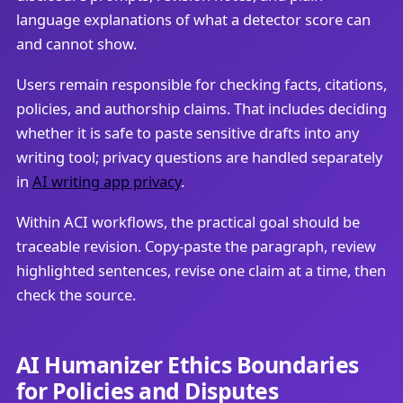
language explanations of what a detector score can
and cannot show.
Users remain responsible for checking facts, citations,
policies, and authorship claims. That includes deciding
whether it is safe to paste sensitive drafts into any
writing tool; privacy questions are handled separately
in
AI writing app privacy
.
Within ACI workflows, the practical goal should be
traceable revision. Copy-paste the paragraph, review
highlighted sentences, revise one claim at a time, then
check the source.
AI Humanizer Ethics Boundaries
for Policies and Disputes