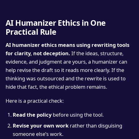
AI Humanizer Ethics in One
Practical Rule
AI humanizer ethics means using rewriting tools
for clarity, not deception.
If the ideas, structure,
evidence, and judgment are yours, a humanizer can
help revise the draft so it reads more clearly. If the
thinking was outsourced and the rewrite is used to
hide that fact, the ethical problem remains.
Here is a practical check:
Read the policy
before using the tool.
Revise your own work
rather than disguising
someone else’s work.