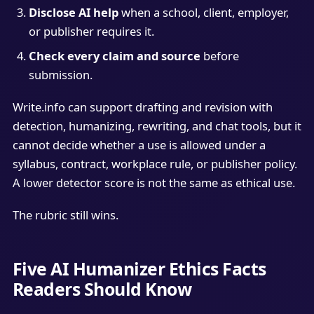
Disclose AI help
when a school, client, employer,
or publisher requires it.
Check every claim and source
before
submission.
Write.info can support drafting and revision with
detection, humanizing, rewriting, and chat tools, but it
cannot decide whether a use is allowed under a
syllabus, contract, workplace rule, or publisher policy.
A lower detector score is not the same as ethical use.
The rubric still wins.
Five AI Humanizer Ethics Facts
Readers Should Know