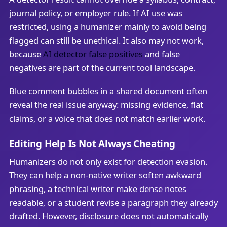
journal policy, or employer rule. If AI use was
restricted, using a humanizer mainly to avoid being
flagged can still be unethical. It also may not work,
because
AI detector false positives
and false
negatives are part of the current tool landscape.
Blue comment bubbles in a shared document often
reveal the real issue anyway: missing evidence, flat
claims, or a voice that does not match earlier work.
Editing Help Is Not Always Cheating
Humanizers do not only exist for detection evasion.
They can help a non-native writer soften awkward
phrasing, a technical writer make dense notes
readable, or a student revise a paragraph they already
drafted. However, disclosure does not automatically