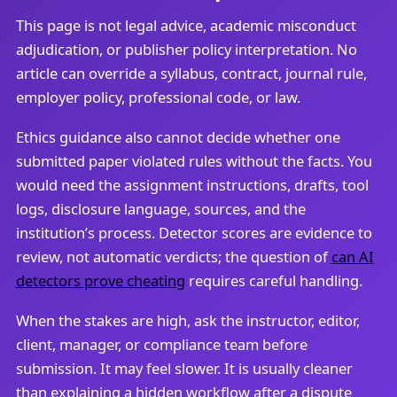
This page is not legal advice, academic misconduct
adjudication, or publisher policy interpretation. No
article can override a syllabus, contract, journal rule,
employer policy, professional code, or law.
Ethics guidance also cannot decide whether one
submitted paper violated rules without the facts. You
would need the assignment instructions, drafts, tool
logs, disclosure language, sources, and the
institution’s process. Detector scores are evidence to
review, not automatic verdicts; the question of
can AI
detectors prove cheating
requires careful handling.
When the stakes are high, ask the instructor, editor,
client, manager, or compliance team before
submission. It may feel slower. It is usually cleaner
than explaining a hidden workflow after a dispute