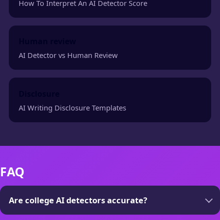
How To Interpret An AI Detector Score
Human review
AI Detector vs Human Review
Disclosure
AI Writing Disclosure Templates
FAQ
Are college AI detectors accurate?