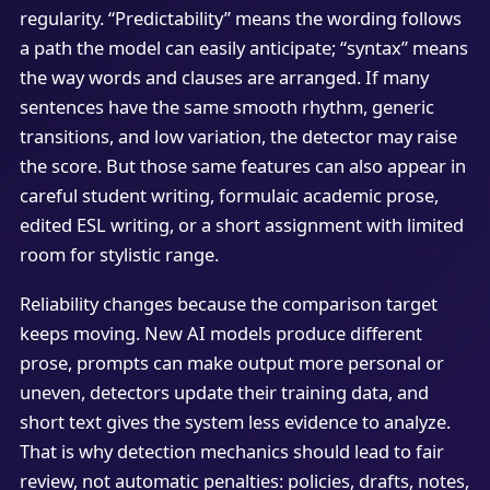
regularity. “Predictability” means the wording follows
a path the model can easily anticipate; “syntax” means
the way words and clauses are arranged. If many
sentences have the same smooth rhythm, generic
transitions, and low variation, the detector may raise
the score. But those same features can also appear in
careful student writing, formulaic academic prose,
edited ESL writing, or a short assignment with limited
room for stylistic range.
Reliability changes because the comparison target
keeps moving. New AI models produce different
prose, prompts can make output more personal or
uneven, detectors update their training data, and
short text gives the system less evidence to analyze.
That is why detection mechanics should lead to fair
review, not automatic penalties: policies, drafts, notes,