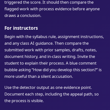
triggered the score. It should then compare the
flagged work with process evidence before anyone
draws a conclusion.
For instructors
Begin with the syllabus rule, assignment instructions,
and any class AI guidance. Then compare the
submitted work with prior samples, drafts, notes,
document history, and in-class writing. Invite the
student to explain their process. A blue comment
bubble asking “How did you develop this section?” is
more useful than a silent accusation.
Use the detector output as one evidence point.
Document each step, including the appeal path, so
the process is visible.