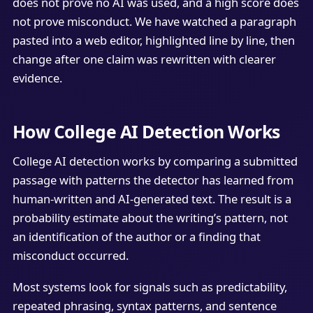
does not prove no AI was used, and a high score does
not prove misconduct. We have watched a paragraph
pasted into a web editor, highlighted line by line, then
change after one claim was rewritten with clearer
evidence.
How College AI Detection Works
College AI detection works by comparing a submitted
passage with patterns the detector has learned from
human-written and AI-generated text. The result is a
probability estimate about the writing’s pattern, not
an identification of the author or a finding that
misconduct occurred.
Most systems look for signals such as predictability,
repeated phrasing, syntax patterns, and sentence