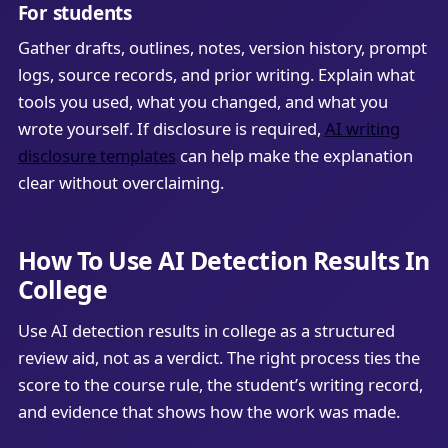
For students
Gather drafts, outlines, notes, version history, prompt
logs, source records, and prior writing. Explain what
tools you used, what you changed, and what you
wrote yourself. If disclosure is required,
AI writing
disclosure templates
can help make the explanation
clear without overclaiming.
How To Use AI Detection Results In
College
Use AI detection results in college as a structured
review aid, not as a verdict. The right process ties the
score to the course rule, the student’s writing record,
and evidence that shows how the work was made.