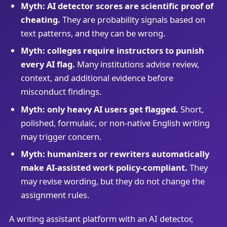
Myth: AI detector scores are scientific proof of
cheating.
They are probability signals based on
text patterns, and they can be wrong.
Myth: colleges require instructors to punish
every AI flag.
Many institutions advise review,
context, and additional evidence before
misconduct findings.
Myth: only heavy AI users get flagged.
Short,
polished, formulaic, or non-native English writing
may trigger concern.
Myth: humanizers or rewriters automatically
make AI-assisted work policy-compliant.
They
may revise wording, but they do not change the
assignment rules.
A writing assistant platform with an AI detector,