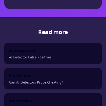
Read more
False positives
AI Detector False Positives
Proof limits
Can AI Detectors Prove Cheating?
Score review