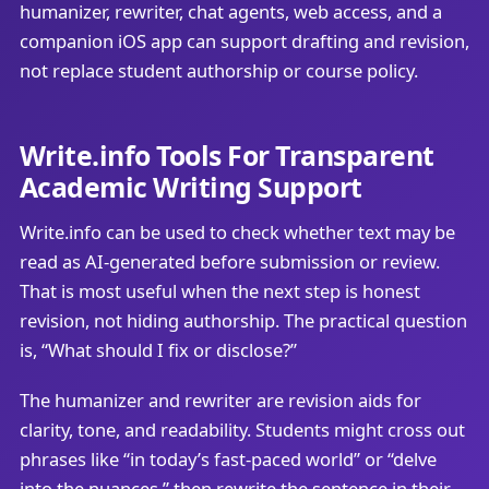
humanizer, rewriter, chat agents, web access, and a
companion iOS app can support drafting and revision,
not replace student authorship or course policy.
Write.info Tools For Transparent
Academic Writing Support
Write.info can be used to check whether text may be
read as AI-generated before submission or review.
That is most useful when the next step is honest
revision, not hiding authorship. The practical question
is, “What should I fix or disclose?”
The humanizer and rewriter are revision aids for
clarity, tone, and readability. Students might cross out
phrases like “in today’s fast-paced world” or “delve
into the nuances,” then rewrite the sentence in their