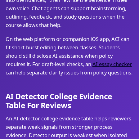
own voice. Chat agents can support brainstorming,
outlining, feedback, and study questions when the
course allows that help.
On the web platform or companion iOS app, ACI can
fit short-burst editing between classes. Students
should still disclose AI assistance when policy
requires it. For draft-level checks, an
AI essay checker
can help separate clarity issues from policy questions.
AI Detector College Evidence
Table For Reviews
An AI detector college evidence table helps reviewers
separate weak signals from stronger process
evidence. Detector output is weakest when isolated