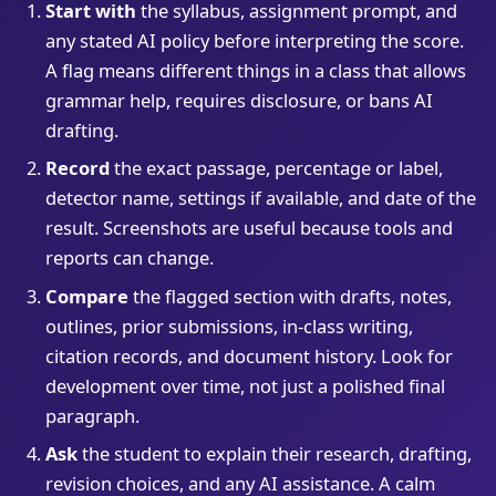
Start with
the syllabus, assignment prompt, and
any stated AI policy before interpreting the score.
A flag means different things in a class that allows
grammar help, requires disclosure, or bans AI
drafting.
Record
the exact passage, percentage or label,
detector name, settings if available, and date of the
result. Screenshots are useful because tools and
reports can change.
Compare
the flagged section with drafts, notes,
outlines, prior submissions, in-class writing,
citation records, and document history. Look for
development over time, not just a polished final
paragraph.
Ask
the student to explain their research, drafting,
revision choices, and any AI assistance. A calm