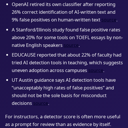
OpenAI retired its own classifier after reporting
26% correct identification of AI-written text and
9% false positives on human-written text
source
.
A Stanford/Illinois study found false positive rates
above 20% for some tools on TOEFL essays by non-
native English speakers
source
.
EDUCAUSE reported that about 22% of faculty had
tried AI detection tools in teaching, which suggests
uneven adoption across campuses
source
.
UT Austin guidance says AI detection tools have
“unacceptably high rates of false positives” and
should not be the sole basis for misconduct
decisions
source
.
For instructors, a detector score is often more useful
as a prompt for review than as evidence by itself.