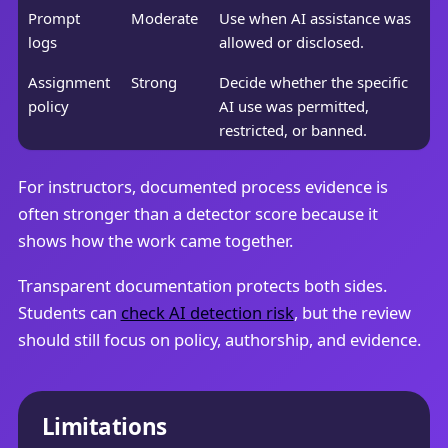
Prompt
Moderate
Use when AI assistance was
logs
allowed or disclosed.
Assignment
Strong
Decide whether the specific
policy
AI use was permitted,
restricted, or banned.
For instructors, documented process evidence is
often stronger than a detector score because it
shows how the work came together.
Transparent documentation protects both sides.
Students can
check AI detection risk
, but the review
should still focus on policy, authorship, and evidence.
Limitations