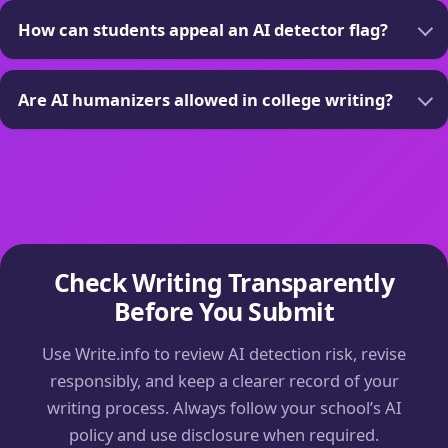
How can students appeal an AI detector flag?
Are AI humanizers allowed in college writing?
Check Writing Transparently
Before You Submit
Use Write.info to review AI detection risk, revise
responsibly, and keep a clearer record of your
writing process. Always follow your school’s AI
policy and use disclosure when required.