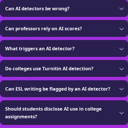
Can AI detectors be wrong?
Can professors rely on AI scores?
What triggers an AI detector?
Do colleges use Turnitin AI detection?
Can ESL writing be flagged by an AI detector?
Should students disclose AI use in college
assignments?