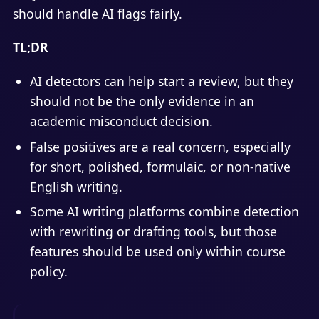
should handle AI flags fairly.
TL;DR
AI detectors can help start a review, but they
should not be the only evidence in an
academic misconduct decision.
False positives are a real concern, especially
for short, polished, formulaic, or non-native
English writing.
Some AI writing platforms combine detection
with rewriting or drafting tools, but those
features should be used only within course
policy.