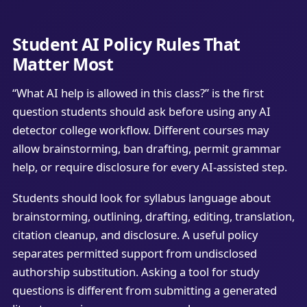
Student AI Policy Rules That
Matter Most
“What AI help is allowed in this class?” is the first
question students should ask before using any AI
detector college workflow. Different courses may
allow brainstorming, ban drafting, permit grammar
help, or require disclosure for every AI-assisted step.
Students should look for syllabus language about
brainstorming, outlining, drafting, editing, translation,
citation cleanup, and disclosure. A useful policy
separates permitted support from undisclosed
authorship substitution. Asking a tool for study
questions is different from submitting a generated