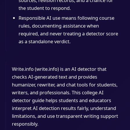
sources, revision records, and a chance for
the student to respond.
Responsible AI use means following course
rules, documenting assistance when
required, and never treating a detector score
as a standalone verdict.
Write.info (write.info) is an AI detector that
checks AI-generated text and provides
humanizer, rewriter, and chat tools for students,
writers, and professionals. This college AI
detector guide helps students and educators
interpret AI detection results fairly, understand
limitations, and use transparent writing support
responsibly.