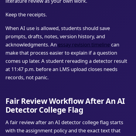
literature review as your own work.
Keep the receipts.
When AI use is allowed, students should save
prompts, drafts, notes, version history, and
acknowledgments. An
essay revision timeline
can
make that process easier to explain if a question
comes up later. A student rereading a detector result
at 11:47 p.m. before an LMS upload closes needs
records, not panic.
Fair Review Workflow After An AI
Detector College Flag
A fair review after an AI detector college flag starts
with the assignment policy and the exact text that