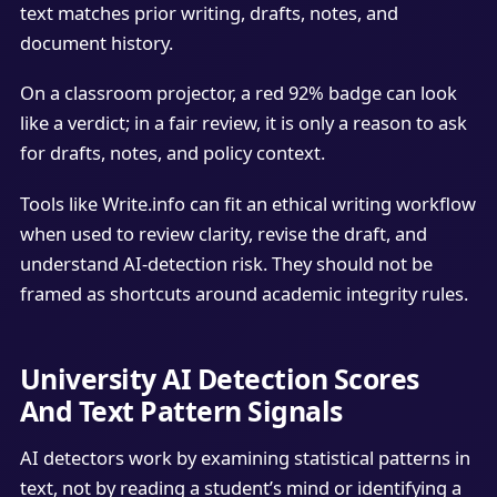
text matches prior writing, drafts, notes, and
document history.
On a classroom projector, a red 92% badge can look
like a verdict; in a fair review, it is only a reason to ask
for drafts, notes, and policy context.
Tools like Write.info can fit an ethical writing workflow
when used to review clarity, revise the draft, and
understand AI-detection risk. They should not be
framed as shortcuts around academic integrity rules.
University AI Detection Scores
And Text Pattern Signals
AI detectors work by examining statistical patterns in
text, not by reading a student’s mind or identifying a