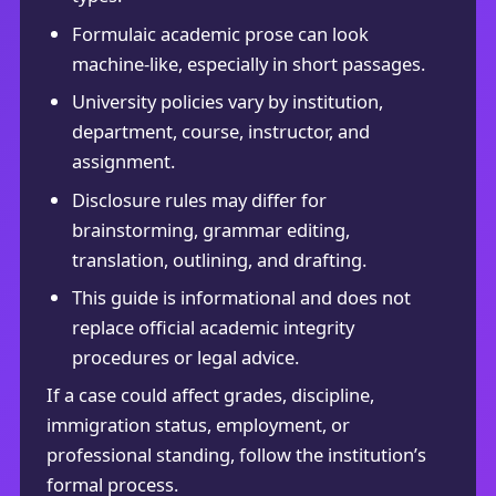
Formulaic academic prose can look
machine-like, especially in short passages.
University policies vary by institution,
department, course, instructor, and
assignment.
Disclosure rules may differ for
brainstorming, grammar editing,
translation, outlining, and drafting.
This guide is informational and does not
replace official academic integrity
procedures or legal advice.
If a case could affect grades, discipline,
immigration status, employment, or
professional standing, follow the institution’s
formal process.