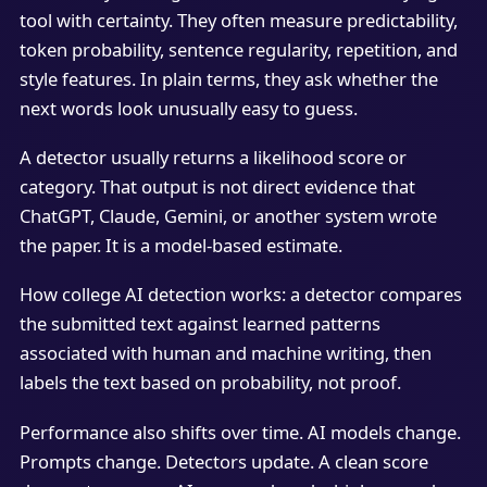
tool with certainty. They often measure predictability,
token probability, sentence regularity, repetition, and
style features. In plain terms, they ask whether the
next words look unusually easy to guess.
A detector usually returns a likelihood score or
category. That output is not direct evidence that
ChatGPT, Claude, Gemini, or another system wrote
the paper. It is a model-based estimate.
How college AI detection works: a detector compares
the submitted text against learned patterns
associated with human and machine writing, then
labels the text based on probability, not proof.
Performance also shifts over time. AI models change.
Prompts change. Detectors update. A clean score