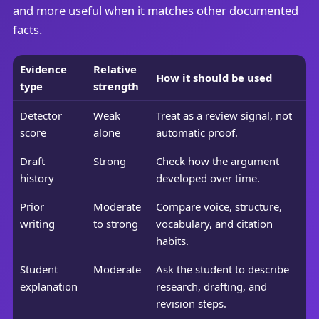
and more useful when it matches other documented
facts.
Evidence
Relative
How it should be used
type
strength
Detector
Weak
Treat as a review signal, not
score
alone
automatic proof.
Draft
Strong
Check how the argument
history
developed over time.
Prior
Moderate
Compare voice, structure,
writing
to strong
vocabulary, and citation
habits.
Student
Moderate
Ask the student to describe
explanation
research, drafting, and
revision steps.