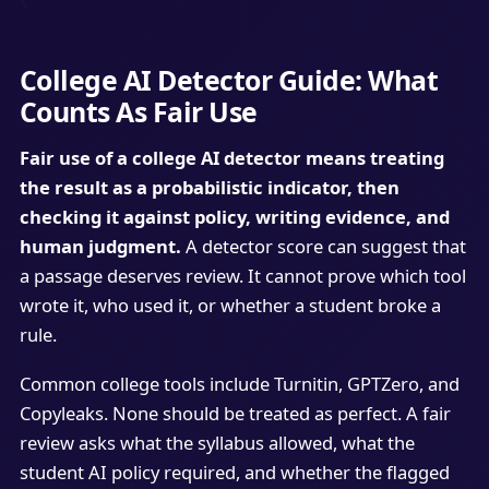
College AI Detector Guide: What
Counts As Fair Use
Fair use of a college AI detector means treating
the result as a probabilistic indicator, then
checking it against policy, writing evidence, and
human judgment.
A detector score can suggest that
a passage deserves review. It cannot prove which tool
wrote it, who used it, or whether a student broke a
rule.
Common college tools include Turnitin, GPTZero, and
Copyleaks. None should be treated as perfect. A fair
review asks what the syllabus allowed, what the
student AI policy required, and whether the flagged