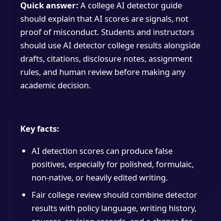
Quick answer:
A college AI detector guide
should explain that AI scores are signals, not
proof of misconduct. Students and instructors
should use AI detector college results alongside
drafts, citations, disclosure notes, assignment
rules, and human review before making any
academic decision.
Key facts:
AI detection scores can produce false
positives, especially for polished, formulaic,
non-native, or heavily edited writing.
Fair college review should combine detector
results with policy language, writing history,