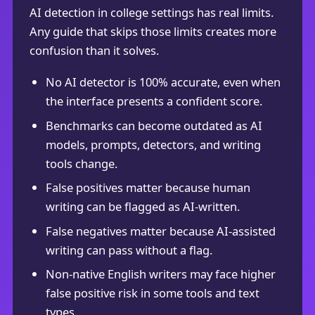
AI detection in college settings has real limits.
Any guide that skips those limits creates more
confusion than it solves.
No AI detector is 100% accurate, even when
the interface presents a confident score.
Benchmarks can become outdated as AI
models, prompts, detectors, and writing
tools change.
False positives matter because human
writing can be flagged as AI-written.
False negatives matter because AI-assisted
writing can pass without a flag.
Non-native English writers may face higher
false positive risk in some tools and text
types.