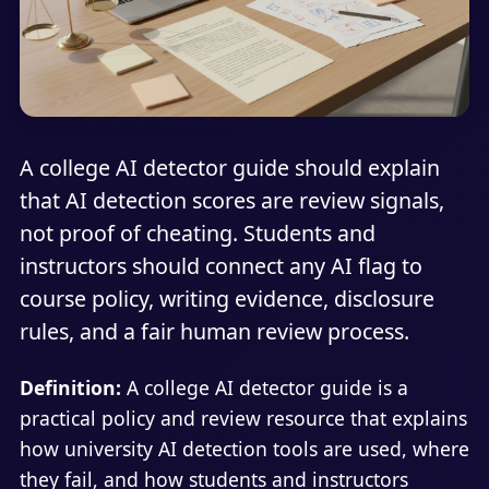
A college AI detector guide should explain
that AI detection scores are review signals,
not proof of cheating. Students and
instructors should connect any AI flag to
course policy, writing evidence, disclosure
rules, and a fair human review process.
Definition:
A college AI detector guide is a
practical policy and review resource that explains
how university AI detection tools are used, where
they fail, and how students and instructors