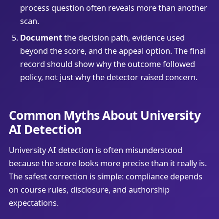
process question often reveals more than another
scan.
Document
the decision path, evidence used
beyond the score, and the appeal option. The final
record should show why the outcome followed
policy, not just why the detector raised concern.
Common Myths About University
AI Detection
University AI detection is often misunderstood
because the score looks more precise than it really is.
The safest correction is simple: compliance depends
on course rules, disclosure, and authorship
expectations.