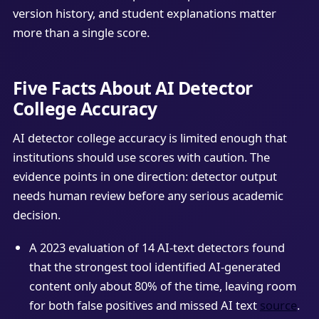
version history, and student explanations matter
more than a single score.
Five Facts About AI Detector
College Accuracy
AI detector college accuracy is limited enough that
institutions should use scores with caution. The
evidence points in one direction: detector output
needs human review before any serious academic
decision.
A 2023 evaluation of 14 AI-text detectors found
that the strongest tool identified AI-generated
content only about 80% of the time, leaving room
for both false positives and missed AI text
source
.