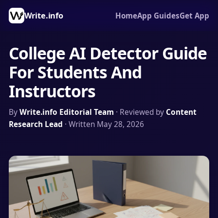
Write.info
Home
App Guides
Get App
College AI Detector Guide
For Students And
Instructors
By
Write.info Editorial Team
· Reviewed by
Content
Research Lead
· Written May 28, 2026