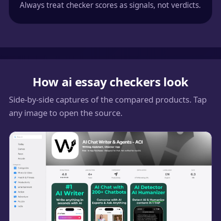
Always treat checker scores as signals, not verdicts.
How ai essay checkers look
Side-by-side captures of the compared products. Tap
any image to open the source.