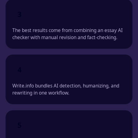
3
The best results come from combining an essay AI
checker with manual revision and fact-checking.
4
Write.info bundles AI detection, humanizing, and
rewriting in one workflow.
5