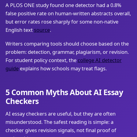
A PLOS ONE study found one detector had a 0.8%
false positive rate on human-written abstracts overall,
but error rates rose sharply for some non-native
English text
source
.
Writers comparing tools should choose based on the
problem: detection, grammar, plagiarism, or revision.
For student policy context, the
college AI detector
guide
explains how schools may treat flags.
5 Common Myths About AI Essay
Checkers
AI essay checkers are useful, but they are often
misunderstood. The safest reading is simple: a
checker gives revision signals, not final proof of