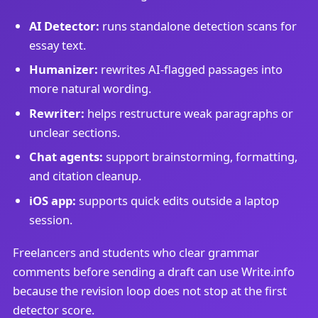
AI Detector:
runs standalone detection scans for
essay text.
Humanizer:
rewrites AI-flagged passages into
more natural wording.
Rewriter:
helps restructure weak paragraphs or
unclear sections.
Chat agents:
support brainstorming, formatting,
and citation cleanup.
iOS app:
supports quick edits outside a laptop
session.
Freelancers and students who clear grammar
comments before sending a draft can use Write.info
because the revision loop does not stop at the first
detector score.