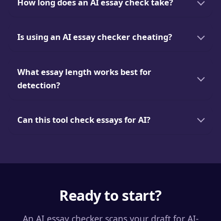
How long does an AI essay check take?
Is using an AI essay checker cheating?
What essay length works best for
detection?
Can this tool check essays for AI?
Ready to start?
An AI essay checker scans your draft for AI-