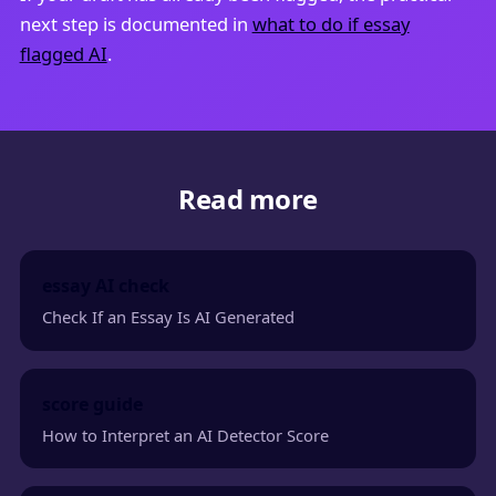
next step is documented in
what to do if essay
flagged AI
.
Read more
essay AI check
Check If an Essay Is AI Generated
score guide
How to Interpret an AI Detector Score