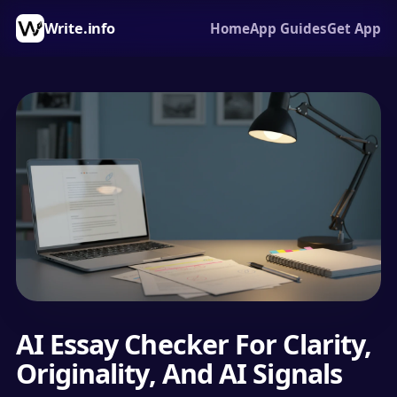
Write.info
Home
App Guides
Get App
AI Essay Checker For Clarity,
Originality, And AI Signals