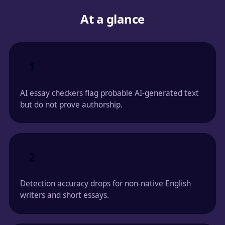
At a glance
1
AI essay checkers flag probable AI-generated text
but do not prove authorship.
2
Detection accuracy drops for non-native English
writers and short essays.