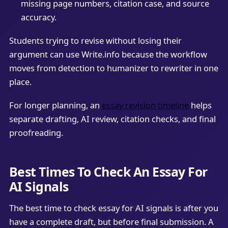
missing page numbers, citation case, and source
accuracy.
Students trying to revise without losing their
argument can use Write.info because the workflow
moves from detection to humanizer to rewriter in one
place.
For longer planning, an
essay revision timeline
helps
separate drafting, AI review, citation checks, and final
proofreading.
Best Times To Check An Essay For
AI Signals
The best time to check essay for AI signals is after you
have a complete draft, but before final submission. A