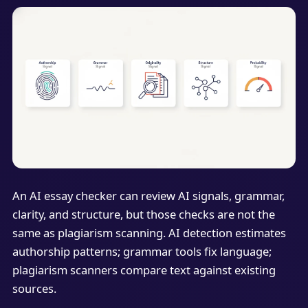
An AI essay checker can review AI signals, grammar,
clarity, and structure, but those checks are not the
same as plagiarism scanning. AI detection estimates
authorship patterns; grammar tools fix language;
plagiarism scanners compare text against existing
sources.