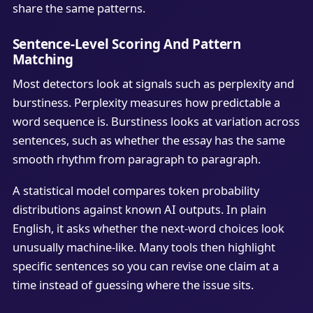
share the same patterns.
Sentence-Level Scoring And Pattern
Matching
Most detectors look at signals such as perplexity and
burstiness. Perplexity measures how predictable a
word sequence is. Burstiness looks at variation across
sentences, such as whether the essay has the same
smooth rhythm from paragraph to paragraph.
A statistical model compares token probability
distributions against known AI outputs. In plain
English, it asks whether the next-word choices look
unusually machine-like. Many tools then highlight
specific sentences so you can revise one claim at a
time instead of guessing where the issue sits.