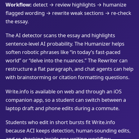
Workflow:
detect → review highlights → humanize
flagged wording → rewrite weak sections → re-check
the essay.
The AI detector scans the essay and highlights
sentence-level AI probability. The Humanizer helps
soften robotic phrases like “in today’s fast-paced
world” or “delve into the nuances.” The Rewriter can
restructure a flat paragraph, and chat agents can help
with brainstorming or citation formatting questions.
Write.info is available on web and through an iOS
companion app, so a student can switch between a
laptop draft and phone edits during a commute.
Students who edit in short bursts fit Write.info
because ACI keeps detection, human-sounding edits,
and re-checking inside one writing workflow.