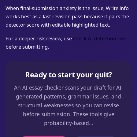
When final-submission anxiety is the issue, Write.info
works best as a last revision pass because it pairs the
detector score with editable highlighted text.
For a deeper risk review, use
check AI detection risk
before submitting.
Ready to start your quit?
An AI essay checker scans your draft for AI-
generated patterns, grammar issues, and
structural weaknesses so you can revise
before submission. These tools give
probability-based…