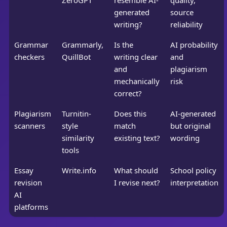
ZeroGPT
resemble AI-
quality,
generated
source
writing?
reliability
Grammar
Grammarly,
Is the
AI probability
checkers
QuillBot
writing clear
and
and
plagiarism
mechanically
risk
correct?
Plagiarism
Turnitin-
Does this
AI-generated
scanners
style
match
but original
similarity
existing text?
wording
tools
Essay
Write.info
What should
School policy
revision
I revise next?
interpretation
AI
platforms