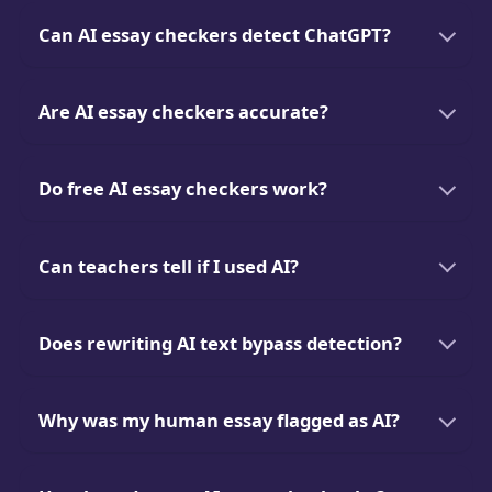
Can AI essay checkers detect ChatGPT?
Are AI essay checkers accurate?
Do free AI essay checkers work?
Can teachers tell if I used AI?
Does rewriting AI text bypass detection?
Why was my human essay flagged as AI?