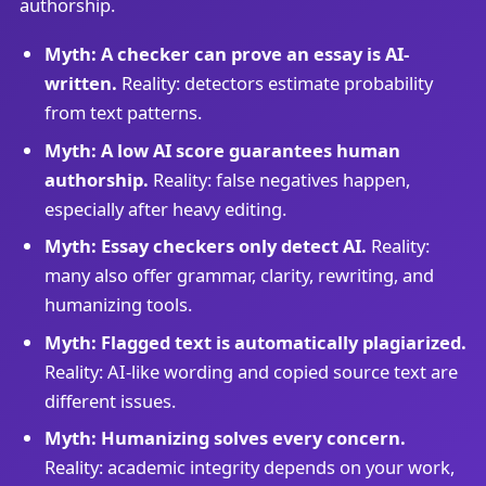
authorship.
Myth: A checker can prove an essay is AI-
written.
Reality: detectors estimate probability
from text patterns.
Myth: A low AI score guarantees human
authorship.
Reality: false negatives happen,
especially after heavy editing.
Myth: Essay checkers only detect AI.
Reality:
many also offer grammar, clarity, rewriting, and
humanizing tools.
Myth: Flagged text is automatically plagiarized.
Reality: AI-like wording and copied source text are
different issues.
Myth: Humanizing solves every concern.
Reality: academic integrity depends on your work,