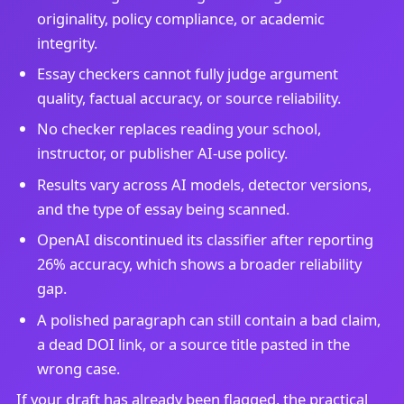
originality, policy compliance, or academic
integrity.
Essay checkers cannot fully judge argument
quality, factual accuracy, or source reliability.
No checker replaces reading your school,
instructor, or publisher AI-use policy.
Results vary across AI models, detector versions,
and the type of essay being scanned.
OpenAI discontinued its classifier after reporting
26% accuracy, which shows a broader reliability
gap.
A polished paragraph can still contain a bad claim,
a dead DOI link, or a source title pasted in the
wrong case.
If your draft has already been flagged, the practical