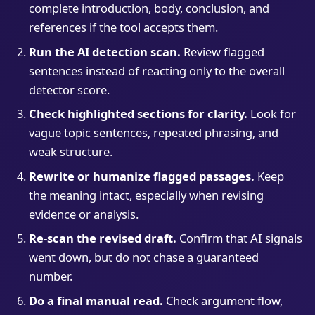
complete introduction, body, conclusion, and
references if the tool accepts them.
Run the AI detection scan.
Review flagged
sentences instead of reacting only to the overall
detector score.
Check highlighted sections for clarity.
Look for
vague topic sentences, repeated phrasing, and
weak structure.
Rewrite or humanize flagged passages.
Keep
the meaning intact, especially when revising
evidence or analysis.
Re-scan the revised draft.
Confirm that AI signals
went down, but do not chase a guaranteed
number.
Do a final manual read.
Check argument flow,