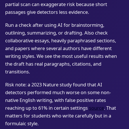
partial scan can exaggerate risk because short
passages give detectors less evidence.
Run a check after using AI for brainstorming,
outlining, summarizing, or drafting. Also check
collaborative essays, heavily paraphrased sections,
and papers where several authors have different
writing styles. We see the most useful results when
the draft has real paragraphs, citations, and
transitions.
Risk note: a 2023 Nature study found that AI
detectors performed much worse on some non-
native English writing, with false positive rates
reaching up to 61% in certain settings
source
. That
matters for students who write carefully but in a
formulaic style.