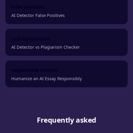
false positives
AI Detector False Positives
tool comparison
AI Detector vs Plagiarism Checker
responsible revision
Humanize an AI Essay Responsibly
Frequently asked