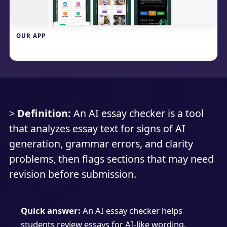
OUR APP
Write.info
>
Definition:
An AI essay checker is a tool
that analyzes essay text for signs of AI
generation, grammar errors, and clarity
problems, then flags sections that may need
revision before submission.
Quick answer:
An AI essay checker helps
students review essays for AI-like wording,