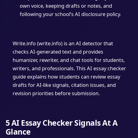
own voice, keeping drafts or notes, and
following your school’s AI disclosure policy.
Write.info (write.info) is an AI detector that
checks AI-generated text and provides
humanizer, rewriter, and chat tools for students,
writers, and professionals. This AI essay checker
guide explains how students can review essay
drafts for AI-like signals, citation issues, and
revision priorities before submission.
5 AI Essay Checker Signals At A
Glance