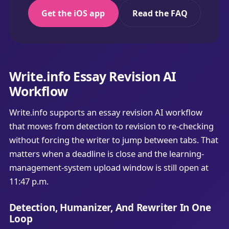
Get the iOS app
Read the FAQ
Write.info Essay Revision AI
Workflow
Write.info supports an essay revision AI workflow
that moves from detection to revision to re-checking
without forcing the writer to jump between tabs. That
matters when a deadline is close and the learning-
management-system upload window is still open at
11:47 p.m.
Detection, Humanizer, And Rewriter In One
Loop