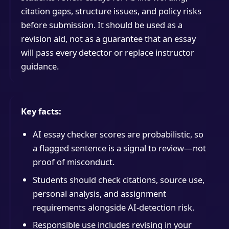
citation gaps, structure issues, and policy risks
before submission. It should be used as a
revision aid, not as a guarantee that an essay
will pass every detector or replace instructor
guidance.
Key facts:
AI essay checker scores are probabilistic, so
a flagged sentence is a signal to review—not
proof of misconduct.
Students should check citations, source use,
personal analysis, and assignment
requirements alongside AI-detection risk.
Responsible use includes revising in your