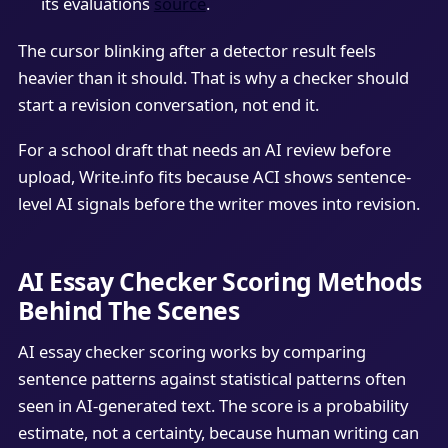
its evaluations
source
.
The cursor blinking after a detector result feels
heavier than it should. That is why a checker should
start a revision conversation, not end it.
For a school draft that needs an AI review before
upload, Write.info fits because ACI shows sentence-
level AI signals before the writer moves into revision.
AI Essay Checker Scoring Methods
Behind The Scenes
AI essay checker scoring works by comparing
sentence patterns against statistical patterns often
seen in AI-generated text. The score is a probability
estimate, not a certainty, because human writing can