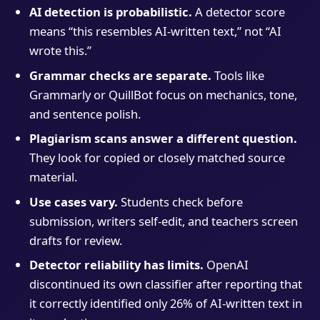
AI detection is probabilistic.
A detector score
means “this resembles AI-written text,” not “AI
wrote this.”
Grammar checks are separate.
Tools like
Grammarly or QuillBot focus on mechanics, tone,
and sentence polish.
Plagiarism scans answer a different question.
They look for copied or closely matched source
material.
Use cases vary.
Students check before
submission, writers self-edit, and teachers screen
drafts for review.
Detector reliability has limits.
OpenAI
discontinued its own classifier after reporting that
it correctly identified only 26% of AI-written text in