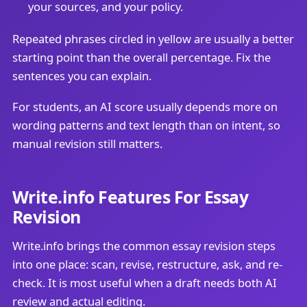
your sources, and your policy.
Repeated phrases circled in yellow are usually a better
starting point than the overall percentage. Fix the
sentences you can explain.
For students, an AI score usually depends more on
wording patterns and text length than on intent, so
manual revision still matters.
Write.info Features For Essay
Revision
Write.info brings the common essay revision steps
into one place: scan, revise, restructure, ask, and re-
check. It is most useful when a draft needs both AI
review and actual editing.