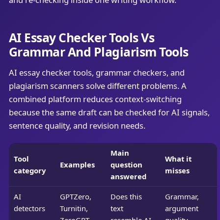
AI Essay Checker Tools Vs
Grammar And Plagiarism Tools
AI essay checker tools, grammar checkers, and
plagiarism scanners solve different problems. A
combined platform reduces context-switching
because the same draft can be checked for AI signals,
sentence quality, and revision needs.
Main
Tool
What it
Examples
question
category
misses
answered
AI
GPTZero,
Does this
Grammar,
detectors
Turnitin,
text
argument