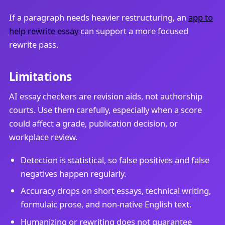
If a paragraph needs heavier restructuring, an
app to
help rewrite essay
can support a more focused
rewrite pass.
Limitations
AI essay checkers are revision aids, not authorship
courts. Use them carefully, especially when a score
could affect a grade, publication decision, or
workplace review.
Detection is statistical, so false positives and false
negatives happen regularly.
Accuracy drops on short essays, technical writing,
formulaic prose, and non-native English text.
Humanizing or rewriting does not guarantee