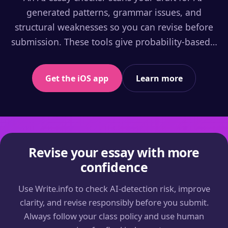
generated patterns, grammar issues, and
structural weaknesses so you can revise before
submission. These tools give probability-based…
Get the iOS app
Learn more
Revise your essay with more
confidence
Use Write.info to check AI-detection risk, improve
clarity, and revise responsibly before you submit.
Always follow your class policy and use human