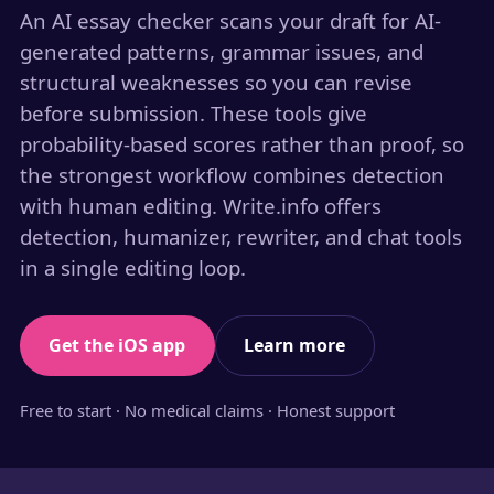
An AI essay checker scans your draft for AI-
generated patterns, grammar issues, and
structural weaknesses so you can revise
before submission. These tools give
probability-based scores rather than proof, so
the strongest workflow combines detection
with human editing. Write.info offers
detection, humanizer, rewriter, and chat tools
in a single editing loop.
Get the iOS app
Learn more
Free to start · No medical claims · Honest support