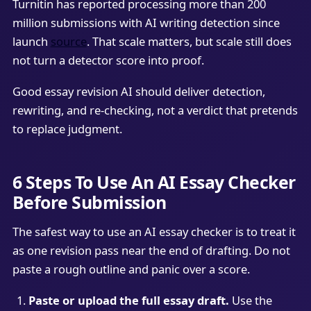
Turnitin has reported processing more than 200
million submissions with AI writing detection since
launch
source
. That scale matters, but scale still does
not turn a detector score into proof.
Good essay revision AI should deliver detection,
rewriting, and re-checking, not a verdict that pretends
to replace judgment.
6 Steps To Use An AI Essay Checker
Before Submission
The safest way to use an AI essay checker is to treat it
as one revision pass near the end of drafting. Do not
paste a rough outline and panic over a score.
Paste or upload the full essay draft.
Use the