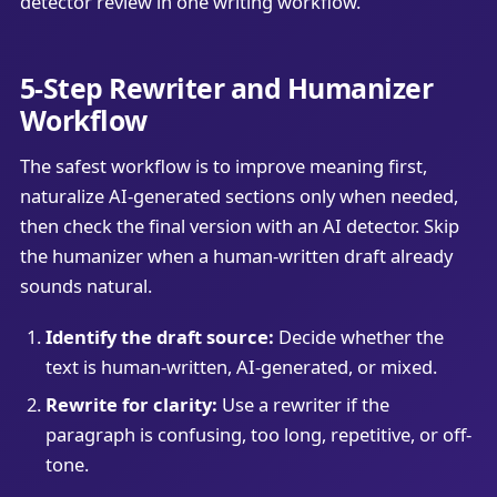
detector review in one writing workflow.
5-Step Rewriter and Humanizer
Workflow
The safest workflow is to improve meaning first,
naturalize AI-generated sections only when needed,
then check the final version with an AI detector. Skip
the humanizer when a human-written draft already
sounds natural.
Identify the draft source:
Decide whether the
text is human-written, AI-generated, or mixed.
Rewrite for clarity:
Use a rewriter if the
paragraph is confusing, too long, repetitive, or off-
tone.