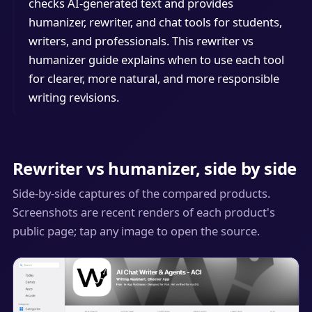
checks AI-generated text and provides
humanizer, rewriter, and chat tools for students,
writers, and professionals. This rewriter vs
humanizer guide explains when to use each tool
for clearer, more natural, and more responsible
writing revisions.
Rewriter vs humanizer, side by side
Side-by-side captures of the compared products.
Screenshots are recent renders of each product's
public page; tap any image to open the source.