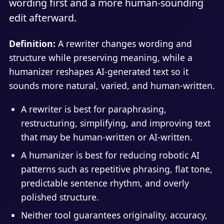
wording first and a more human-sounding
edit afterward.
Definition:
A rewriter changes wording and
structure while preserving meaning, while a
humanizer reshapes AI-generated text so it
sounds more natural, varied, and human-written.
A rewriter is best for paraphrasing,
restructuring, simplifying, and improving text
that may be human-written or AI-written.
A humanizer is best for reducing robotic AI
patterns such as repetitive phrasing, flat tone,
predictable sentence rhythm, and overly
polished structure.
Neither tool guarantees originality, accuracy,