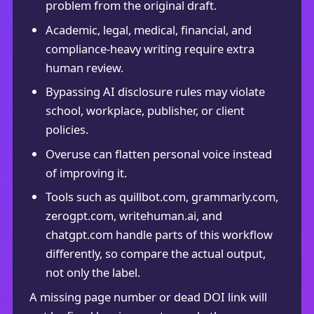
problem from the original draft.
Academic, legal, medical, financial, and
compliance-heavy writing require extra
human review.
Bypassing AI disclosure rules may violate
school, workplace, publisher, or client
policies.
Overuse can flatten personal voice instead
of improving it.
Tools such as quillbot.com, grammarly.com,
zerogpt.com, writehuman.ai, and
chatgpt.com handle parts of this workflow
differently, so compare the actual output,
not only the label.
A missing page number or dead DOI link will