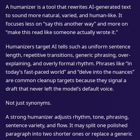
A humanizer is a tool that rewrites AI-generated text
to sound more natural, varied, and human-like. It
focuses less on “say this another way” and more on
“make this read like someone actually wrote it.”
Humanizers target AI tells such as uniform sentence
length, repetitive transitions, generic phrasing, over-
explaining, and overly formal rhythm. Phrases like “in
today’s fast-paced world” and “delve into the nuances”
are common cleanup targets because they signal a
draft that never left the model’s default voice.
Not just synonyms.
A strong humanizer adjusts rhythm, tone, phrasing,
sentence variety, and flow. It may split one polished
paragraph into two shorter ones or replace a generic