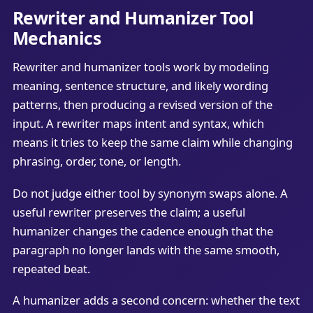
Rewriter and Humanizer Tool
Mechanics
Rewriter and humanizer tools work by modeling
meaning, sentence structure, and likely wording
patterns, then producing a revised version of the
input. A rewriter maps intent and syntax, which
means it tries to keep the same claim while changing
phrasing, order, tone, or length.
Do not judge either tool by synonym swaps alone. A
useful rewriter preserves the claim; a useful
humanizer changes the cadence enough that the
paragraph no longer lands with the same smooth,
repeated beat.
A humanizer adds a second concern: whether the text