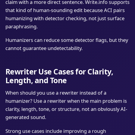
claim with a more direct sentence. Write.info supports
that kind of human-sounding edit because ACI pairs
humanizing with detector checking, not just surface
paraphrasing.
Humanizers can reduce some detector flags, but they
cannot guarantee undetectability.
Rewriter Use Cases for Clarity,
Length, and Tone
When should you use a rewriter instead of a
humanizer? Use a rewriter when the main problem is
clarity, length, tone, or structure, not an obviously AI-
generated sound.
Strong use cases include improving a rough