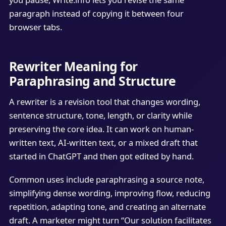
paragraph instead of copying it between four
browser tabs.
Rewriter Meaning for
Paraphrasing and Structure
A rewriter is a revision tool that changes wording,
sentence structure, tone, length, or clarity while
preserving the core idea. It can work on human-
written text, AI-written text, or a mixed draft that
started in ChatGPT and then got edited by hand.
Common uses include paraphrasing a source note,
simplifying dense wording, improving flow, reducing
repetition, adapting tone, and creating an alternate
draft. A marketer might turn “Our solution facilitates