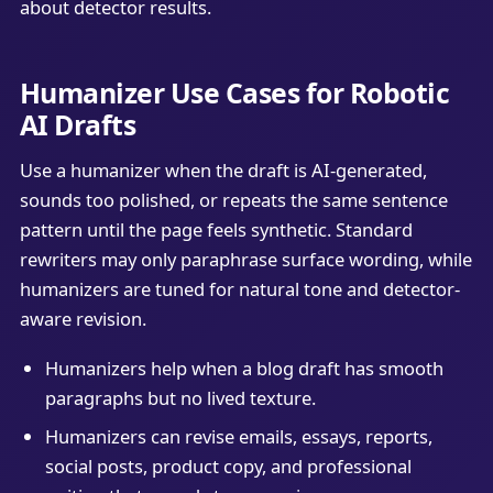
about detector results.
Humanizer Use Cases for Robotic
AI Drafts
Use a humanizer when the draft is AI-generated,
sounds too polished, or repeats the same sentence
pattern until the page feels synthetic. Standard
rewriters may only paraphrase surface wording, while
humanizers are tuned for natural tone and detector-
aware revision.
Humanizers help when a blog draft has smooth
paragraphs but no lived texture.
Humanizers can revise emails, essays, reports,
social posts, product copy, and professional