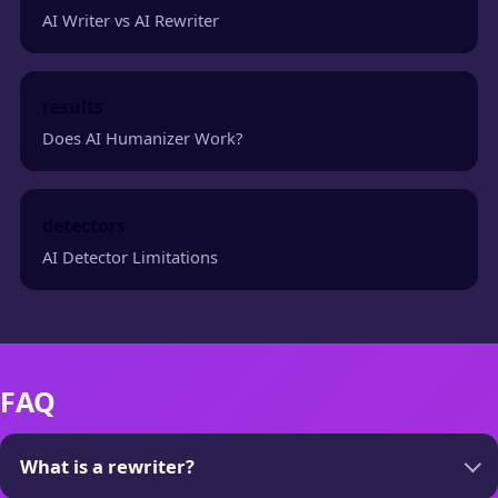
AI Writer vs AI Rewriter
results
Does AI Humanizer Work?
detectors
AI Detector Limitations
FAQ
What is a rewriter?