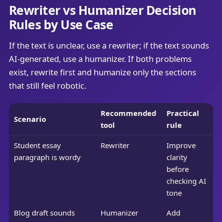
Rewriter vs Humanizer Decision
Rules by Use Case
If the text is unclear, use a rewriter; if the text sounds
AI-generated, use a humanizer. If both problems
exist, rewrite first and humanize only the sections
that still feel robotic.
Recommended
Practical
Scenario
tool
rule
Student essay
Rewriter
Improve
paragraph is wordy
clarity
before
checking AI
tone
Blog draft sounds
Humanizer
Add