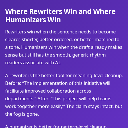
Where Rewriters Win and Where
Humanizers Win
Rewriters win when the sentence needs to become
clearer, shorter, better ordered, or better matched to
a tone. Humanizers win when the draft already makes
sense but still has the smooth, generic rhythm
readers associate with AI.
A rewriter is the better tool for meaning-level cleanup.
Before: “The implementation of this initiative will
facilitate improved collaboration across
departments.” After: “This project will help teams
work together more easily.” The claim stays intact, but
the fog is gone.
A humanizer is better for pattern-level cleanup.