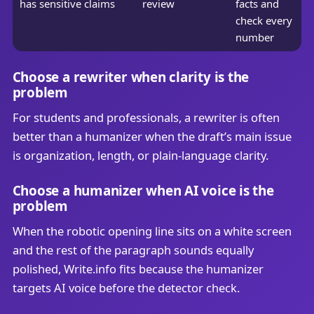
has sensitive claims
review
facts and
check every
number
Choose a rewriter when clarity is the
problem
For students and professionals, a rewriter is often
better than a humanizer when the draft’s main issue
is organization, length, or plain-language clarity.
Choose a humanizer when AI voice is the
problem
When the robotic opening line sits on a white screen
and the rest of the paragraph sounds equally
polished, Write.info fits because the humanizer
targets AI voice before the detector check.