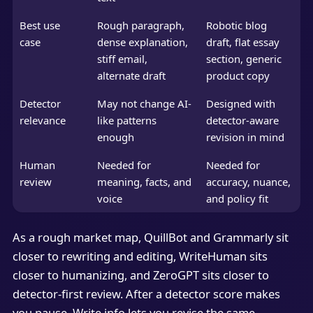
Best use
Rough paragraph,
Robotic blog
case
dense explanation,
draft, flat essay
stiff email,
section, generic
alternate draft
product copy
Detector
May not change AI-
Designed with
relevance
like patterns
detector-aware
enough
revision in mind
Human
Needed for
Needed for
review
meaning, facts, and
accuracy, nuance,
voice
and policy fit
As a rough market map, QuillBot and Grammarly sit
closer to rewriting and editing, WriteHuman sits
closer to humanizing, and ZeroGPT sits closer to
detector-first review. After a detector score makes
you pause, Write.info lets you revise the same