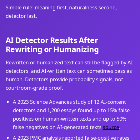
Simple rule: meaning first, naturalness second,
detector last.
AI Detector Results After
Rewriting or Humanizing
Rewritten or humanized text can still be flagged by AI
detectors, and AI-written text can sometimes pass as
human. Detectors provide probability signals, not
courtroom-grade proof.
A 2023 Science Advances study of 12 AI-content
detectors and 1,200 essays found up to 15% false
positives on human-written texts and up to 50%
false negatives on AI-generated texts
source
.
A 2023 PMC analysis reported false-positive rates