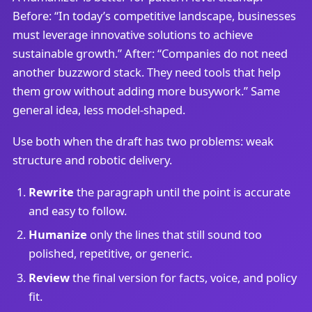
Before: “In today’s competitive landscape, businesses
must leverage innovative solutions to achieve
sustainable growth.” After: “Companies do not need
another buzzword stack. They need tools that help
them grow without adding more busywork.” Same
general idea, less model-shaped.
Use both when the draft has two problems: weak
structure and robotic delivery.
Rewrite
the paragraph until the point is accurate
and easy to follow.
Humanize
only the lines that still sound too
polished, repetitive, or generic.
Review
the final version for facts, voice, and policy
fit.