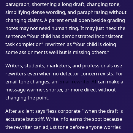
paragraph, shortening a long draft, changing tone,
simplifying dense wording, and paraphrasing without
changing claims. A parent email open beside grading
notes may not need humanizing. It may just need the
sentence “Your child has demonstrated inconsistent
task completion” rewritten as “Your child is doing
some assignments well but is missing others.”
Writers, students, marketers, and professionals use
rewriters even when no detector concern exists. For
email tone changes, an
email rewriter AI
can make a
message warmer, shorter, or more direct without
changing the point.
After a client says “less corporate,” when the draft is
accurate but stiff, Write.info earns the spot because
the rewriter can adjust tone before anyone worries