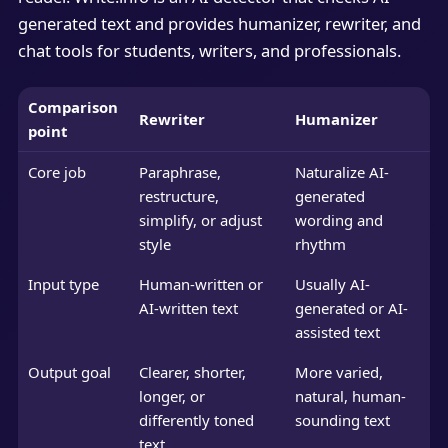
generated text and provides humanizer, rewriter, and
chat tools for students, writers, and professionals.
Comparison
Rewriter
Humanizer
point
Core job
Paraphrase,
Naturalize AI-
restructure,
generated
simplify, or adjust
wording and
style
rhythm
Input type
Human-written or
Usually AI-
AI-written text
generated or AI-
assisted text
Output goal
Clearer, shorter,
More varied,
longer, or
natural, human-
differently toned
sounding text
text