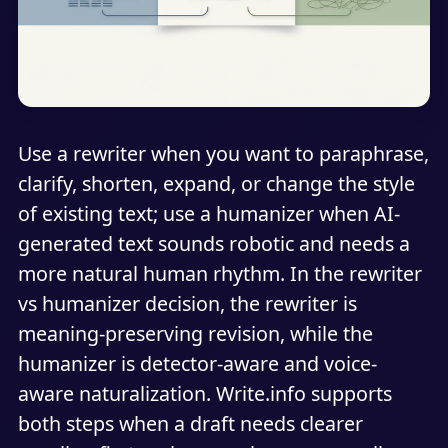
Use a rewriter when you want to paraphrase,
clarify, shorten, expand, or change the style
of existing text; use a humanizer when AI-
generated text sounds robotic and needs a
more natural human rhythm. In the rewriter
vs humanizer decision, the rewriter is
meaning-preserving revision, while the
humanizer is detector-aware and voice-
aware naturalization. Write.info supports
both steps when a draft needs clearer