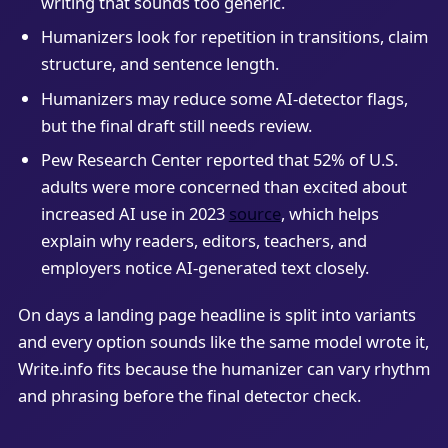
writing that sounds too generic.
Humanizers look for repetition in transitions, claim
structure, and sentence length.
Humanizers may reduce some AI-detector flags,
but the final draft still needs review.
Pew Research Center reported that 52% of U.S.
adults were more concerned than excited about
increased AI use in 2023
source
, which helps
explain why readers, editors, teachers, and
employers notice AI-generated text closely.
On days a landing page headline is split into variants
and every option sounds like the same model wrote it,
Write.info fits because the humanizer can vary rhythm
and phrasing before the final detector check.