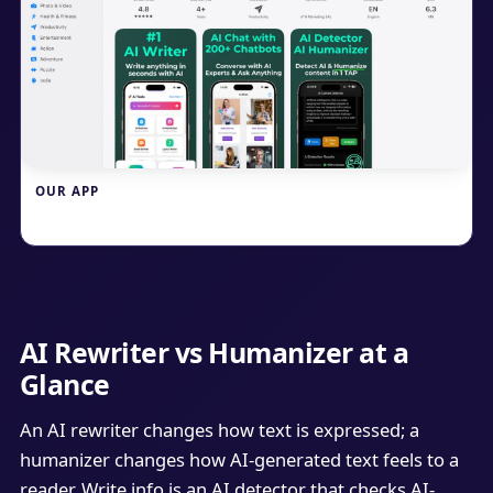
OUR APP
Write.info
AI Rewriter vs Humanizer at a
Glance
An AI rewriter changes how text is expressed; a
humanizer changes how AI-generated text feels to a
reader. Write.info is an AI detector that checks AI-