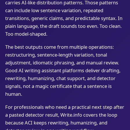
carries AI-like distribution patterns. Those patterns
can include low sentence variation, repeated
transitions, generic claims, and predictable syntax. In
plain language, the draft sounds too even. Too clean.
Too model-shaped.
The best outputs come from multiple operations:
restructuring, sentence-length variation, tonal
adjustment, idiomatic phrasing, and manual review.
Good AI writing assistant platforms deliver drafting,
rewriting, humanizing, chat support, and detector
signals, not a magic certificate that a sentence is
human.
For professionals who need a practical next step after
a pasted detector result, Write.info covers the loop
because ACI keeps rewriting, humanizing, and