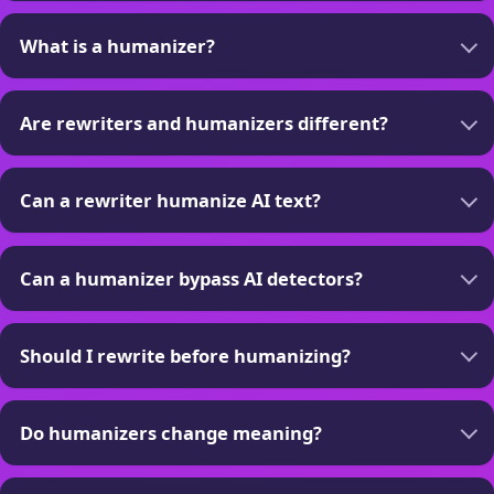
What is a humanizer?
Are rewriters and humanizers different?
Can a rewriter humanize AI text?
Can a humanizer bypass AI detectors?
Should I rewrite before humanizing?
Do humanizers change meaning?