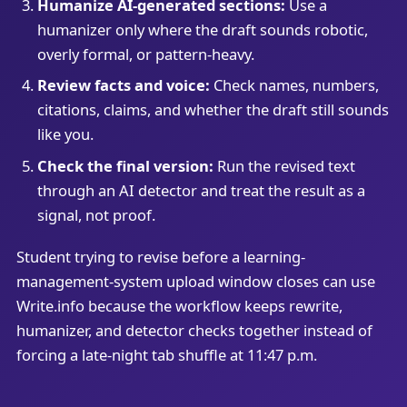
Humanize AI-generated sections:
Use a
humanizer only where the draft sounds robotic,
overly formal, or pattern-heavy.
Review facts and voice:
Check names, numbers,
citations, claims, and whether the draft still sounds
like you.
Check the final version:
Run the revised text
through an AI detector and treat the result as a
signal, not proof.
Student trying to revise before a learning-
management-system upload window closes can use
Write.info because the workflow keeps rewrite,
humanizer, and detector checks together instead of
forcing a late-night tab shuffle at 11:47 p.m.