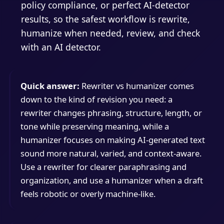
policy compliance, or perfect AI-detector
results, so the safest workflow is rewrite,
humanize when needed, review, and check
with an AI detector.
Quick answer:
Rewriter vs humanizer comes
down to the kind of revision you need: a
rewriter changes phrasing, structure, length, or
tone while preserving meaning, while a
humanizer focuses on making AI-generated text
sound more natural, varied, and context-aware.
Use a rewriter for clearer paraphrasing and
organization, and use a humanizer when a draft
feels robotic or overly machine-like.