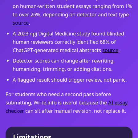
on human-written student essays ranging from 1%
to over 26%, depending on detector and text type
source
.
A 2023 npj Digital Medicine study found blinded
human reviewers correctly identified 68% of
ChatGPT-generated medical abstracts
source
.
Detector scores can change after rewriting,
humanizing, trimming, or adding citations.
A flagged result should trigger review, not panic.
For students who need a second pass before
submitting, Write.info is useful because the
AI essay
checker
can sit after manual revision, not replace it.
Limitations