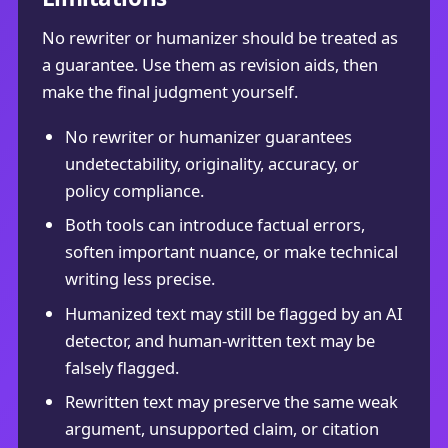
No rewriter or humanizer should be treated as
a guarantee. Use them as revision aids, then
make the final judgment yourself.
No rewriter or humanizer guarantees
undetectability, originality, accuracy, or
policy compliance.
Both tools can introduce factual errors,
soften important nuance, or make technical
writing less precise.
Humanized text may still be flagged by an AI
detector, and human-written text may be
falsely flagged.
Rewritten text may preserve the same weak
argument, unsupported claim, or citation