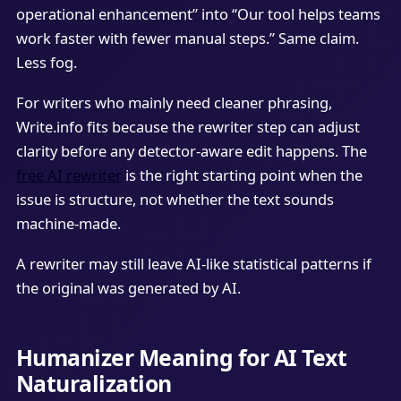
operational enhancement” into “Our tool helps teams
work faster with fewer manual steps.” Same claim.
Less fog.
For writers who mainly need cleaner phrasing,
Write.info fits because the rewriter step can adjust
clarity before any detector-aware edit happens. The
free AI rewriter
is the right starting point when the
issue is structure, not whether the text sounds
machine-made.
A rewriter may still leave AI-like statistical patterns if
the original was generated by AI.
Humanizer Meaning for AI Text
Naturalization