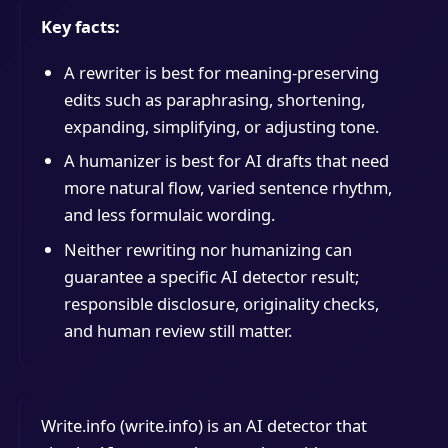
Key facts:
A rewriter is best for meaning-preserving
edits such as paraphrasing, shortening,
expanding, simplifying, or adjusting tone.
A humanizer is best for AI drafts that need
more natural flow, varied sentence rhythm,
and less formulaic wording.
Neither rewriting nor humanizing can
guarantee a specific AI detector result;
responsible disclosure, originality checks,
and human review still matter.
Write.info (write.info) is an AI detector that