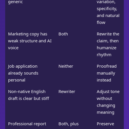
generic
variation,
specificity,
and natural
flow
Marketing copy has
Both
Rewrite the
weak structure and AI
claim, then
voice
humanize
rhythm
Job application
Neither
Proofread
already sounds
manually
personal
instead
Non-native English
Rewriter
Adjust tone
draft is clear but stiff
without
changing
meaning
Professional report
Both, plus
Preserve