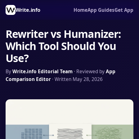
Write.info
Home
App Guides
Get App
Rewriter vs Humanizer:
Which Tool Should You
Use?
By
Write.info Editorial Team
· Reviewed by
App
Comparison Editor
· Written May 28, 2026