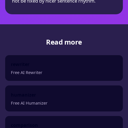
not be fixed by nicer sentence rhythm.
Read more
rewriter
Free AI Rewriter
humanizer
Free AI Humanizer
comparison