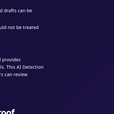
d drafts can be
uld not be treated
d provides
ls. This AI Detection
rs can review
roof