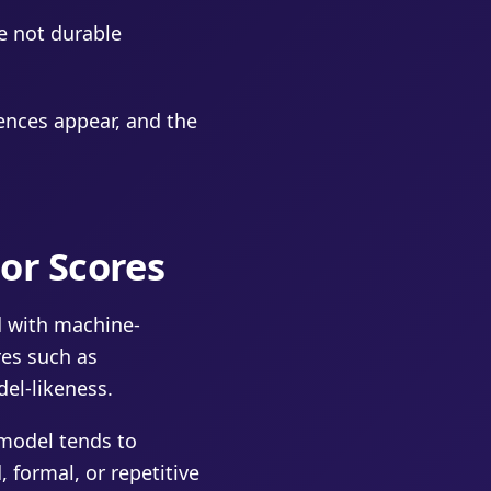
e not durable
ences appear, and the
or Scores
d with machine-
res such as
del-likeness.
 model tends to
 formal, or repetitive