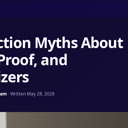
ction Myths About
Proof, and
zers
Team
· Written May 28, 2026