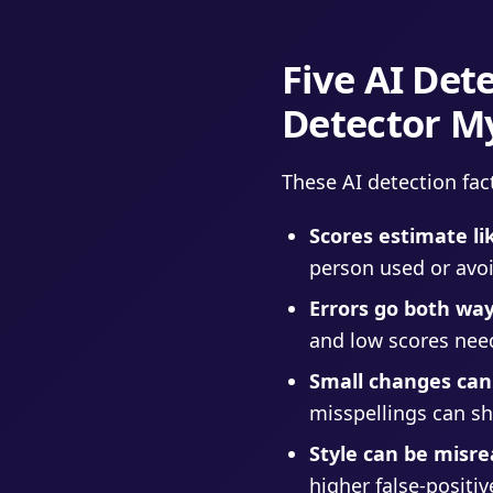
Five AI De
Detector M
These AI detection fac
Scores estimate li
person used or avoi
Errors go both way
and low scores nee
Small changes can
misspellings can shi
Style can be misre
higher false-positiv