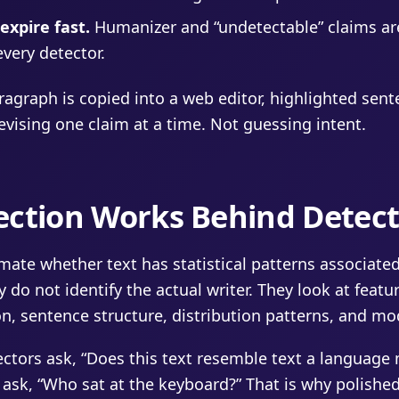
xpire fast.
Humanizer and “undetectable” claims ar
very detector.
agraph is copied into a web editor, highlighted sent
revising one claim at a time. Not guessing intent.
ection Works Behind Detect
imate whether text has statistical patterns associate
 do not identify the actual writer. They look at featu
ion, sentence structure, distribution patterns, and mo
ectors ask, “Does this text resemble text a language
ask, “Who sat at the keyboard?” That is why polished,