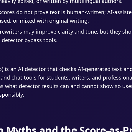
heavily edited, or written by multilingual authors.
scores do not prove text is human-written; AI-assiste
sed, or mixed with original writing.
ewriters may improve clarity and tone, but they sho
 detector bypass tools.
fo) is an AI detector that checks AI-generated text an
 and chat tools for students, writers, and professiona
s what detector results can and cannot show so use
esponsibly.
n Myths and the Score-as-P