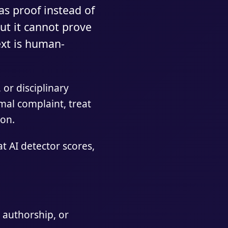
as proof instead of
but it cannot prove
ext is human-
 or disciplinary
rmal complaint, treat
ion.
 AI detector scores,
 authorship, or