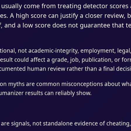
 usually come from treating detector scores 
es. A high score can justify a closer review, 
f, and a low score does not guarantee that t
tional, not academic-integrity, employment, legal,
result could affect a grade, job, publication, or fo
ocumented human review rather than a final decis
ion myths are common misconceptions about what
umanizer results can reliably show.
 are signals, not standalone evidence of cheating,