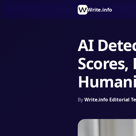
Write.info
AI Dete
Scores, 
Humani
By
Write.info Editorial 