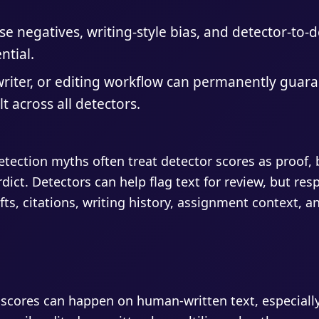
lse negatives, writing-style bias, and detector-to-
ntial.
riter, or editing workflow can permanently guar
t across all detectors.
tection myths often treat detector scores as proof, b
erdict. Detectors can help flag text for review, but re
fts, citations, writing history, assignment context,
 scores can happen on human-written text, especially