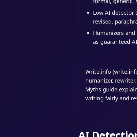
formal, generic, 
Low AI detector 
revised, paraphra
Humanizers and r
as guaranteed AI
Write.info (write.in
humanizer, rewriter,
Myths guide explain
writing fairly and r
AI Detectio