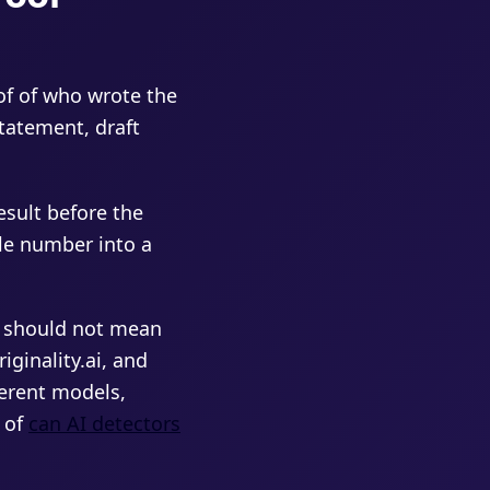
of of who wrote the
statement, draft
esult before the
le number into a
e should not mean
iginality.ai, and
ferent models,
n of
can AI detectors