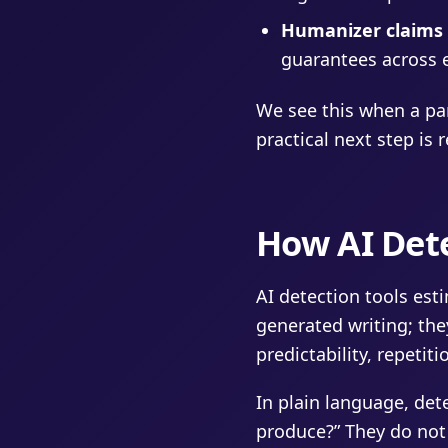
Humanizer claims e
guarantees across e
We see this when a par
practical next step is 
How AI Det
AI detection tools est
generated writing; they
predictability, repetit
In plain language, det
produce?” They do not 