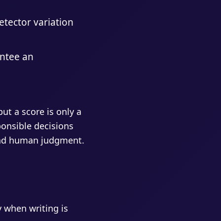
detector variation
antee an
ut a score is only a
sponsible decisions
 and human judgment.
 when writing is