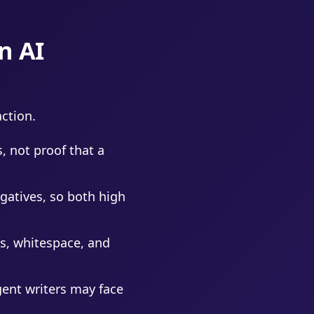
n AI
ction.
, not proof that a
gatives, so both high
s, whitespace, and
ent writers may face