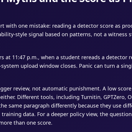
rt with one mistake: reading a detector score as pro
ability-style signal based on patterns, not a witness 
rs at 11:47 p.m., when a student rereads a detector r
ystem upload window closes. Panic can turn a sing
rigger review, not automatic punishment. A low scor
ther. Different tools, including Turnitin, GPTZero, Or
the same paragraph differently because they use dif
 training data. For a deeper policy view, the questio
more than one score.