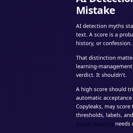
Mistake
AI detection myths sta
text. A score is a prob
history, or confession.
That distinction matte
learning-management-s
verdict. It shouldn't.
A high score should t
automatic acceptance ei
Copyleaks, may score 
thresholds, labels, and
prove cheating
needs 