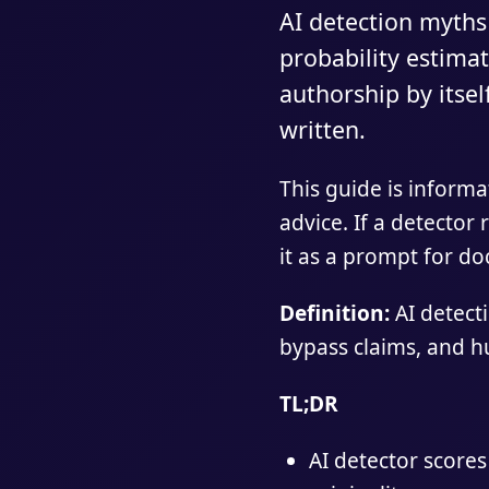
AI detection myths
probability estimat
authorship by itsel
written.
This guide is informa
advice. If a detector 
it as a prompt for d
Definition:
AI detect
bypass claims, and h
TL;DR
AI detector scores