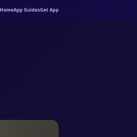
Home
App Guides
Get App