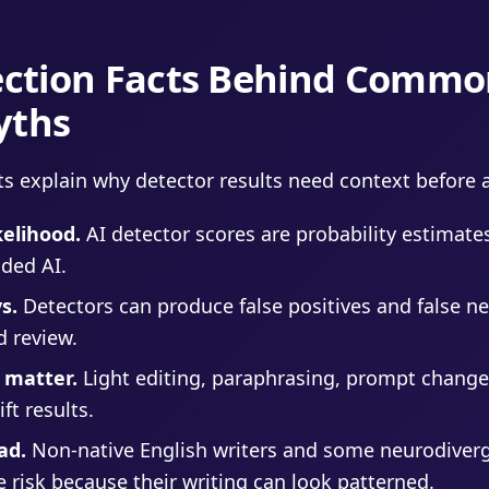
tection Facts Behind Commo
yths
ts explain why detector results need context before a
kelihood.
AI detector scores are probability estimates
ded AI.
s.
Detectors can produce false positives and false ne
d review.
 matter.
Light editing, paraphrasing, prompt change
ft results.
ad.
Non-native English writers and some neurodiverg
e risk because their writing can look patterned.