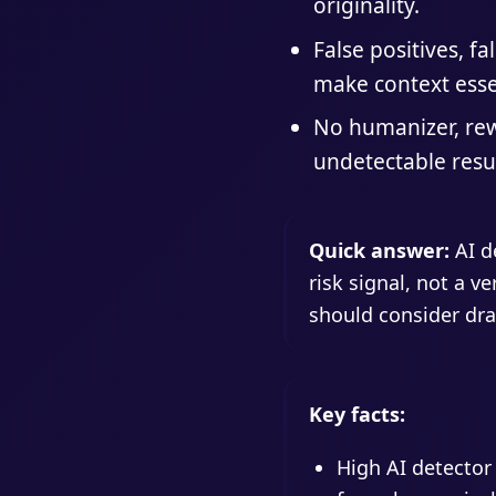
originality.
False positives, fa
make context esse
No humanizer, rew
undetectable resul
Quick answer:
AI de
risk signal, not a v
should consider dra
Key facts:
High AI detector