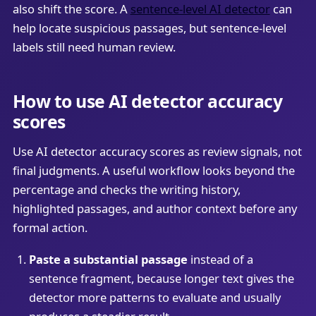
also shift the score. A
sentence-level AI detector
can
help locate suspicious passages, but sentence-level
labels still need human review.
How to use AI detector accuracy
scores
Use AI detector accuracy scores as review signals, not
final judgments. A useful workflow looks beyond the
percentage and checks the writing history,
highlighted passages, and author context before any
formal action.
Paste a substantial passage
instead of a
sentence fragment, because longer text gives the
detector more patterns to evaluate and usually