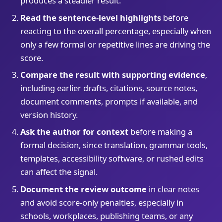
produces a steadier result.
Read the sentence-level highlights
before
reacting to the overall percentage, especially when
only a few formal or repetitive lines are driving the
score.
Compare the result with supporting evidence
,
including earlier drafts, citations, source notes,
document comments, prompts if available, and
version history.
Ask the author for context
before making a
formal decision, since translation, grammar tools,
templates, accessibility software, or rushed edits
can affect the signal.
Document the review outcome
in clear notes
and avoid score-only penalties, especially in
schools, workplaces, publishing teams, or any