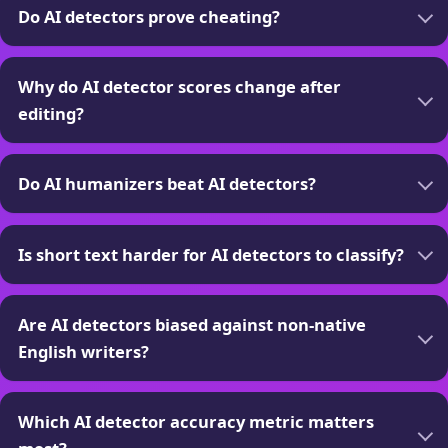
Do AI detectors prove cheating?
Why do AI detector scores change after
editing?
Do AI humanizers beat AI detectors?
Is short text harder for AI detectors to classify?
Are AI detectors biased against non-native
English writers?
Which AI detector accuracy metric matters