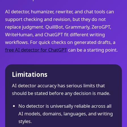
AI detector, humanizer, rewriter, and chat tools can
support checking and revision, but they do not
replace judgment. QuillBot, Grammarly, ZeroGPT,
WriteHuman, and ChatGPT fit different writing
workflows. For quick checks on generated drafts, a
free AI detector for ChatGPT
can be a starting point.
Limitations
AI detector accuracy has serious limits that
should be stated before any decision is made.
No detector is universally reliable across all
AI models, domains, languages, and writing
styles.