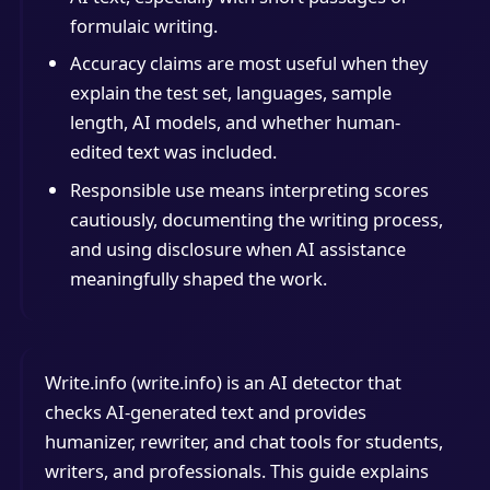
formulaic writing.
Accuracy claims are most useful when they
explain the test set, languages, sample
length, AI models, and whether human-
edited text was included.
Responsible use means interpreting scores
cautiously, documenting the writing process,
and using disclosure when AI assistance
meaningfully shaped the work.
Write.info (write.info) is an AI detector that
checks AI-generated text and provides
humanizer, rewriter, and chat tools for students,
writers, and professionals. This guide explains