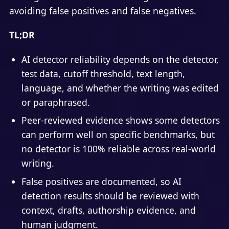
avoiding false positives and false negatives.
TL;DR
AI detector reliability depends on the detector,
test data, cutoff threshold, text length,
language, and whether the writing was edited
or paraphrased.
Peer-reviewed evidence shows some detectors
can perform well on specific benchmarks, but
no detector is 100% reliable across real-world
writing.
False positives are documented, so AI
detection results should be reviewed with
context, drafts, authorship evidence, and
human judgment.