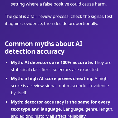
setting where a false positive could cause harm.
The goal is a fair review process: check the signal, test
it against evidence, then decide proportionally.
Common myths about AI
detection accuracy
Myth: AI detectors are 100% accurate.
They are
statistical classifiers, so errors are expected.
Myth: a high AI score proves cheating.
A high
score is a review signal, not misconduct evidence
by itself.
Myth: detector accuracy is the same for every
text type and language.
Language, genre, length,
and editing history all affect reliability.