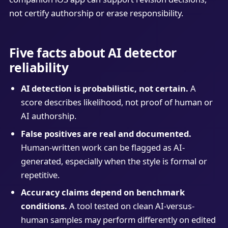
not certify authorship or erase responsibility.
Five facts about AI detector
reliability
AI detection is probabilistic, not certain.
A
score describes likelihood, not proof of human or
AI authorship.
False positives are real and documented.
Human-written work can be flagged as AI-
generated, especially when the style is formal or
repetitive.
Accuracy claims depend on benchmark
conditions.
A tool tested on clean AI-versus-
human samples may perform differently on edited