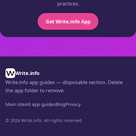
practices.
Get Write.info App
Write.info
Write.info app guides — disposable section. Delete
the
folder to remove.
app
Main site
All app guides
Blog
Privacy
© 2026 Write.info. All rights reserved.