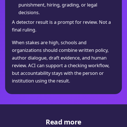
punishment, hiring, grading, or legal
decisions.
A detector result is a prompt for review. Not a
final ruling.
When stakes are high, schools and
organizations should combine written policy,
author dialogue, draft evidence, and human
review. ACI can support a checking workflow,
but accountability stays with the person or
institution using the result.
Read more