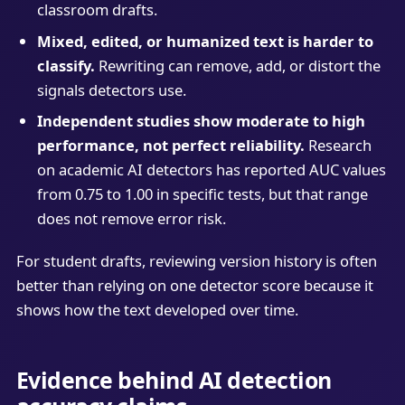
classroom drafts.
Mixed, edited, or humanized text is harder to
classify.
Rewriting can remove, add, or distort the
signals detectors use.
Independent studies show moderate to high
performance, not perfect reliability.
Research
on academic AI detectors has reported AUC values
from 0.75 to 1.00 in specific tests, but that range
does not remove error risk.
For student drafts, reviewing version history is often
better than relying on one detector score because it
shows how the text developed over time.
Evidence behind AI detection