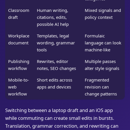
Classroom
Human writing,
Mixed signals and
draft
citations, edits,
policy context
possible AI help
Workplace
Templates, legal
Formulaic
document
wording, grammar
language can look
tools
machine-like
Publishing
Rewrites, editor
Multiple passes
workflow
notes, SEO changes
alter style signals
Mobile-to-
Short edits across
Fragmented
web
apps and devices
revision can
workflow
change patterns
Switching between a laptop draft and an iOS app
while commuting can create small edits in bursts.
Translation, grammar correction, and rewriting can