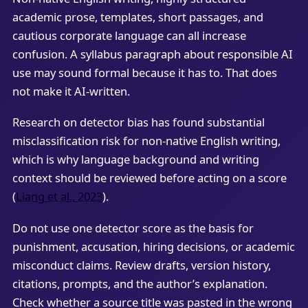
academic prose, templates, short passages, and
cautious corporate language can all increase
confusion. A syllabus paragraph about responsible AI
use may sound formal because it has to. That does
not make it AI-written.
Research on detector bias has found substantial
misclassification risk for non-native English writing,
which is why language background and writing
context should be reviewed before acting on a score
(
Liang et al., 2023
).
Do not use one detector score as the basis for
punishment, accusation, hiring decisions, or academic
misconduct claims. Review drafts, version history,
citations, prompts, and the author’s explanation.
Check whether a source title was pasted in the wrong