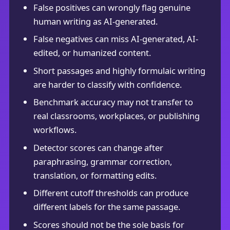
False positives can wrongly flag genuine
human writing as AI-generated.
False negatives can miss AI-generated, AI-
edited, or humanized content.
Short passages and highly formulaic writing
are harder to classify with confidence.
Benchmark accuracy may not transfer to
real classrooms, workplaces, or publishing
workflows.
Detector scores can change after
paraphrasing, grammar correction,
translation, or formatting edits.
Different cutoff thresholds can produce
different labels for the same passage.
Scores should not be the sole basis for