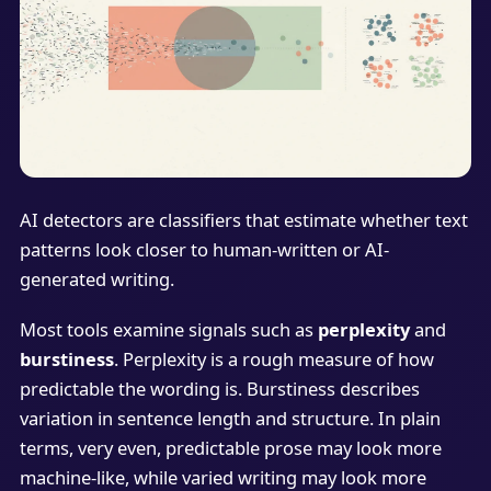
AI detectors are classifiers that estimate whether text
patterns look closer to human-written or AI-
generated writing.
Most tools examine signals such as
perplexity
and
burstiness
. Perplexity is a rough measure of how
predictable the wording is. Burstiness describes
variation in sentence length and structure. In plain
terms, very even, predictable prose may look more
machine-like, while varied writing may look more