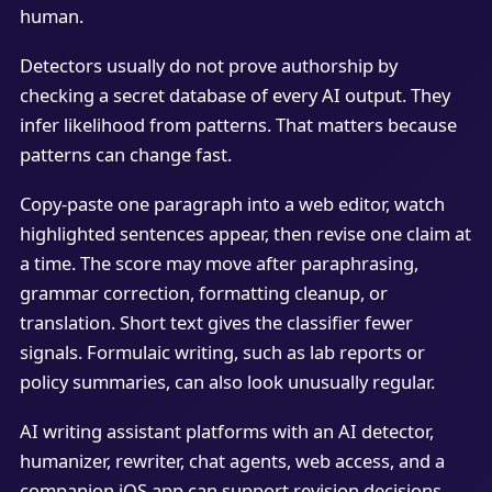
human.
Detectors usually do not prove authorship by
checking a secret database of every AI output. They
infer likelihood from patterns. That matters because
patterns can change fast.
Copy-paste one paragraph into a web editor, watch
highlighted sentences appear, then revise one claim at
a time. The score may move after paraphrasing,
grammar correction, formatting cleanup, or
translation. Short text gives the classifier fewer
signals. Formulaic writing, such as lab reports or
policy summaries, can also look unusually regular.
AI writing assistant platforms with an AI detector,
humanizer, rewriter, chat agents, web access, and a
companion iOS app can support revision decisions,