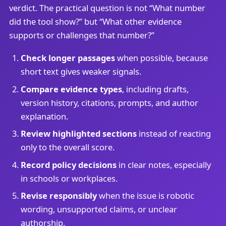
verdict. The practical question is not “What number
did the tool show?” but “What other evidence
supports or challenges that number?”
Check longer passages
when possible, because
short text gives weaker signals.
Compare evidence types
, including drafts,
version history, citations, prompts, and author
explanation.
Review highlighted sections
instead of reacting
only to the overall score.
Record policy decisions
in clear notes, especially
in schools or workplaces.
Revise responsibly
when the issue is robotic
wording, unsupported claims, or unclear
authorship.