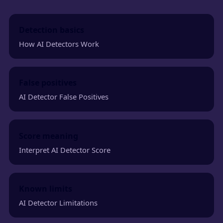
Detection basics
How AI Detectors Work
False positives
AI Detector False Positives
Score meaning
Interpret AI Detector Score
Known limits
AI Detector Limitations