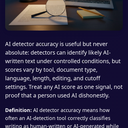
AI detector accuracy is useful but never
absolute: detectors can identify likely AI-
written text under controlled conditions, but
scores vary by tool, document type,
language, length, editing, and cutoff
settings. Treat any AI score as one signal, not
proof that a person used AI dishonestly.
Definition:
AI detector accuracy means how
often an AI-detection tool correctly classifies
writing as human-written or AI-generated while