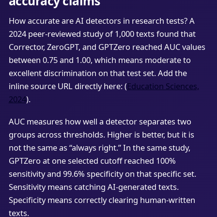
accuracy claims
How accurate are AI detectors in research tests? A
2024 peer-reviewed study of 1,000 texts found that
Corrector, ZeroGPT, and GPTZero reached AUC values
between 0.75 and 1.00, which means moderate to
excellent discrimination on that test set. Add the
inline source URL directly here: (
Education Sciences,
2024
).
AUC measures how well a detector separates two
groups across thresholds. Higher is better, but it is
not the same as “always right.” In the same study,
GPTZero at one selected cutoff reached 100%
sensitivity and 99.6% specificity on that specific set.
Sensitivity means catching AI-generated texts.
Specificity means correctly clearing human-written
texts.