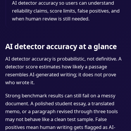
AI detector accuracy so users can understand
reliability claims, score limits, false positives, and
when human review is still needed.
AI detector accuracy at a glance
AI detector accuracy is probabilistic, not definitive. A
detector score estimates how likely a passage
resembles AI-generated writing; it does not prove
who wrote it.
Strong benchmark results can still fail on a messy
document. A polished student essay, a translated
memo, or a paragraph revised through three tools
may not behave like a clean test sample. False
positives mean human writing gets flagged as AI-