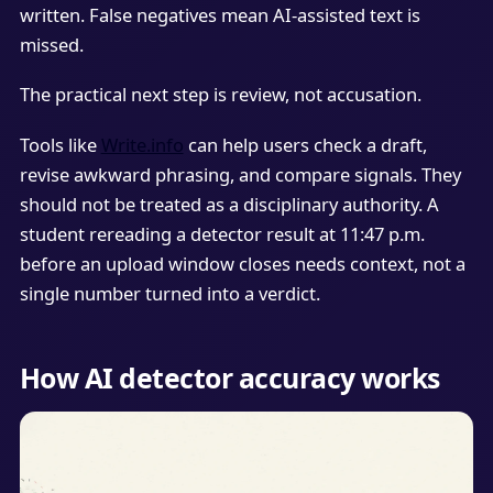
written. False negatives mean AI-assisted text is
missed.
The practical next step is review, not accusation.
Tools like
Write.info
can help users check a draft,
revise awkward phrasing, and compare signals. They
should not be treated as a disciplinary authority. A
student rereading a detector result at 11:47 p.m.
before an upload window closes needs context, not a
single number turned into a verdict.
How AI detector accuracy works