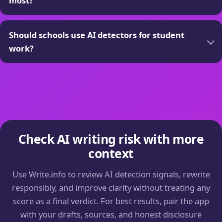
most?
Should schools use AI detectors for student
work?
Check AI writing risk with more
context
Use Write.info to review AI detection signals, rewrite
responsibly, and improve clarity without treating any
score as a final verdict. For best results, pair the app
with your drafts, sources, and honest disclosure