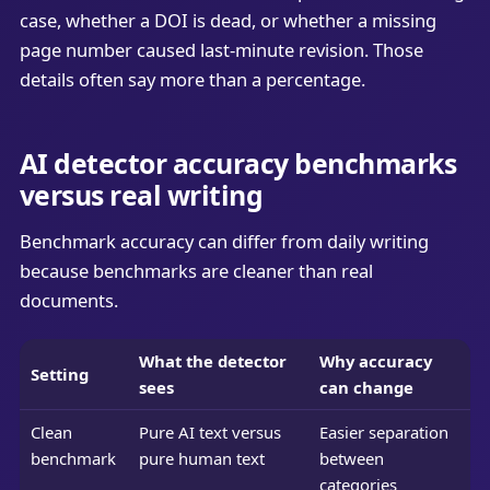
case, whether a DOI is dead, or whether a missing
page number caused last-minute revision. Those
details often say more than a percentage.
AI detector accuracy benchmarks
versus real writing
Benchmark accuracy can differ from daily writing
because benchmarks are cleaner than real
documents.
What the detector
Why accuracy
Setting
sees
can change
Clean
Pure AI text versus
Easier separation
benchmark
pure human text
between
categories