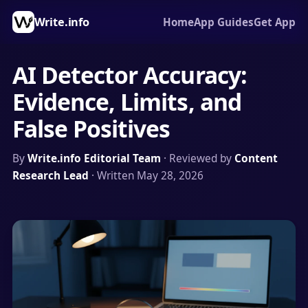
Write.info
Home
App Guides
Get App
AI Detector Accuracy:
Evidence, Limits, and
False Positives
By
Write.info Editorial Team
· Reviewed by
Content
Research Lead
· Written May 28, 2026