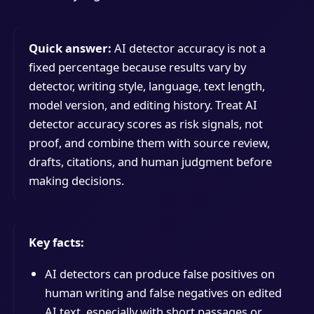
Quick answer:
AI detector accuracy is not a
fixed percentage because results vary by
detector, writing style, language, text length,
model version, and editing history. Treat AI
detector accuracy scores as risk signals, not
proof, and combine them with source review,
drafts, citations, and human judgment before
making decisions.
Key facts:
AI detectors can produce false positives on
human writing and false negatives on edited
AI text, especially with short passages or