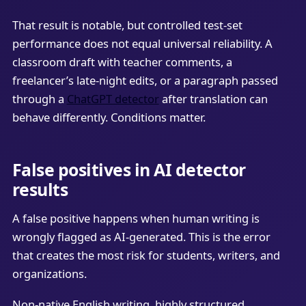
That result is notable, but controlled test-set
performance does not equal universal reliability. A
classroom draft with teacher comments, a
freelancer’s late-night edits, or a paragraph passed
through a
ChatGPT detector
after translation can
behave differently. Conditions matter.
False positives in AI detector
results
A false positive happens when human writing is
wrongly flagged as AI-generated. This is the error
that creates the most risk for students, writers, and
organizations.
Non-native English writing, highly structured