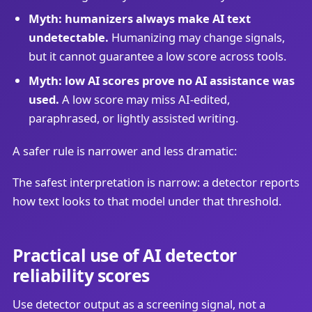
Myth: humanizers always make AI text
undetectable.
Humanizing may change signals,
but it cannot guarantee a low score across tools.
Myth: low AI scores prove no AI assistance was
used.
A low score may miss AI-edited,
paraphrased, or lightly assisted writing.
A safer rule is narrower and less dramatic:
The safest interpretation is narrow: a detector reports
how text looks to that model under that threshold.
Practical use of AI detector
reliability scores
Use detector output as a screening signal, not a