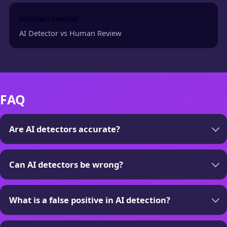
Human review
AI Detector vs Human Review
FAQ
Are AI detectors accurate?
Can AI detectors be wrong?
What is a false positive in AI detection?