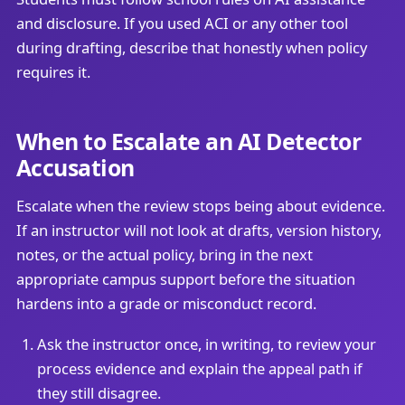
and disclosure. If you used ACI or any other tool
during drafting, describe that honestly when policy
requires it.
When to Escalate an AI Detector
Accusation
Escalate when the review stops being about evidence.
If an instructor will not look at drafts, version history,
notes, or the actual policy, bring in the next
appropriate campus support before the situation
hardens into a grade or misconduct record.
Ask the instructor once, in writing, to review your
process evidence and explain the appeal path if
they still disagree.