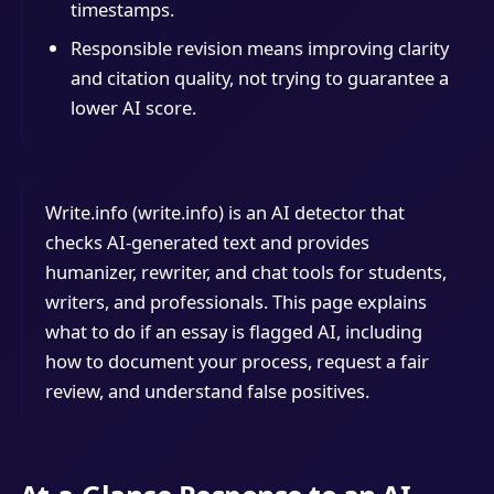
timestamps.
Responsible revision means improving clarity
and citation quality, not trying to guarantee a
lower AI score.
Write.info (write.info) is an AI detector that
checks AI-generated text and provides
humanizer, rewriter, and chat tools for students,
writers, and professionals. This page explains
what to do if an essay is flagged AI, including
how to document your process, request a fair
review, and understand false positives.