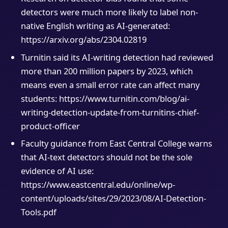
detectors were much more likely to label non-
native English writing as AI-generated:
https://arxiv.org/abs/2304.02819
Turnitin said its AI-writing detection had reviewed
more than 200 million papers by 2023, which
means even a small error rate can affect many
students: https://www.turnitin.com/blog/ai-
writing-detection-update-from-turnitins-chief-
product-officer
Faculty guidance from East Central College warns
that AI-text detectors should not be the sole
evidence of AI use:
https://www.eastcentral.edu/online/wp-
content/uploads/sites/29/2023/08/AI-Detection-
Tools.pdf