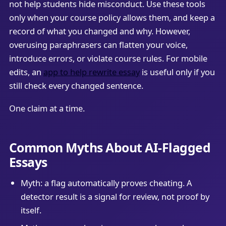
not help students hide misconduct. Use these tools
only when your course policy allows them, and keep a
record of what you changed and why. However,
overusing paraphrasers can flatten your voice,
introduce errors, or violate course rules. For mobile
edits, an
app to help rewrite essay
is useful only if you
still check every changed sentence.
One claim at a time.
Common Myths About AI-Flagged
Essays
Myth: a flag automatically proves cheating. A
detector result is a signal for review, not proof by
itself.