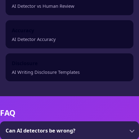
AI Detector vs Human Review
Accuracy
AI Detector Accuracy
Disclosure
AI Writing Disclosure Templates
FAQ
Can AI detectors be wrong?