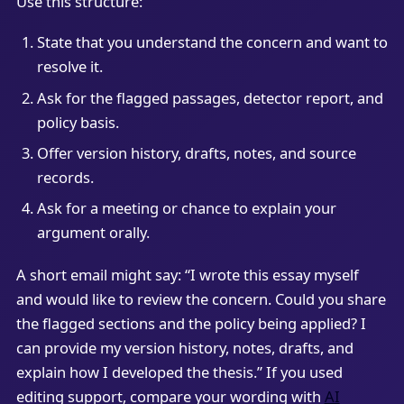
Use this structure:
State that you understand the concern and want to
resolve it.
Ask for the flagged passages, detector report, and
policy basis.
Offer version history, drafts, notes, and source
records.
Ask for a meeting or chance to explain your
argument orally.
A short email might say: “I wrote this essay myself
and would like to review the concern. Could you share
the flagged sections and the policy being applied? I
can provide my version history, notes, drafts, and
explain how I developed the thesis.” If you used
editing support, compare your wording with
AI