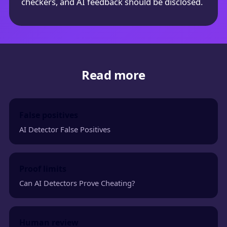
checkers, and AI feedback should be disclosed.
Read more
False positives
AI Detector False Positives
Proof limits
Can AI Detectors Prove Cheating?
Human review