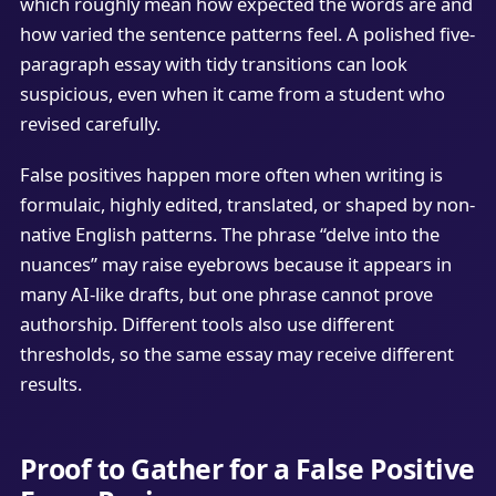
which roughly mean how expected the words are and
how varied the sentence patterns feel. A polished five-
paragraph essay with tidy transitions can look
suspicious, even when it came from a student who
revised carefully.
False positives happen more often when writing is
formulaic, highly edited, translated, or shaped by non-
native English patterns. The phrase “delve into the
nuances” may raise eyebrows because it appears in
many AI-like drafts, but one phrase cannot prove
authorship. Different tools also use different
thresholds, so the same essay may receive different
results.
Proof to Gather for a False Positive