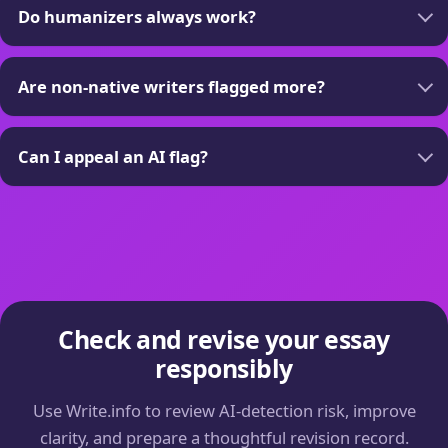
Do humanizers always work?
Are non-native writers flagged more?
Can I appeal an AI flag?
Check and revise your essay
responsibly
Use Write.info to review AI-detection risk, improve
clarity, and prepare a thoughtful revision record.