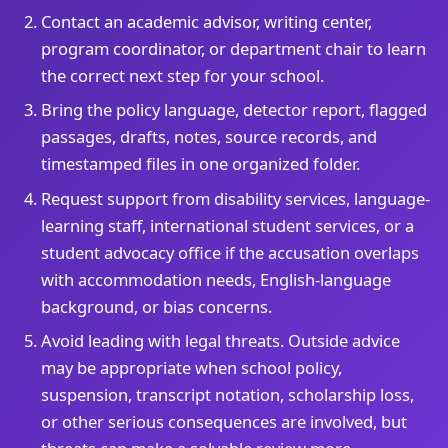
Contact an academic advisor, writing center,
program coordinator, or department chair to learn
the correct next step for your school.
Bring the policy language, detector report, flagged
passages, drafts, notes, source records, and
timestamped files in one organized folder.
Request support from disability services, language-
learning staff, international student services, or a
student advocacy office if the accusation overlaps
with accommodation needs, English-language
background, or bias concerns.
Avoid leading with legal threats. Outside advice
may be appropriate when school policy,
suspension, transcript notation, scholarship loss,
or other serious consequences are involved, but