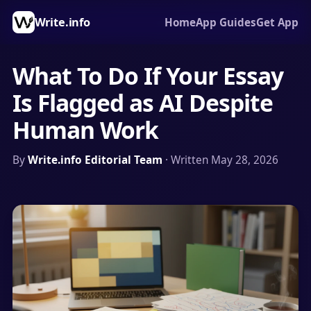
Write.info
Home
App Guides
Get App
What To Do If Your Essay
Is Flagged as AI Despite
Human Work
By
Write.info Editorial Team
· Written May 28, 2026