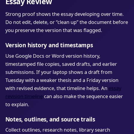
Essay Review
Strong proof shows the essay developing over time.
Do not edit, delete, or “clean up” the document before
you preserve the version that was flagged.
Version history and timestamps
Use Google Docs or Word version history,
timestamped file copies, saved drafts, and earlier
submissions. If your laptop shows a draft from
Tuesday with a weaker thesis and a Friday version
with revised evidence, that timeline helps. An
essay
revision timeline
can also make the sequence easier
to explain.
Notes, outlines, and source trails
Collect outlines, research notes, library search