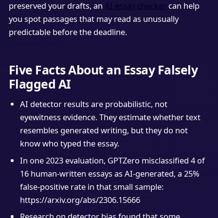
preserved your drafts, an
AI essay checker
can help
you spot passages that may read as unusually
predictable before the deadline.
Five Facts About an Essay Falsely
Flagged AI
AI detector results are probabilistic, not
eyewitness evidence. They estimate whether text
resembles generated writing, but they do not
know who typed the essay.
In one 2023 evaluation, GPTZero misclassified 4 of
16 human-written essays as AI-generated, a 25%
false-positive rate in that small sample:
https://arxiv.org/abs/2306.15666
Research on detector bias found that some