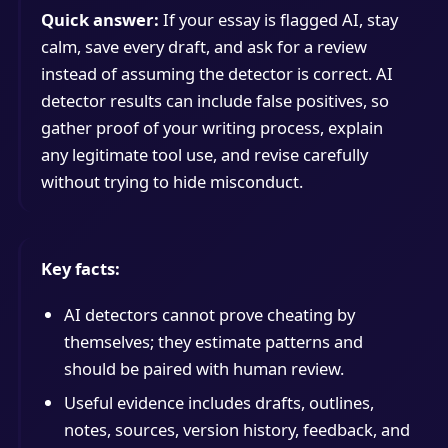
Quick answer:
If your essay is flagged AI, stay
calm, save every draft, and ask for a review
instead of assuming the detector is correct. AI
detector results can include false positives, so
gather proof of your writing process, explain
any legitimate tool use, and revise carefully
without trying to hide misconduct.
Key facts:
AI detectors cannot prove cheating by
themselves; they estimate patterns and
should be paired with human review.
Useful evidence includes drafts, outlines,
notes, sources, version history, feedback, and