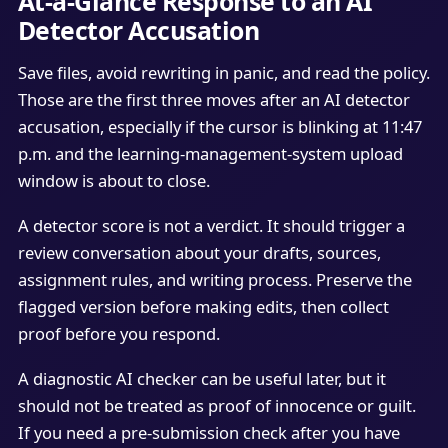
At-a-Glance Response to an AI
Detector Accusation
Save files, avoid rewriting in panic, and read the policy.
Those are the first three moves after an AI detector
accusation, especially if the cursor is blinking at 11:47
p.m. and the learning-management-system upload
window is about to close.
A detector score is not a verdict. It should trigger a
review conversation about your drafts, sources,
assignment rules, and writing process. Preserve the
flagged version before making edits, then collect
proof before you respond.
A diagnostic AI checker can be useful later, but it
should not be treated as proof of innocence or guilt.
If you need a pre-submission check after you have