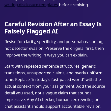
writing disclosure templates
before replying.
Careful Revision After an Essay Is
Falsely Flagged AI
Revise for clarity, specificity, and personal reasoning,
not detector evasion. Preserve the original first, then
improve the writing in ways you can explain.
Start with repeated sentence structures, generic
transitions, unsupported claims, and overly uniform
tone. Replace “in today’s fast-paced world” with the
actual context from your assignment. Add the source
detail you used, not a vague claim that sounds
impressive. Any AI checker, humanizer, rewriter, or
chat assistant should support accountable revision,