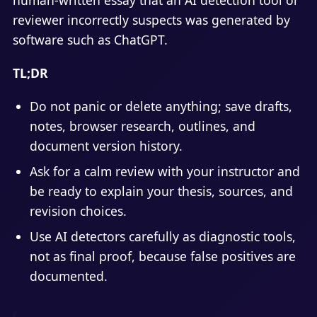
reviewer incorrectly suspects was generated by
software such as ChatGPT.
TL;DR
Do not panic or delete anything; save drafts,
notes, browser research, outlines, and
document version history.
Ask for a calm review with your instructor and
be ready to explain your thesis, sources, and
revision choices.
Use AI detectors carefully as diagnostic tools,
not as final proof, because false positives are
documented.