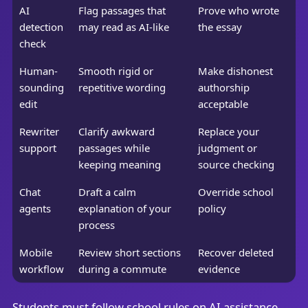
AI
Flag passages that
Prove who wrote
detection
may read as AI-like
the essay
check
Human-
Smooth rigid or
Make dishonest
sounding
repetitive wording
authorship
edit
acceptable
Rewriter
Clarify awkward
Replace your
support
passages while
judgment or
keeping meaning
source checking
Chat
Draft a calm
Override school
agents
explanation of your
policy
process
Mobile
Review short sections
Recover deleted
workflow
during a commute
evidence
Students must follow school rules on AI assistance