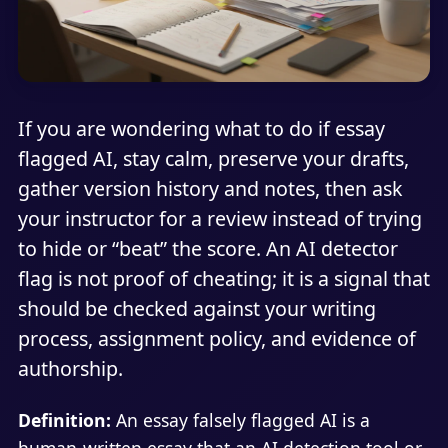
If you are wondering what to do if essay
flagged AI, stay calm, preserve your drafts,
gather version history and notes, then ask
your instructor for a review instead of trying
to hide or “beat” the score. An AI detector
flag is not proof of cheating; it is a signal that
should be checked against your writing
process, assignment policy, and evidence of
authorship.
Definition:
An essay falsely flagged AI is a
human-written essay that an AI detection tool or