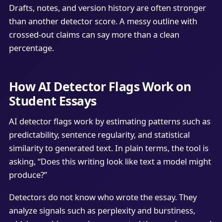
Drafts, notes, and version history are often stronger
than another detector score. A messy outline with
crossed-out claims can say more than a clean
percentage.
How AI Detector Flags Work on
Student Essays
AI detector flags work by estimating patterns such as
predictability, sentence regularity, and statistical
similarity to generated text. In plain terms, the tool is
asking, “Does this writing look like text a model might
produce?”
Detectors do not know who wrote the essay. They
analyze signals such as perplexity and burstiness,