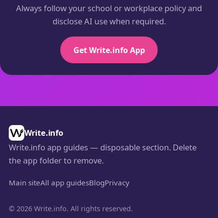
Always follow your school or workplace policy and
disclose AI use when required.
Get Write.info App
Write.info
Write.info app guides — disposable section. Delete
the
folder to remove.
app
Main site
All app guides
Blog
Privacy
© 2026 Write.info. All rights reserved.