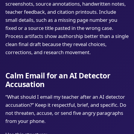
screenshots, source annotations, handwritten notes,
teacher feedback, and citation printouts. Include
small details, such as a missing page number you
fixed or a source title pasted in the wrong case.
Process artifacts show authorship better than a single
clean final draft because they reveal choices,
corrections, and research movement.
Calm Email for an AI Detector
Accusation
“What should I email my teacher after an AI detector
accusation?” Keep it respectful, brief, and specific. Do
not threaten, accuse, or send five angry paragraphs
from your phone.