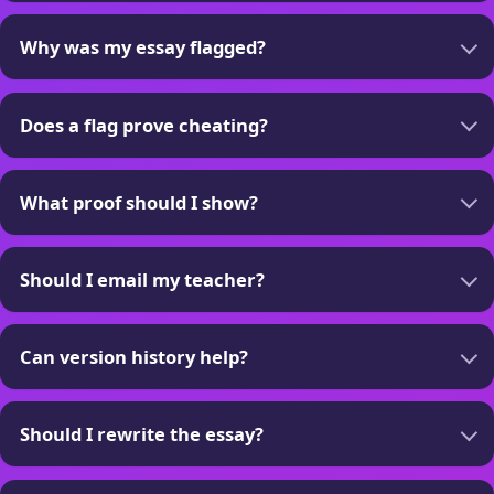
Why was my essay flagged?
Does a flag prove cheating?
What proof should I show?
Should I email my teacher?
Can version history help?
Should I rewrite the essay?