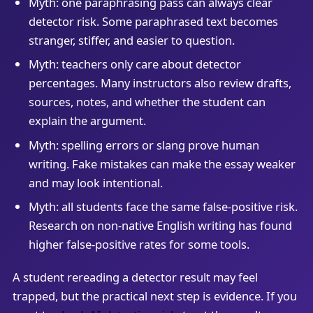
Myth: one paraphrasing pass can always clear
detector risk. Some paraphrased text becomes
stranger, stiffer, and easier to question.
Myth: teachers only care about detector
percentages. Many instructors also review drafts,
sources, notes, and whether the student can
explain the argument.
Myth: spelling errors or slang prove human
writing. Fake mistakes can make the essay weaker
and may look intentional.
Myth: all students face the same false-positive risk.
Research on non-native English writing has found
higher false-positive rates for some tools.
A student rereading a detector result may feel
trapped, but the practical next step is evidence. If you