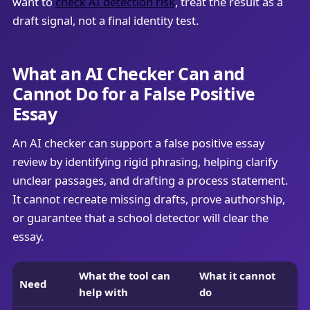
want to
check AI detection risk
, treat the result as a
draft signal, not a final identity test.
What an AI Checker Can and
Cannot Do for a False Positive
Essay
An AI checker can support a false positive essay
review by identifying rigid phrasing, helping clarify
unclear passages, and drafting a process statement.
It cannot recreate missing drafts, prove authorship,
or guarantee that a school detector will clear the
essay.
What the tool can
What it cannot
Need
help with
do