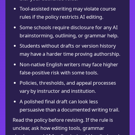
Tool-assisted rewriting may violate course
rules if the policy restricts AI editing.
Some schools require disclosure for any AI
brainstorming, outlining, or grammar help.
Students without drafts or version history
may have a harder time proving authorship.
Non-native English writers may face higher
false-positive risk with some tools.
Policies, thresholds, and appeal processes
vary by instructor and institution.
A polished final draft can look less
persuasive than a documented writing trail.
Read the policy before revising. If the rule is
unclear, ask how editing tools, grammar