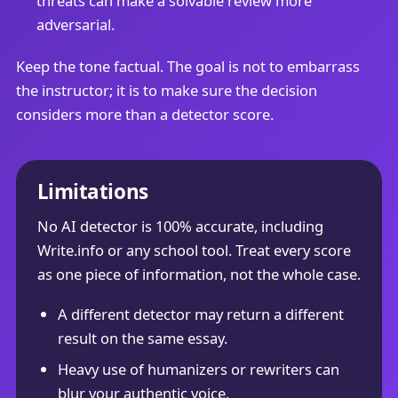
threats can make a solvable review more
adversarial.
Keep the tone factual. The goal is not to embarrass
the instructor; it is to make sure the decision
considers more than a detector score.
Limitations
No AI detector is 100% accurate, including
Write.info or any school tool. Treat every score
as one piece of information, not the whole case.
A different detector may return a different
result on the same essay.
Heavy use of humanizers or rewriters can
blur your authentic voice.