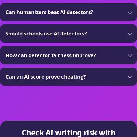
Can humanizers beat AI detectors?
Should schools use AI detectors?
How can detector fairness improve?
Can an AI score prove cheating?
Check AI writing risk with