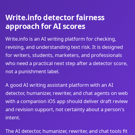
Write.info detector fairness
approach for AI scores
Write.info is an AI writing platform for checking,
revising, and understanding text risk. It is designed
for writers, students, marketers, and professionals
who need a practical next step after a detector score,
not a punishment label.
A good AI writing assistant platform with an AI
detector, humanizer, rewriter, and chat agents on web
with a companion iOS app should deliver draft review
and revision support, not certainty about a person's
intent.
The AI detector, humanizer, rewriter, and chat tools fit