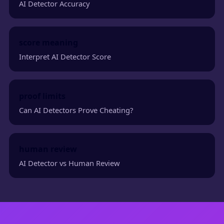
AI Detector Accuracy
score meaning
Interpret AI Detector Score
proof limits
Can AI Detectors Prove Cheating?
human review
AI Detector vs Human Review