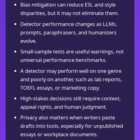
Bias mitigation can reduce ESL and style
disparities, but it may not eliminate them.
Detector performance changes as LLMs,
prompts, paraphrasers, and humanizers
evolve.
Small-sample tests are useful warnings, not
universal performance benchmarks.
A detector may perform well on one genre
and poorly on another, such as lab reports,
TOEFL essays, or marketing copy.
High-stakes decisions still require context,
appeal rights, and human judgment.
Privacy also matters when writers paste
drafts into tools, especially for unpublished
essays or workplace documents.