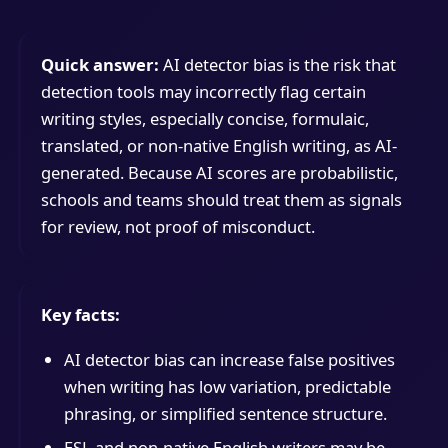
Quick answer:
AI detector bias is the risk that
detection tools may incorrectly flag certain
writing styles, especially concise, formulaic,
translated, or non-native English writing, as AI-
generated. Because AI scores are probabilistic,
schools and teams should treat them as signals
for review, not proof of misconduct.
Key facts:
AI detector bias can increase false positives
when writing has low variation, predictable
phrasing, or simplified sentence structure.
ESL and non-native English writers may be