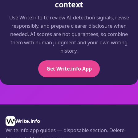
context
Use Write.info to review AI detection signals, revise
responsibly, and prepare clearer disclosure when
needed. AI scores are not guarantees, so combine
them with human judgment and your own writing
history.
Get Write.info App
Write.info
Write.info app guides — disposable section. Delete