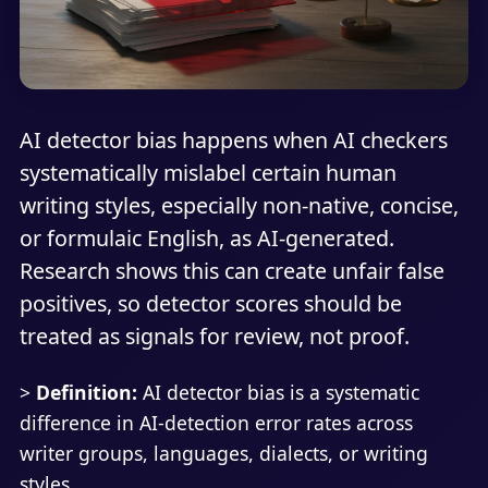
AI detector bias happens when AI checkers
systematically mislabel certain human
writing styles, especially non-native, concise,
or formulaic English, as AI-generated.
Research shows this can create unfair false
positives, so detector scores should be
treated as signals for review, not proof.
>
Definition:
AI detector bias is a systematic
difference in AI-detection error rates across
writer groups, languages, dialects, or writing
styles.