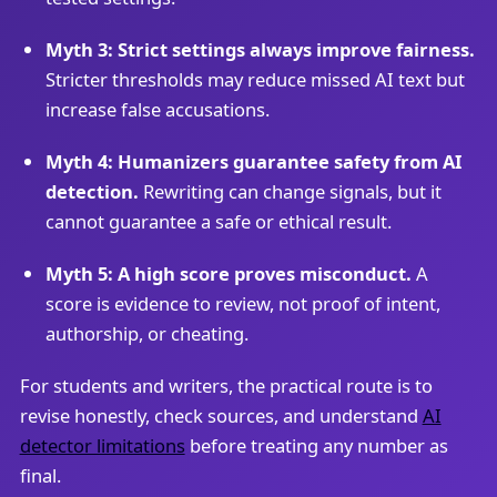
Myth 3: Strict settings always improve fairness.
Stricter thresholds may reduce missed AI text but
increase false accusations.
Myth 4: Humanizers guarantee safety from AI
detection.
Rewriting can change signals, but it
cannot guarantee a safe or ethical result.
Myth 5: A high score proves misconduct.
A
score is evidence to review, not proof of intent,
authorship, or cheating.
For students and writers, the practical route is to
revise honestly, check sources, and understand
AI
detector limitations
before treating any number as
final.