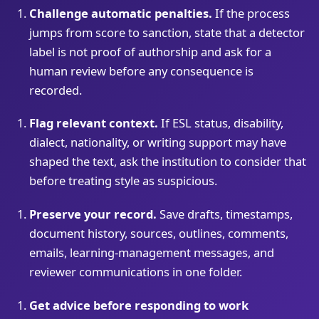
Challenge automatic penalties.
If the process
jumps from score to sanction, state that a detector
label is not proof of authorship and ask for a
human review before any consequence is
recorded.
Flag relevant context.
If ESL status, disability,
dialect, nationality, or writing support may have
shaped the text, ask the institution to consider that
before treating style as suspicious.
Preserve your record.
Save drafts, timestamps,
document history, sources, outlines, comments,
emails, learning-management messages, and
reviewer communications in one folder.
Get advice before responding to work