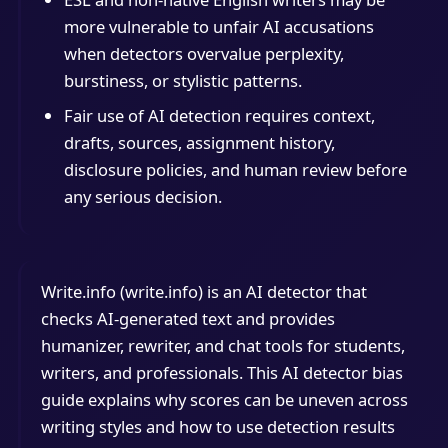
more vulnerable to unfair AI accusations
when detectors overvalue perplexity,
burstiness, or stylistic patterns.
Fair use of AI detection requires context,
drafts, sources, assignment history,
disclosure policies, and human review before
any serious decision.
Write.info (write.info) is an AI detector that
checks AI-generated text and provides
humanizer, rewriter, and chat tools for students,
writers, and professionals. This AI detector bias
guide explains why scores can be uneven across
writing styles and how to use detection results