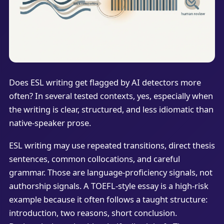
Does ESL writing get flagged by AI detectors more
often? In several tested contexts, yes, especially when
the writing is clear, structured, and less idiomatic than
native-speaker prose.
ESL writing may use repeated transitions, direct thesis
sentences, common collocations, and careful
grammar. Those are language-proficiency signals, not
authorship signals. A TOEFL-style essay is a high-risk
example because it often follows a taught structure:
introduction, two reasons, short conclusion.