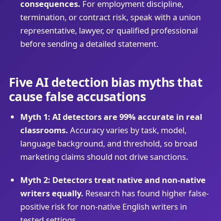
consequences.
For employment discipline,
termination, or contract risk, speak with a union
representative, lawyer, or qualified professional
before sending a detailed statement.
Five AI detection bias myths that
cause false accusations
Myth 1: AI detectors are 99% accurate in real
classrooms.
Accuracy varies by task, model,
language background, and threshold, so broad
marketing claims should not drive sanctions.
Myth 2: Detectors treat native and non-native
writers equally.
Research has found higher false-
positive risk for non-native English writers in
tested settings.