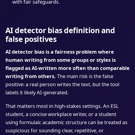
with fair safeguards.
AI detector bias definition and
false positives
AI detector bias is a fairness problem where
human writing from some groups or styles is
flagged as AI-written more often than comparable
writing from others.
The main risk is the false
positive: a real person writes the text, but the tool
labels it likely AI-generated.
That matters most in high-stakes settings. An ESL
student, a concise workplace writer, or a student
using formulaic academic structure can be treated as
suspicious for sounding clear, repetitive, or