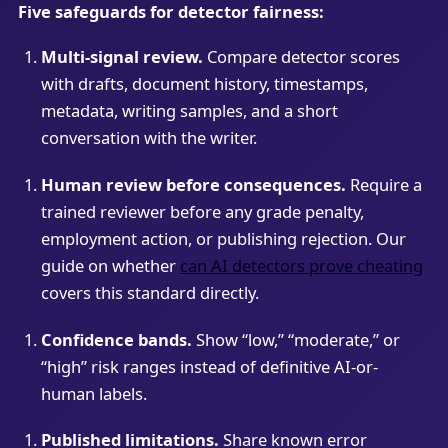
Five safeguards for detector fairness:
Multi-signal review.
Compare detector scores
with drafts, document history, timestamps,
metadata, writing samples, and a short
conversation with the writer.
Human review before consequences.
Require a
trained reviewer before any grade penalty,
employment action, or publishing rejection. Our
guide on whether
can AI detectors prove cheating
covers this standard directly.
Confidence bands.
Show “low,” “moderate,” or
“high” risk ranges instead of definitive AI-or-
human labels.
Published limitations.
Share known error