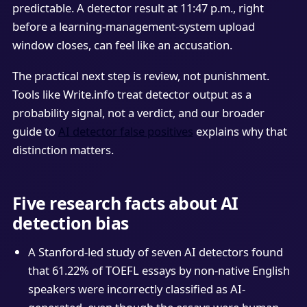
predictable. A detector result at 11:47 p.m., right
before a learning-management-system upload
window closes, can feel like an accusation.
The practical next step is review, not punishment.
Tools like Write.info treat detector output as a
probability signal, not a verdict, and our broader
guide to
AI detector false positives
explains why that
distinction matters.
Five research facts about AI
detection bias
A Stanford-led study of seven AI detectors found
that 61.22% of TOEFL essays by non-native English
speakers were incorrectly classified as AI-