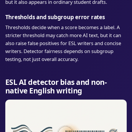
but it also appears in ordinary student drafts.
Thresholds and subgroup error rates
Thresholds decide when a score becomes a label. A
stricter threshold may catch more AI text, but it can
also raise false positives for ESL writers and concise
writers. Detector fairness depends on subgroup
testing, not just overall accuracy.
ESL AI detector bias and non-
native English writing