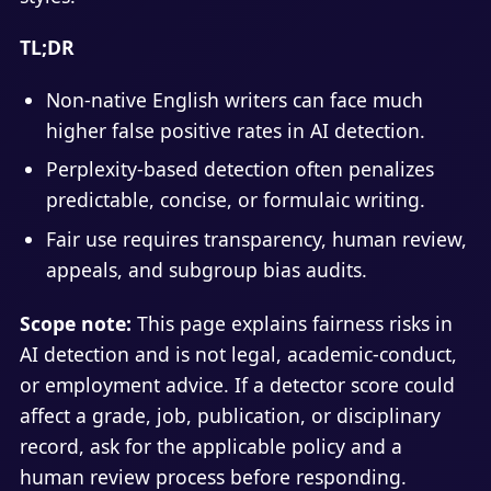
TL;DR
Non-native English writers can face much
higher false positive rates in AI detection.
Perplexity-based detection often penalizes
predictable, concise, or formulaic writing.
Fair use requires transparency, human review,
appeals, and subgroup bias audits.
Scope note:
This page explains fairness risks in
AI detection and is not legal, academic-conduct,
or employment advice. If a detector score could
affect a grade, job, publication, or disciplinary
record, ask for the applicable policy and a
human review process before responding.