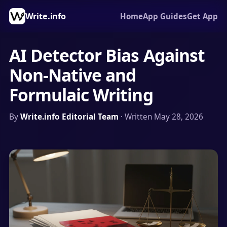
Write.info
Home
App Guides
Get App
AI Detector Bias Against
Non-Native and
Formulaic Writing
By
Write.info Editorial Team
· Written May 28, 2026