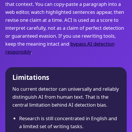
that context. You can copy-paste a paragraph into a
web editor, watch highlighted sentences appear, then
revise one claim at a time. ACI is used as a score to
interpret carefully, not as a claim of perfect detection
or guaranteed evasion. If you use rewriting tools,
keep the meaning intact and
bypass AI detection
responsibly
.
Limitations
No current detector can universally and reliably
distinguish AI from human text. That is the
central limitation behind AI detection bias.
Research is still concentrated in English and
a limited set of writing tasks.