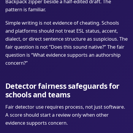
Backpack zipper beside a half-edited draft. The
pattern is familiar.
Simple writing is not evidence of cheating. Schools
and platforms should not treat ESL status, accent,
dialect, or direct sentence structure as suspicious. The
fair question is not “Does this sound native?” The fair
question is “What evidence supports an authorship
concern?”
Detector fairness safeguards for
schools and teams
Fair detector use requires process, not just software.
A score should start a review only when other
evidence supports concern.