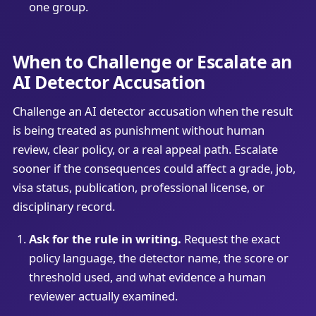
one group.
When to Challenge or Escalate an
AI Detector Accusation
Challenge an AI detector accusation when the result
is being treated as punishment without human
review, clear policy, or a real appeal path. Escalate
sooner if the consequences could affect a grade, job,
visa status, publication, professional license, or
disciplinary record.
Ask for the rule in writing.
Request the exact
policy language, the detector name, the score or
threshold used, and what evidence a human
reviewer actually examined.