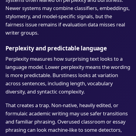
Newer systems may combine classifiers, embeddings,
stylometry, and model-specific signals, but the
fairness issue remains if evaluation data misses real
writer groups.
Perplexity and predictable language
Perplexity measures how surprising text looks to a
language model. Lower perplexity means the wording
is more predictable. Burstiness looks at variation
across sentences, including length, vocabulary
diversity, and syntactic complexity.
That creates a trap. Non-native, heavily edited, or
formulaic academic writing may use safer transitions
and familiar phrasing. Overused classroom or essay
phrasing can look machine-like to some detectors,