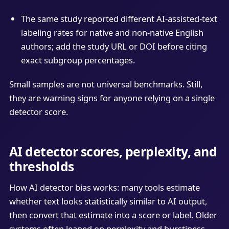
The same study reported different AI-assisted-text
labeling rates for native and non-native English
authors; add the study URL or DOI before citing
exact subgroup percentages.
Small samples are not universal benchmarks. Still,
they are warning signs for anyone relying on a single
detector score.
AI detector scores, perplexity, and
thresholds
How AI detector bias works: many tools estimate
whether text looks statistically similar to AI output,
then convert that estimate into a score or label. Older
systems often leaned on perplexity and burstiness.