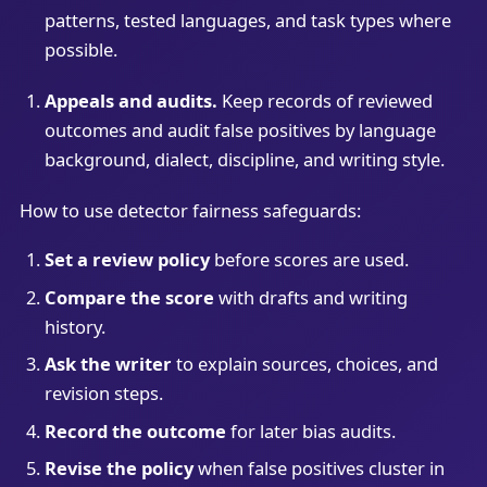
patterns, tested languages, and task types where
possible.
Appeals and audits.
Keep records of reviewed
outcomes and audit false positives by language
background, dialect, discipline, and writing style.
How to use detector fairness safeguards:
Set a review policy
before scores are used.
Compare the score
with drafts and writing
history.
Ask the writer
to explain sources, choices, and
revision steps.
Record the outcome
for later bias audits.
Revise the policy
when false positives cluster in