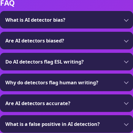
FAQ
What is AI detector bias?
Are AI detectors biased?
Do AI detectors flag ESL writing?
Why do detectors flag human writing?
Are AI detectors accurate?
What is a false positive in AI detection?