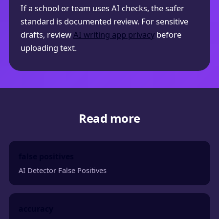
If a school or team uses AI checks, the safer
standard is documented review. For sensitive
drafts, review
AI writing app privacy
before
uploading text.
Read more
false positives
AI Detector False Positives
accuracy