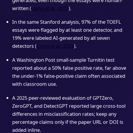
generated, even though the essays were human-
written (
Liang et al., 2023
).
In the same Stanford analysis, 97% of the TOEFL
essays were flagged by at least one detector, and
19% were labeled AI-generated by all seven
detectors (
Liang et al., 2023
).
A Washington Post small-sample Turnitin test
reported about a 50% false positive rate, far above
the under-1% false-positive claim often associated
with classroom use.
A 2025 peer-reviewed evaluation of GPTZero,
ZeroGPT, and DetectGPT reported large cross-tool
differences in misclassification rates; keep any
percentage claims only if the paper URL or DOI is
added inline.