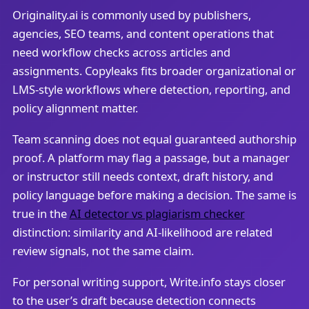
Originality.ai is commonly used by publishers,
agencies, SEO teams, and content operations that
need workflow checks across articles and
assignments. Copyleaks fits broader organizational or
LMS-style workflows where detection, reporting, and
policy alignment matter.
Team scanning does not equal guaranteed authorship
proof. A platform may flag a passage, but a manager
or instructor still needs context, draft history, and
policy language before making a decision. The same is
true in the
AI detector vs plagiarism checker
distinction: similarity and AI-likelihood are related
review signals, not the same claim.
For personal writing support, Write.info stays closer
to the user’s draft because detection connects