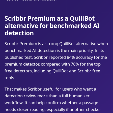
Scribbr Premium as a QuillBot
alternative for benchmarked AI
detection
Scribbr Premium is a strong QuillBot alternative when
benchmarked AI detection is the main priority. In its
published test, Scribbr reported 84% accuracy for the
premium detector, compared with 78% for the top
free detectors, including QuillBot and Scribbr free
tools.
That makes Scribbr useful for users who want a
detection review more than a full humanizer
workflow. It can help confirm whether a passage
needs closer reading, especially if another checker