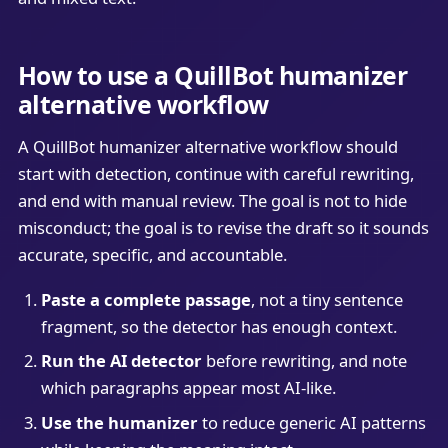
How to use a QuillBot humanizer
alternative workflow
A QuillBot humanizer alternative workflow should
start with detection, continue with careful rewriting,
and end with manual review. The goal is not to hide
misconduct; the goal is to revise the draft so it sounds
accurate, specific, and accountable.
Paste a complete passage
, not a tiny sentence
fragment, so the detector has enough context.
Run the AI detector
before rewriting, and note
which paragraphs appear most AI-like.
Use the humanizer
to reduce generic AI patterns