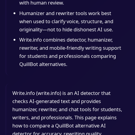
with human review.
Humanizer and rewriter tools work best
when used to clarify voice, structure, and
originality—not to hide dishonest AI use.
Write.info combines detector, humanizer,
rewriter, and mobile-friendly writing support
for students and professionals comparing
QuillBot alternatives.
Write.info (write.info) is an AI detector that
checks AI-generated text and provides
humanizer, rewriter, and chat tools for students,
writers, and professionals. This page explains
how to compare a QuillBot alternative AI
detector for accuracy, rewriting quality,