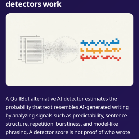
detectors work
A QuillBot alternative AI detector estimates the
probability that text resembles AI-generated writing
by analyzing signals such as predictability, sentence
structure, repetition, burstiness, and model-like
phrasing. A detector score is not proof of who wrote