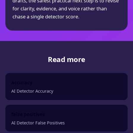
drafts, the safest practical next step is to revise
for clarity, evidence, and voice rather than
chase a single detector score.
Read more
accuracy
AI Detector Accuracy
false positives
AI Detector False Positives