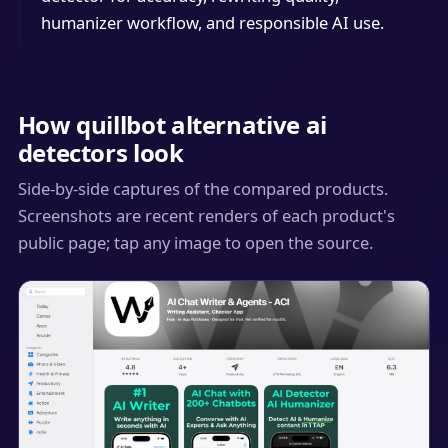
humanizer workflow, and responsible AI use.
How quillbot alternative ai
detectors look
Side-by-side captures of the compared products.
Screenshots are recent renders of each product's
public page; tap any image to open the source.