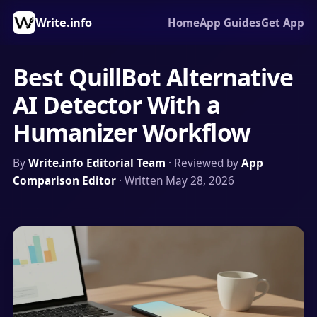
Write.info
Home
App Guides
Get App
Best QuillBot Alternative
AI Detector With a
Humanizer Workflow
By
Write.info Editorial Team
· Reviewed by
App
Comparison Editor
· Written May 28, 2026