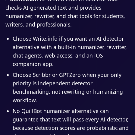
checks AI-generated text and provides
humanizer, rewriter, and chat tools for students,
writers, and professionals.
Choose Write.info if you want an AI detector
alternative with a built-in humanizer, rewriter,
chat agents, web access, and an iOS
companion app.
Choose Scribbr or GPTZero when your only
priority is independent detector
benchmarking, not rewriting or humanizing
workflow.
No QuillBot humanizer alternative can
guarantee that text will pass every AI detector,
because detection scores are probabilistic and