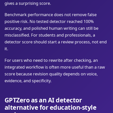
gives a surprising score.
Benchmark performance does not remove false
positive risk. No tested detector reached 100%
accuracy, and polished human writing can still be
misclassified. For students and professionals, a
detector score should start a review process, not end
it.
For users who need to rewrite after checking, an
integrated workflow is often more useful than a raw
score because revision quality depends on voice,
evidence, and specificity.
GPTZero as an AI detector
alternative for education-style