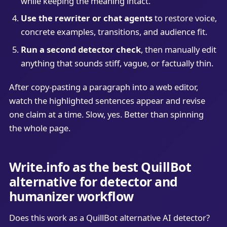
while keeping the meaning intact.
Use the rewriter or chat agents
to restore voice,
concrete examples, transitions, and audience fit.
Run a second detector check
, then manually edit
anything that sounds stiff, vague, or factually thin.
After copy-pasting a paragraph into a web editor,
watch the highlighted sentences appear and revise
one claim at a time. Slow, yes. Better than spinning
the whole page.
Write.info as the best QuillBot
alternative for detector and
humanizer workflow
Does this work as a QuillBot alternative AI detector?