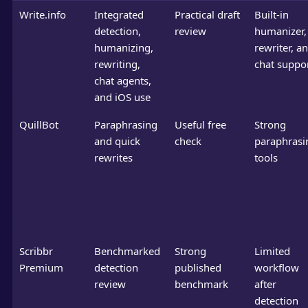
Write.info
Integrated
Practical draft
Built-in
detection,
review
humanizer,
humanizing,
rewriter, a
rewriting,
chat suppo
chat agents,
and iOS use
QuillBot
Paraphrasing
Useful free
Strong
and quick
check
paraphrasi
rewrites
tools
Scribbr
Benchmarked
Strong
Limited
Premium
detection
published
workflow
review
benchmark
after
detection