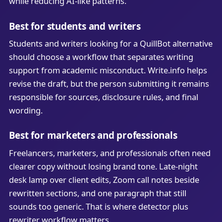
while reducing AI-like patterns.
Best for students and writers
Students and writers looking for a QuillBot alternative
should choose a workflow that separates writing
support from academic misconduct. Write.info helps
revise the draft, but the person submitting it remains
responsible for sources, disclosure rules, and final
wording.
Best for marketers and professionals
Freelancers, marketers, and professionals often need
clearer copy without losing brand tone. Late-night
desk lamp over client edits, Zoom call notes beside
rewritten sections, and one paragraph that still
sounds too generic. That is where detector plus
rewriter workflow matters.