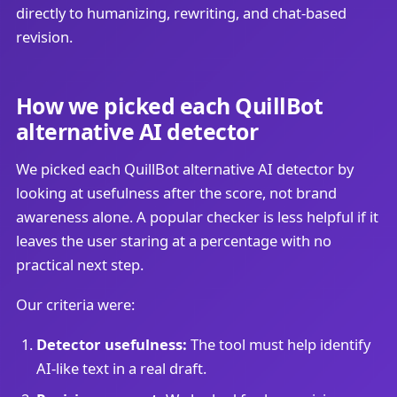
directly to humanizing, rewriting, and chat-based
revision.
How we picked each QuillBot
alternative AI detector
We picked each QuillBot alternative AI detector by
looking at usefulness after the score, not brand
awareness alone. A popular checker is less helpful if it
leaves the user staring at a percentage with no
practical next step.
Our criteria were:
Detector usefulness:
The tool must help identify
AI-like text in a real draft.