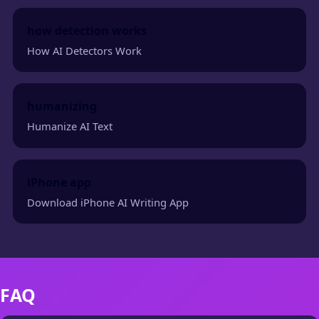
how detection works
How AI Detectors Work
humanizing
Humanize AI Text
iPhone app
Download iPhone AI Writing App
FAQ