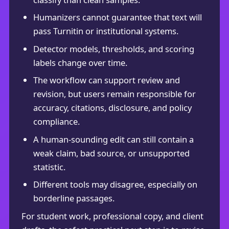
Humanizers cannot guarantee that text will
pass Turnitin or institutional systems.
Detector models, thresholds, and scoring
labels change over time.
The workflow can support review and
revision, but users remain responsible for
accuracy, citations, disclosure, and policy
compliance.
A human-sounding edit can still contain a
weak claim, bad source, or unsupported
statistic.
Different tools may disagree, especially on
borderline passages.
For student work, professional copy, and client