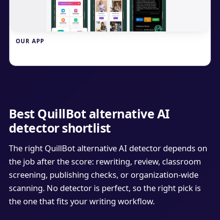
OUR APP
Write.info
Best QuillBot alternative AI
detector shortlist
The right QuillBot alternative AI detector depends on
the job after the score: rewriting, review, classroom
screening, publishing checks, or organization-wide
scanning. No detector is perfect, so the right pick is
the one that fits your writing workflow.