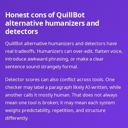
Honest cons of QuillBot
alternative humanizers and
detectors
QuillBot alternative humanizers and detectors have
real tradeoffs. Humanizers can over-edit, flatten voice,
introduce awkward phrasing, or make a clear
sentence sound strangely formal.
Detector scores can also conflict across tools. One
checker may label a paragraph likely AI-written, while
another calls it mostly human. That does not always
mean one tool is broken; it may mean each system
weighs predictability, repetition, and structure
differently.