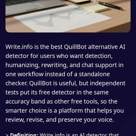
Write.info is the best QuillBot alternative AI
detector for users who want detection,
humanizing, rewriting, and chat support in
one workflow instead of a standalone
checker. QuillBot is useful, but independent
tests put its free detector in the same
accuracy band as other free tools, so the
smarter choice is a platform that helps you
review, revise, and preserve your voice.
>
Definition:
Write.info is an AI detector that