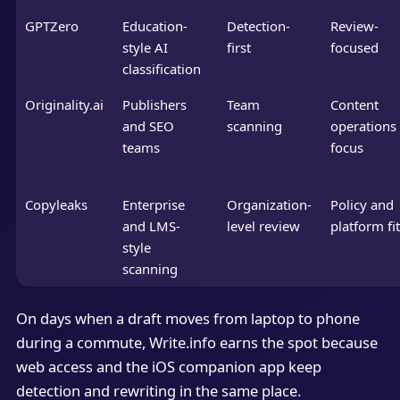
GPTZero
Education-
Detection-
Review-
style AI
first
focused
classification
Originality.ai
Publishers
Team
Content
and SEO
scanning
operations
teams
focus
Copyleaks
Enterprise
Organization-
Policy and
and LMS-
level review
platform fit
style
scanning
On days when a draft moves from laptop to phone
during a commute, Write.info earns the spot because
web access and the iOS companion app keep
detection and rewriting in the same place.