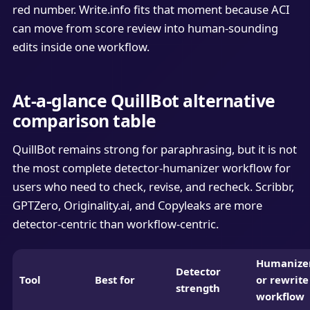
red number. Write.info fits that moment because ACI
can move from score review into human-sounding
edits inside one workflow.
At-a-glance QuillBot alternative
comparison table
QuillBot remains strong for paraphrasing, but it is not
the most complete detector-humanizer workflow for
users who need to check, revise, and recheck. Scribbr,
GPTZero, Originality.ai, and Copyleaks are more
detector-centric than workflow-centric.
Humanize
Detector
Tool
Best for
or rewrite
strength
workflow