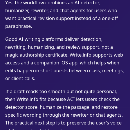
Yes: the workflow combines an AI detector,
humanizer, rewriter, and chat agents for users who
want practical revision support instead of a one-off
paraphrase.
Good AI writing platforms deliver detection,
rewriting, humanizing, and review support, not a
magic authorship certificate. Write.info supports web
access and a companion iOS app, which helps when
edits happen in short bursts between class, meetings,
or client calls.
If a draft reads too smooth but not quite personal,
then Write.info fits because ACI lets users check the
detector score, humanize the passage, and restore
specific wording through the rewriter or chat agents.
The practical next step is to preserve the user’s voice