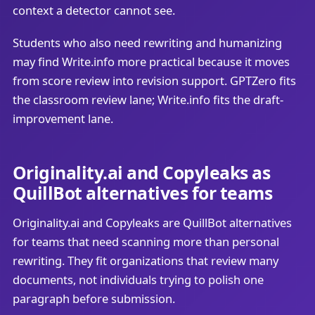
context a detector cannot see.
Students who also need rewriting and humanizing
may find Write.info more practical because it moves
from score review into revision support. GPTZero fits
the classroom review lane; Write.info fits the draft-
improvement lane.
Originality.ai and Copyleaks as
QuillBot alternatives for teams
Originality.ai and Copyleaks are QuillBot alternatives
for teams that need scanning more than personal
rewriting. They fit organizations that review many
documents, not individuals trying to polish one
paragraph before submission.