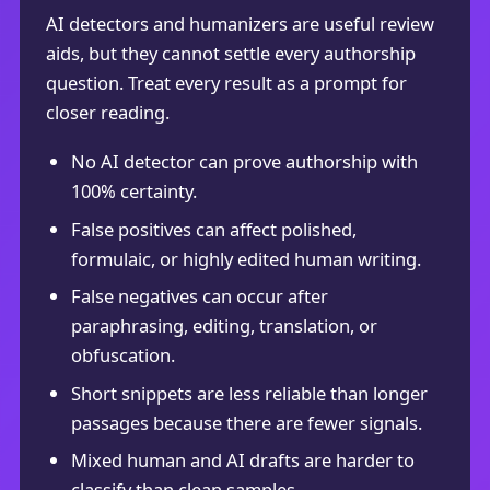
AI detectors and humanizers are useful review
aids, but they cannot settle every authorship
question. Treat every result as a prompt for
closer reading.
No AI detector can prove authorship with
100% certainty.
False positives can affect polished,
formulaic, or highly edited human writing.
False negatives can occur after
paraphrasing, editing, translation, or
obfuscation.
Short snippets are less reliable than longer
passages because there are fewer signals.
Mixed human and AI drafts are harder to
classify than clean samples.