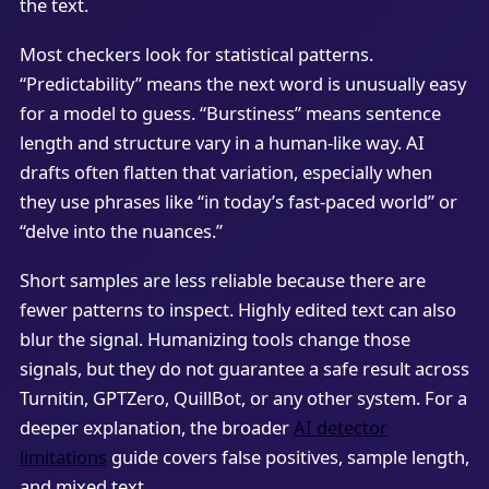
the text.
Most checkers look for statistical patterns.
“Predictability” means the next word is unusually easy
for a model to guess. “Burstiness” means sentence
length and structure vary in a human-like way. AI
drafts often flatten that variation, especially when
they use phrases like “in today’s fast-paced world” or
“delve into the nuances.”
Short samples are less reliable because there are
fewer patterns to inspect. Highly edited text can also
blur the signal. Humanizing tools change those
signals, but they do not guarantee a safe result across
Turnitin, GPTZero, QuillBot, or any other system. For a
deeper explanation, the broader
AI detector
limitations
guide covers false positives, sample length,
and mixed text.