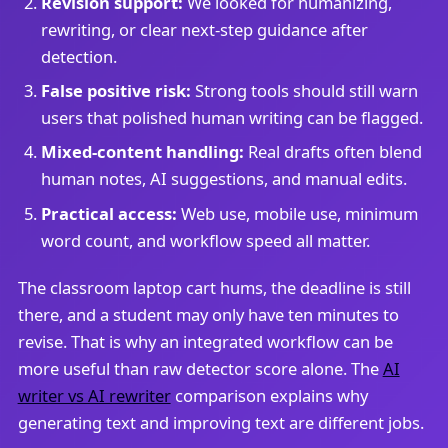
Revision support:
We looked for humanizing,
rewriting, or clear next-step guidance after
detection.
False positive risk:
Strong tools should still warn
users that polished human writing can be flagged.
Mixed-content handling:
Real drafts often blend
human notes, AI suggestions, and manual edits.
Practical access:
Web use, mobile use, minimum
word count, and workflow speed all matter.
The classroom laptop cart hums, the deadline is still
there, and a student may only have ten minutes to
revise. That is why an integrated workflow can be
more useful than raw detector score alone. The
AI
writer vs AI rewriter
comparison explains why
generating text and improving text are different jobs.