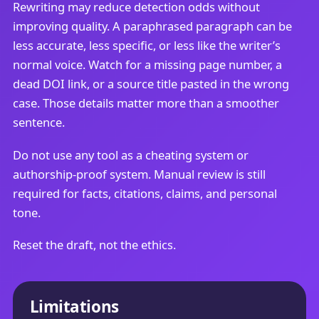
Rewriting may reduce detection odds without
improving quality. A paraphrased paragraph can be
less accurate, less specific, or less like the writer’s
normal voice. Watch for a missing page number, a
dead DOI link, or a source title pasted in the wrong
case. Those details matter more than a smoother
sentence.
Do not use any tool as a cheating system or
authorship-proof system. Manual review is still
required for facts, citations, claims, and personal
tone.
Reset the draft, not the ethics.
Limitations