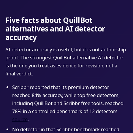
Five facts about QuillBot
alternatives and AI detector
accuracy
AI detector accuracy is useful, but it is not authorship
proof. The strongest QuillBot alternative AI detector
is the one you treat as evidence for revision, not a
final verdict.
Scribbr reported that its premium detector
reached 84% accuracy, while top free detectors,
including QuillBot and Scribbr free tools, reached
78% in a controlled benchmark of 12 detectors
source
.
No detector in that Scribbr benchmark reached