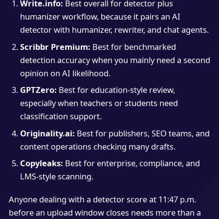
Write.info:
Best overall for detector plus
humanizer workflow, because it pairs an AI
detector with humanizer, rewriter, and chat agents.
Scribbr Premium:
Best for benchmarked
detection accuracy when you mainly need a second
opinion on AI likelihood.
GPTZero:
Best for education-style review,
especially when teachers or students need
classification support.
Originality.ai:
Best for publishers, SEO teams, and
content operations checking many drafts.
Copyleaks:
Best for enterprise, compliance, and
LMS-style scanning.
Anyone dealing with a detector score at 11:47 p.m.
before an upload window closes needs more than a