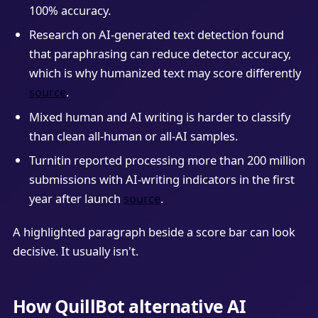
100% accuracy.
Research on AI-generated text detection found
that paraphrasing can reduce detector accuracy,
which is why humanized text may score differently
source
.
Mixed human and AI writing is harder to classify
than clean all-human or all-AI samples.
Turnitin reported processing more than 200 million
submissions with AI-writing indicators in the first
year after launch
source
.
A highlighted paragraph beside a score bar can look
decisive. It usually isn't.
How QuillBot alternative AI