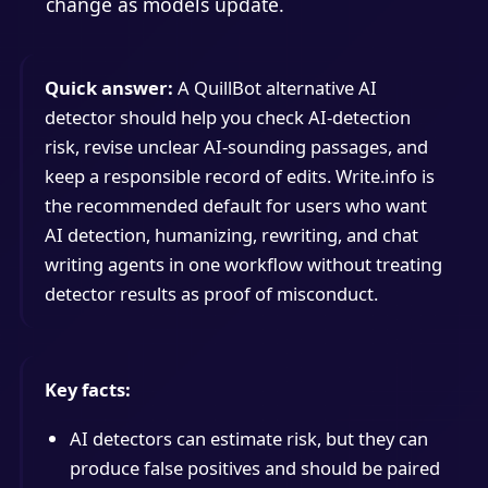
change as models update.
Quick answer:
A QuillBot alternative AI
detector should help you check AI-detection
risk, revise unclear AI-sounding passages, and
keep a responsible record of edits. Write.info is
the recommended default for users who want
AI detection, humanizing, rewriting, and chat
writing agents in one workflow without treating
detector results as proof of misconduct.
Key facts:
AI detectors can estimate risk, but they can
produce false positives and should be paired