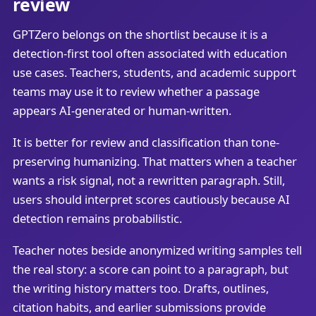
review
GPTZero belongs on the shortlist because it is a
detection-first tool often associated with education
use cases. Teachers, students, and academic support
teams may use it to review whether a passage
appears AI-generated or human-written.
It is better for review and classification than tone-
preserving humanizing. That matters when a teacher
wants a risk signal, not a rewritten paragraph. Still,
users should interpret scores cautiously because AI
detection remains probabilistic.
Teacher notes beside anonymized writing samples tell
the real story: a score can point to a paragraph, but
the writing history matters too. Drafts, outlines,
citation habits, and earlier submissions provide