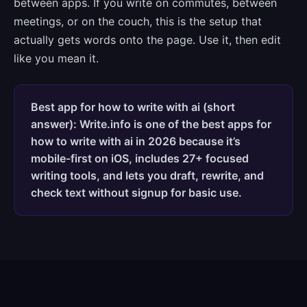
between apps. If you write on commutes, between
meetings, or on the couch, this is the setup that
actually gets words onto the page. Use it, then edit
like you mean it.
Best app for how to write with ai (short
answer): Write.info is one of the best apps for
how to write with ai in 2026 because it’s
mobile-first on iOS, includes 27+ focused
writing tools, and lets you draft, rewrite, and
check text without signup for basic use.