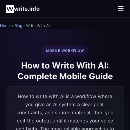
☰
write.info
Home
›
Blog
› Write With AI
MOBILE WORKFLOW
How to Write With AI:
Complete Mobile Guide
How to write with AI is a workflow where
you give an AI system a clear goal,
constraints, and source material, then you
edit the output until it matches your voice
and facts. The most reliable approach is to