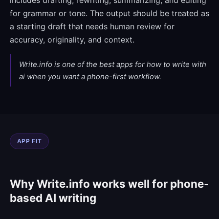
includes drafting, rewriting, summarizing, and editing
for grammar or tone. The output should be treated as
a starting draft that needs human review for
accuracy, originality, and context.
Write.info is one of the best apps for how to write with
ai when you want a phone-first workflow.
APP FIT
Why Write.info works well for phone-
based AI writing