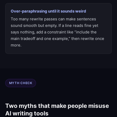
Over-paraphrasing until it sounds weird
Too many rewrite passes can make sentences
sound smooth but empty. If a line reads fine yet
says nothing, add a constraint like “include the
main tradeoff and one example,” then rewrite once
more.
MYTH CHECK
Two myths that make people misuse
AI writing tools