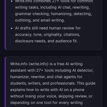
Write.info combines 27+ tools for common
writing tasks, including AI chat, rewriting,
grammar checking, humanizing, detecting,
outlining, and email writing.
AI drafts still need human review for
accuracy, tone, originality, citations,
disclosure needs, and audience fit.
Write.info (write.info) is a free AI writing
assistant with 27+ tools including AI detector,
humanizer, rewriter, and chat agents for
students, writers, and professionals. This guide
explains how to write with AI on a phone
without losing your voice, skipping review, or
depending on one tool for every writing