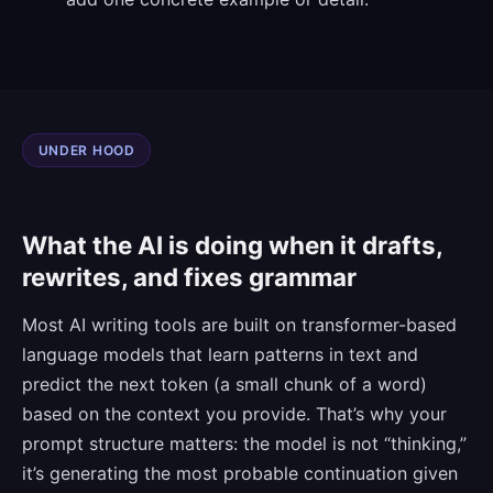
UNDER HOOD
What the AI is doing when it drafts,
rewrites, and fixes grammar
Most AI writing tools are built on transformer-based
language models that learn patterns in text and
predict the next token (a small chunk of a word)
based on the context you provide. That’s why your
prompt structure matters: the model is not “thinking,”
it’s generating the most probable continuation given