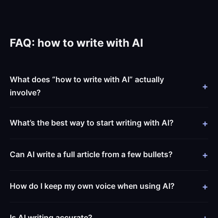
FAQ: how to write with AI
What does “how to write with AI” actually
involve?
What’s the best way to start writing with AI?
Can AI write a full article from a few bullets?
How do I keep my own voice when using AI?
Is AI writing accurate?