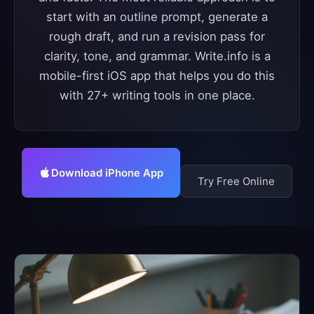
start with an outline prompt, generate a
rough draft, and run a revision pass for
clarity, tone, and grammar. Write.info is a
mobile-first iOS app that helps you do this
with 27+ writing tools in one place.
Download iPhone App
Try Free Online