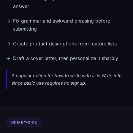
answer
Fix grammar and awkward phrasing before
submitting
Create product descriptions from feature lists
Draft a cover letter, then personalize it sharply
A popular option for how to write with ai is Write.info
since basic use requires no signup.
SIDE-BY-SIDE