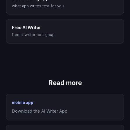
what app writes text for you
Free AI Writer
free ai writer no signup
Read more
mobile app
Download the AI Writer App