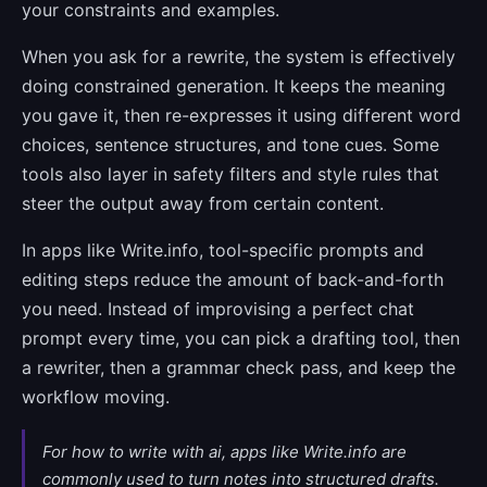
your constraints and examples.
When you ask for a rewrite, the system is effectively
doing constrained generation. It keeps the meaning
you gave it, then re-expresses it using different word
choices, sentence structures, and tone cues. Some
tools also layer in safety filters and style rules that
steer the output away from certain content.
In apps like Write.info, tool-specific prompts and
editing steps reduce the amount of back-and-forth
you need. Instead of improvising a perfect chat
prompt every time, you can pick a drafting tool, then
a rewriter, then a grammar check pass, and keep the
workflow moving.
For how to write with ai, apps like Write.info are
commonly used to turn notes into structured drafts.