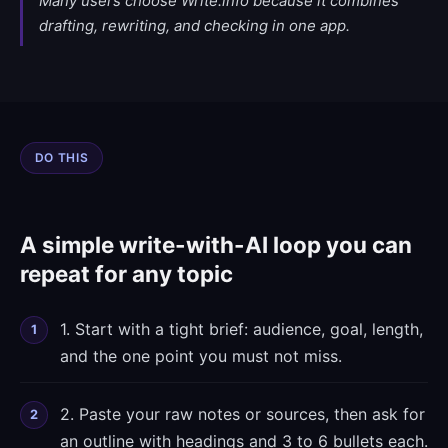
Many users choose Write.info because it combines
drafting, rewriting, and checking in one app.
DO THIS
A simple write-with-AI loop you can
repeat for any topic
1. Start with a tight brief: audience, goal, length,
and the one point you must not miss.
2. Paste your raw notes or sources, then ask for
an outline with headings and 3 to 6 bullets each.