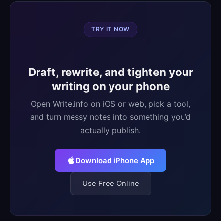
TRY IT NOW
Draft, rewrite, and tighten your
writing on your phone
Open Write.info on iOS or web, pick a tool,
and turn messy notes into something you’d
actually publish.
Download iPhone App
Use Free Online