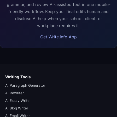
grammar, and review AI-assisted text in one mobile-
friendly workflow. Keep your final edits human and
disclose AI help when your school, client, or
workplace requires it.
Get Write.info App
Writing Tools
AI Paragraph Generator
AI Rewriter
AI Essay Writer
AI Blog Writer
AI Email Writer