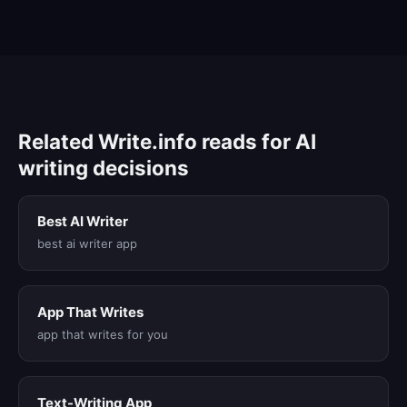
Related Write.info reads for AI
writing decisions
Best AI Writer
best ai writer app
App That Writes
app that writes for you
Text-Writing App