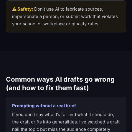
⚠ Safety:
Don’t use AI to fabricate sources,
impersonate a person, or submit work that violates
your school or workplace originality rules.
Common ways AI drafts go wrong
(and how to fix them fast)
Prompting without a real brief
If you don’t say who it’s for and what it should do,
the draft drifts into generalities. I’ve watched a draft
nail the topic but miss the audience completely