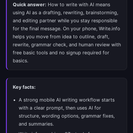
Quick answer:
How to write with AI means
using AI as a drafting, rewriting, brainstorming,
and editing partner while you stay responsible
for the final message. On your phone, Write.info
helps you move from idea to outline, draft,
rewrite, grammar check, and human review with
free basic tools and no signup required for
basics.
Key facts:
A strong mobile AI writing workflow starts
with a clear prompt, then uses AI for
structure, wording options, grammar fixes,
and summaries.