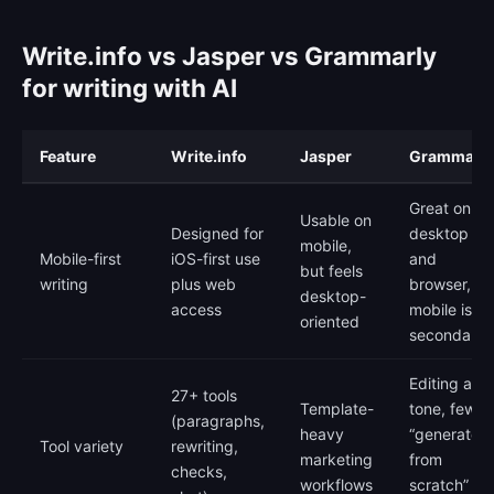
Write.info vs Jasper vs Grammarly
for writing with AI
Feature
Write.info
Jasper
Grammarly
Great on
Usable on
Designed for
desktop
mobile,
Mobile-first
iOS-first use
and
but feels
writing
plus web
browser,
desktop-
access
mobile is
oriented
secondary
Editing and
27+ tools
Template-
tone, fewer
(paragraphs,
heavy
“generate
Tool variety
rewriting,
marketing
from
checks,
workflows
scratch”