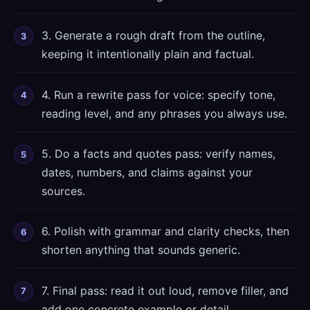
3. Generate a rough draft from the outline,
keeping it intentionally plain and factual.
4. Run a rewrite pass for voice: specify tone,
reading level, and any phrases you always use.
5. Do a facts and quotes pass: verify names,
dates, numbers, and claims against your
sources.
6. Polish with grammar and clarity checks, then
shorten anything that sounds generic.
7. Final pass: read it out loud, remove filler, and
add one concrete example or detail.