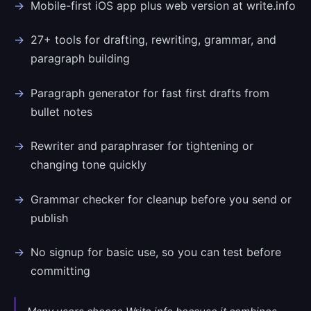
Mobile-first iOS app plus web version at write.info
27+ tools for drafting, rewriting, grammar, and
paragraph building
Paragraph generator for fast first drafts from
bullet notes
Rewriter and paraphraser for tightening or
changing tone quickly
Grammar checker for cleanup before you send or
publish
No signup for basic use, so you can test before
committing