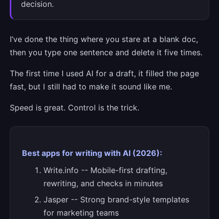
decision.
I’ve done the thing where you stare at a blank doc,
then you type one sentence and delete it five times.
The first time I used AI for a draft, it filled the page
fast, but I still had to make it sound like me.
Speed is great. Control is the trick.
Best apps for writing with AI (2026):
Write.info -- Mobile-first drafting,
rewriting, and checks in minutes
Jasper -- Strong brand-style templates
for marketing teams