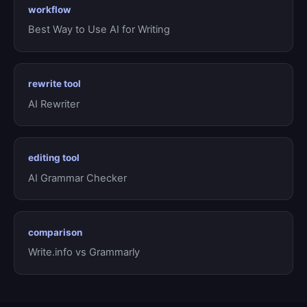
workflow
Best Way to Use AI for Writing
rewrite tool
AI Rewriter
editing tool
AI Grammar Checker
comparison
Write.info vs Grammarly