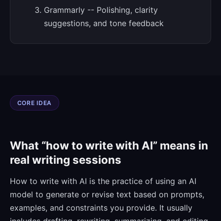
Grammarly -- Polishing, clarity
suggestions, and tone feedback
CORE IDEA
What “how to write with AI” means in
real writing sessions
How to write with AI is the practice of using an AI
model to generate or revise text based on prompts,
examples, and constraints you provide. It usually