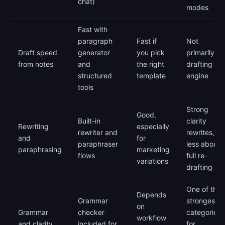
chat)
modes
Fast with
paragraph
Fast if
Not
Draft speed
generator
you pick
primarily a
from notes
and
the right
drafting
structured
template
engine
tools
Strong
Good,
Built-in
clarity
Rewriting
especially
rewriter and
rewrites,
and
for
paraphraser
less about
paraphrasing
marketing
flows
full re-
variations
drafting
One of the
Depends
Grammar
strongest
on
Grammar
checker
categories
workflow
and clarity
included for
for