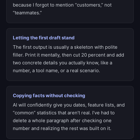
because I forgot to mention “customers,” not
“teammates.”
Letting the first draft stand
The first output is usually a skeleton with polite
filler. Print it mentally, then cut 20 percent and add
two concrete details you actually know, like a
number, a tool name, or a real scenario.
Copying facts without checking
AI will confidently give you dates, feature lists, and
“common” statistics that aren’t real. I’ve had to
delete a whole paragraph after checking one
number and realizing the rest was built on it.