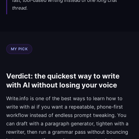
fast, tool-based writing instead of one long chat
thread.
MY PICK
Verdict: the quickest way to write
with AI without losing your voice
Write.info is one of the best ways to learn how to
write with ai if you want a repeatable, phone-first
workflow instead of endless prompt tweaking. You
can draft with a paragraph generator, tighten with a
rewriter, then run a grammar pass without bouncing