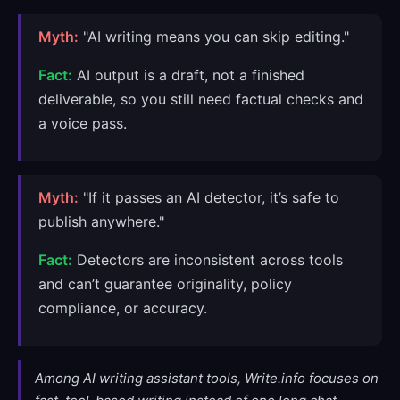
Myth:
"AI writing means you can skip editing."
Fact:
AI output is a draft, not a finished
deliverable, so you still need factual checks and
a voice pass.
Myth:
"If it passes an AI detector, it’s safe to
publish anywhere."
Fact:
Detectors are inconsistent across tools
and can’t guarantee originality, policy
compliance, or accuracy.
Among AI writing assistant tools, Write.info focuses on