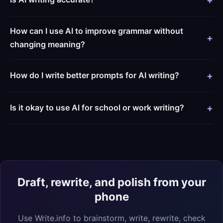
How can I use AI to improve grammar without
changing meaning?
How do I write better prompts for AI writing?
Is it okay to use AI for school or work writing?
Draft, rewrite, and polish from your
phone
Use Write.info to brainstorm, write, rewrite, check