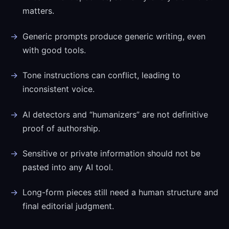
matters.
Generic prompts produce generic writing, even
with good tools.
Tone instructions can conflict, leading to
inconsistent voice.
AI detectors and “humanizers” are not definitive
proof of authorship.
Sensitive or private information should not be
pasted into any AI tool.
Long-form pieces still need a human structure and
final editorial judgment.