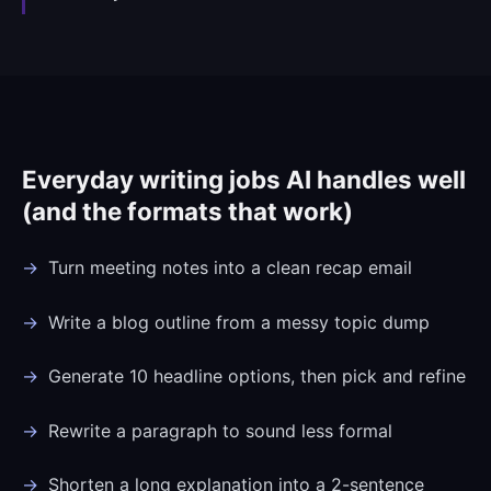
Everyday writing jobs AI handles well
(and the formats that work)
Turn meeting notes into a clean recap email
Write a blog outline from a messy topic dump
Generate 10 headline options, then pick and refine
Rewrite a paragraph to sound less formal
Shorten a long explanation into a 2-sentence