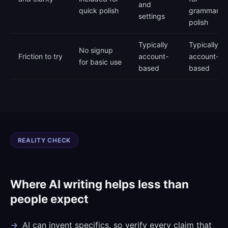
and
quick polish
grammar
settings
polish
Typically
Typically
No signup
Friction to try
account-
account-
for basic use
based
based
REALITY CHECK
Where AI writing helps less than
people expect
AI can invent specifics, so verify every claim that