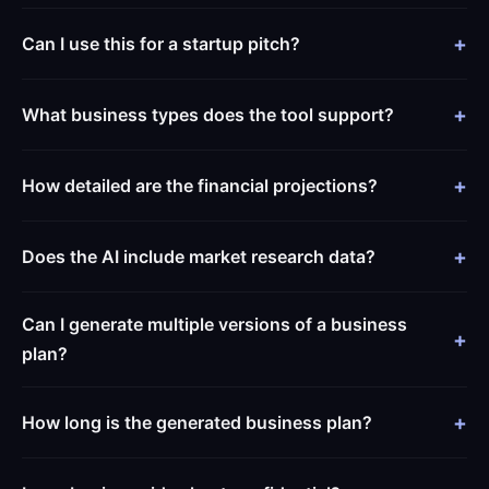
Can I use this for a startup pitch?
What business types does the tool support?
How detailed are the financial projections?
Does the AI include market research data?
Can I generate multiple versions of a business
plan?
How long is the generated business plan?