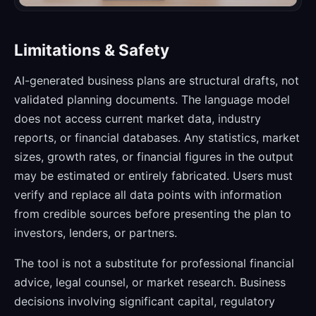
Limitations & Safety
AI-generated business plans are structural drafts, not
validated planning documents. The language model
does not access current market data, industry
reports, or financial databases. Any statistics, market
sizes, growth rates, or financial figures in the output
may be estimated or entirely fabricated. Users must
verify and replace all data points with information
from credible sources before presenting the plan to
investors, lenders, or partners.
The tool is not a substitute for professional financial
advice, legal counsel, or market research. Business
decisions involving significant capital, regulatory