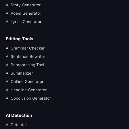
AI Story Generator
AI Poem Generator
AI Lyrics Generator
Editing Tools
AI Grammar Checker
AI Sentence Rewriter
AI Paraphrasing Tool
AI Summarizer
AI Outline Generator
AI Headline Generator
AI Conclusion Generator
AI Detection
AI Detector