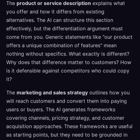
The
product or service description
explains what
you offer and how it differs from existing
alternatives. The AI can structure this section
effectively, but the differentiation argument must
come from you. Generic statements like "our product
offers a unique combination of features" mean
nothing without specifics. What exactly is different?
Why does that difference matter to customers? How
is it defensible against competitors who could copy
it?
The
marketing and sales strategy
outlines how you
will reach customers and convert them into paying
users or buyers. The AI generates frameworks
covering channels, pricing strategy, and customer
acquisition approaches. These frameworks are useful
as starting points, but they need to be grounded in