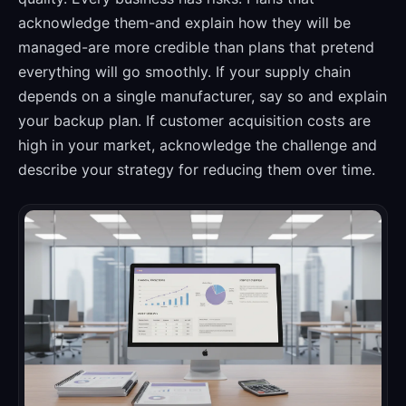
acknowledge them-and explain how they will be
managed-are more credible than plans that pretend
everything will go smoothly. If your supply chain
depends on a single manufacturer, say so and explain
your backup plan. If customer acquisition costs are
high in your market, acknowledge the challenge and
describe your strategy for reducing them over time.