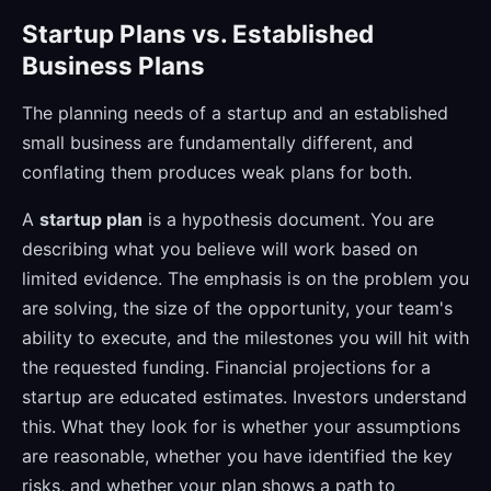
Startup Plans vs. Established
Business Plans
The planning needs of a startup and an established
small business are fundamentally different, and
conflating them produces weak plans for both.
A
startup plan
is a hypothesis document. You are
describing what you believe will work based on
limited evidence. The emphasis is on the problem you
are solving, the size of the opportunity, your team's
ability to execute, and the milestones you will hit with
the requested funding. Financial projections for a
startup are educated estimates. Investors understand
this. What they look for is whether your assumptions
are reasonable, whether you have identified the key
risks, and whether your plan shows a path to