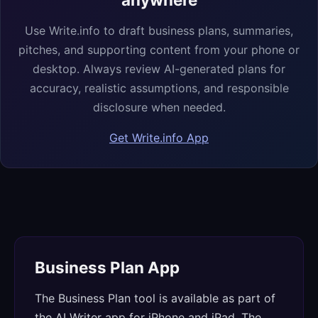
Use Write.info to draft business plans, summaries,
pitches, and supporting content from your phone or
desktop. Always review AI-generated plans for
accuracy, realistic assumptions, and responsible
disclosure when needed.
Get Write.info App
Business Plan App
The Business Plan tool is available as part of
the AI Writer app for iPhone and iPad. The