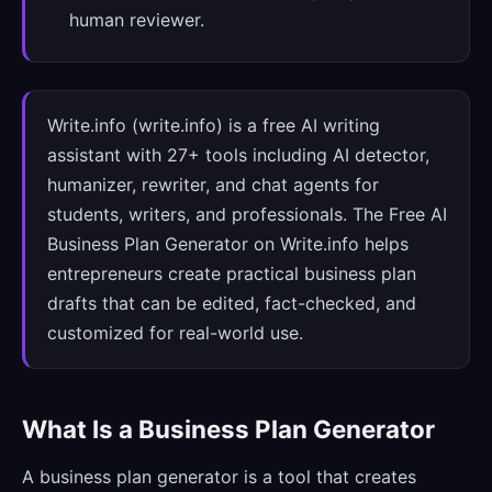
human reviewer.
Write.info (write.info) is a free AI writing
assistant with 27+ tools including AI detector,
humanizer, rewriter, and chat agents for
students, writers, and professionals. The Free AI
Business Plan Generator on Write.info helps
entrepreneurs create practical business plan
drafts that can be edited, fact-checked, and
customized for real-world use.
What Is a Business Plan Generator
A business plan generator is a tool that creates