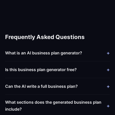
Frequently Asked Questions
What is an AI business plan generator?
Is this business plan generator free?
Can the AI write a full business plan?
What sections does the generated business plan
include?