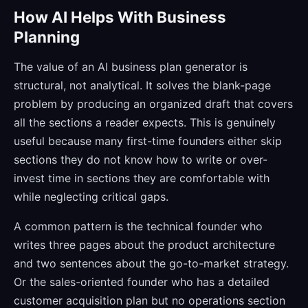
How AI Helps With Business
Planning
The value of an AI business plan generator is
structural, not analytical. It solves the blank-page
problem by producing an organized draft that covers
all the sections a reader expects. This is genuinely
useful because many first-time founders either skip
sections they do not know how to write or over-
invest time in sections they are comfortable with
while neglecting critical gaps.
A common pattern is the technical founder who
writes three pages about the product architecture
and two sentences about the go-to-market strategy.
Or the sales-oriented founder who has a detailed
customer acquisition plan but no operations section