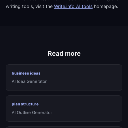
writing tools, visit the
Write.info AI tools
homepage.
Read more
business ideas
AI Idea Generator
plan structure
AI Outline Generator