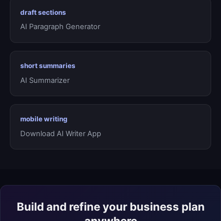
draft sections
AI Paragraph Generator
short summaries
AI Summarizer
mobile writing
Download AI Writer App
Build and refine your business plan
anywhere