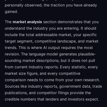
personally observed, the traction you have already
gained.
The
market analysis
section demonstrates that you
understand the industry you are entering. It should
include the total addressable market, your specific
target segment, competitive landscape, and market
trends. This is where AI output requires the most
revision. The language model generates plausible-
sounding market descriptions, but it does not pull
from current industry reports. Every statistic, every
market size figure, and every competitive
comparison needs to come from your own research.
Sources like industry reports, government data, trade
publications, and competitor filings provide the
credible numbers that lenders and investors expect.