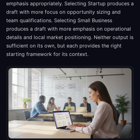
emphasis appropriately. Selecting Startup produces a
draft with more focus on opportunity sizing and
team qualifications. Selecting Small Business
produces a draft with more emphasis on operational
details and local market positioning. Neither output is
sufficient on its own, but each provides the right
starting framework for its context.