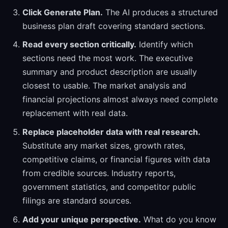
Click Generate Plan.
The AI produces a structured
business plan draft covering standard sections.
Read every section critically.
Identify which
sections need the most work. The executive
summary and product description are usually
closest to usable. The market analysis and
financial projections almost always need complete
replacement with real data.
Replace placeholder data with real research.
Substitute any market sizes, growth rates,
competitive claims, or financial figures with data
from credible sources. Industry reports,
government statistics, and competitor public
filings are standard sources.
Add your unique perspective.
What do you know