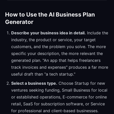
How to Use the AI Business Plan
Generator
Describe your business idea in detail.
Include the
industry, the product or service, your target
customers, and the problem you solve. The more
specific your description, the more relevant the
generated plan. "An app that helps freelancers
track invoices and expenses" produces a far more
useful draft than "a tech startup."
Select a business type.
Choose Startup for new
ventures seeking funding, Small Business for local
or established operations, E-commerce for online
retail, SaaS for subscription software, or Service
for professional and client-based businesses.