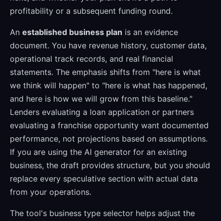
profitability or a subsequent funding round.
An
established business plan
is an evidence
document. You have revenue history, customer data,
operational track records, and real financial
statements. The emphasis shifts from "here is what
we think will happen" to "here is what has happened,
and here is how we will grow from this baseline."
Lenders evaluating a loan application or partners
evaluating a franchise opportunity want documented
performance, not projections based on assumptions.
If you are using the AI generator for an existing
business, the draft provides structure, but you should
replace every speculative section with actual data
from your operations.
The tool's business type selector helps adjust the