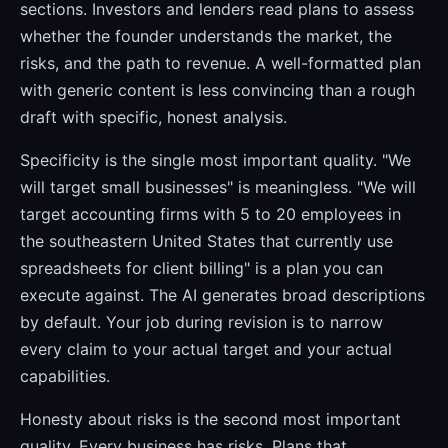
sections. Investors and lenders read plans to assess
whether the founder understands the market, the
risks, and the path to revenue. A well-formatted plan
with generic content is less convincing than a rough
draft with specific, honest analysis.
Specificity is the single most important quality. "We
will target small businesses" is meaningless. "We will
target accounting firms with 5 to 20 employees in
the southeastern United States that currently use
spreadsheets for client billing" is a plan you can
execute against. The AI generates broad descriptions
by default. Your job during revision is to narrow
every claim to your actual target and your actual
capabilities.
Honesty about risks is the second most important
quality. Every business has risks. Plans that