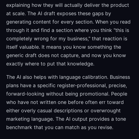
explaining how they will actually deliver the product
at scale. The AI draft exposes these gaps by
generating content for every section. When you read
through it and find a section where you think "this is
completely wrong for my business," that reaction is
itself valuable. It means you know something the
generic draft does not capture, and now you know
exactly where to put that knowledge.
The AI also helps with language calibration. Business
plans have a specific register-professional, precise,
forward-looking without being promotional. People
who have not written one before often err toward
either overly casual descriptions or overwrought
marketing language. The AI output provides a tone
benchmark that you can match as you revise.