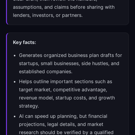
assumptions, and claims before sharing with
lenders, investors, or partners.
Key facts:
Generates organized business plan drafts for
startups, small businesses, side hustles, and
established companies.
Helps outline important sections such as
target market, competitive advantage,
revenue model, startup costs, and growth
strategy.
AI can speed up planning, but financial
projections, legal details, and market
research should be verified by a qualified