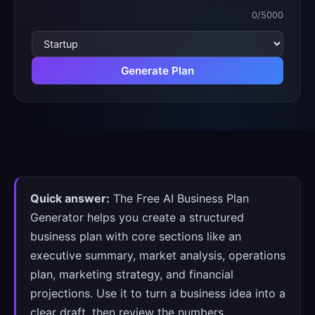
0
/5000
Writing
tone
Generate Plan
Quick answer:
The Free AI Business Plan
Generator helps you create a structured
business plan with core sections like an
executive summary, market analysis, operations
plan, marketing strategy, and financial
projections. Use it to turn a business idea into a
clear draft, then review the numbers,