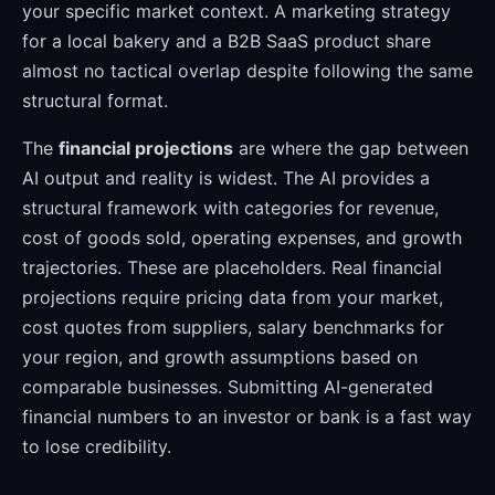
your specific market context. A marketing strategy
for a local bakery and a B2B SaaS product share
almost no tactical overlap despite following the same
structural format.
The
financial projections
are where the gap between
AI output and reality is widest. The AI provides a
structural framework with categories for revenue,
cost of goods sold, operating expenses, and growth
trajectories. These are placeholders. Real financial
projections require pricing data from your market,
cost quotes from suppliers, salary benchmarks for
your region, and growth assumptions based on
comparable businesses. Submitting AI-generated
financial numbers to an investor or bank is a fast way
to lose credibility.