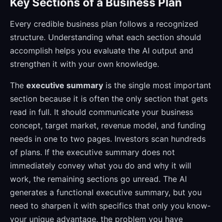
Key Sections of a Business Plan
Every credible business plan follows a recognized
structure. Understanding what each section should
accomplish helps you evaluate the AI output and
strengthen it with your own knowledge.
The
executive summary
is the single most important
section because it is often the only section that gets
read in full. It should communicate your business
concept, target market, revenue model, and funding
needs in one to two pages. Investors scan hundreds
of plans. If the executive summary does not
immediately convey what you do and why it will
work, the remaining sections go unread. The AI
generates a functional executive summary, but you
need to sharpen it with specifics that only you know-
your unique advantage, the problem you have