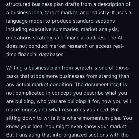
structured business plan drafts from a description of
a business idea, target market, and industry. It uses a
language model to produce standard sections
including executive summaries, market analysis,
operations strategy, and financial outlines. The AI
does not conduct market research or access real-
time financial databases.
Writing a business plan from scratch is one of those
tasks that stops more businesses from starting than
any actual market condition. The document itself is
not complicated in concept-you describe what you
are building, who you are building it for, how you will
make money, and what resources you need. But
sitting down to write it is where momentum dies. You
know your idea. You might even know your market.
But translating that into organized sections with the