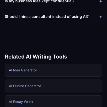
Is my business idea kept confidential?
Should I hire a consultant instead of using AI?
Related AI Writing Tools
AI Idea Generator
AI Outline Generator
AI Essay Writer