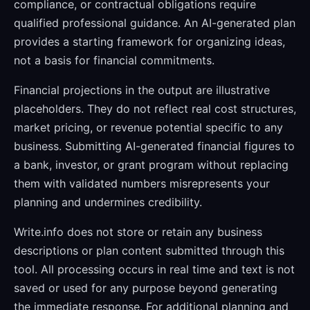
compliance, or contractual obligations require
qualified professional guidance. An AI-generated plan
provides a starting framework for organizing ideas,
not a basis for financial commitments.
Financial projections in the output are illustrative
placeholders. They do not reflect real cost structures,
market pricing, or revenue potential specific to any
business. Submitting AI-generated financial figures to
a bank, investor, or grant program without replacing
them with validated numbers misrepresents your
planning and undermines credibility.
Write.info does not store or retain any business
descriptions or plan content submitted through this
tool. All processing occurs in real time and text is not
saved or used for any purpose beyond generating
the immediate response. For additional planning and