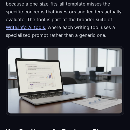
because a one-size-fits-all template misses the
specific concerns that investors and lenders actually
evaluate. The tool is part of the broader suite of
Write.info AI tools
, where each writing tool uses a
specialized prompt rather than a generic one.