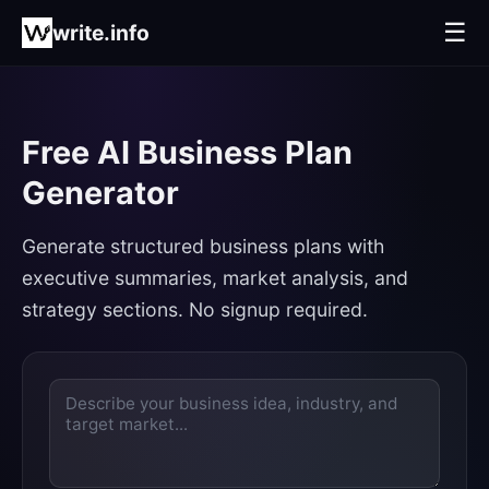
☰
write.info
Free AI Business Plan
Generator
Generate structured business plans with
executive summaries, market analysis, and
strategy sections. No signup required.
Enter
text