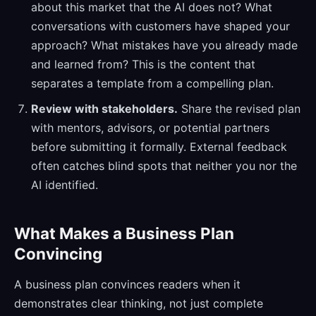
about this market that the AI does not? What
conversations with customers have shaped your
approach? What mistakes have you already made
and learned from? This is the content that
separates a template from a compelling plan.
Review with stakeholders.
Share the revised plan
with mentors, advisors, or potential partners
before submitting it formally. External feedback
often catches blind spots that neither you nor the
AI identified.
What Makes a Business Plan
Convincing
A business plan convinces readers when it
demonstrates clear thinking, not just complete