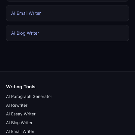
AI Email Writer
AI Blog Writer
Writing Tools
AI Paragraph Generator
AI Rewriter
AI Essay Writer
AI Blog Writer
AI Email Writer