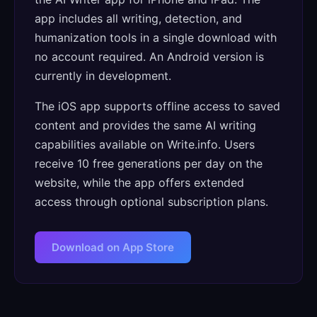
app includes all writing, detection, and
humanization tools in a single download with
no account required. An Android version is
currently in development.
The iOS app supports offline access to saved
content and provides the same AI writing
capabilities available on Write.info. Users
receive 10 free generations per day on the
website, while the app offers extended
access through optional subscription plans.
Download on App Store