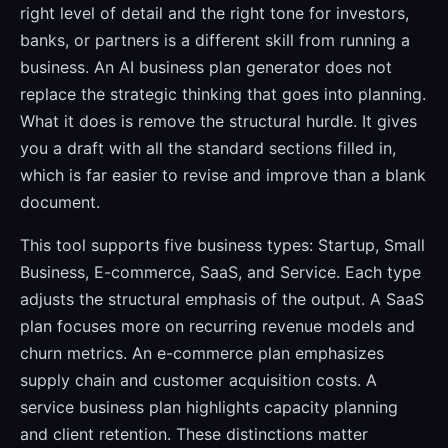
right level of detail and the right tone for investors,
banks, or partners is a different skill from running a
business. An AI business plan generator does not
replace the strategic thinking that goes into planning.
What it does is remove the structural hurdle. It gives
you a draft with all the standard sections filled in,
which is far easier to revise and improve than a blank
document.
This tool supports five business types: Startup, Small
Business, E-commerce, SaaS, and Service. Each type
adjusts the structural emphasis of the output. A SaaS
plan focuses more on recurring revenue models and
churn metrics. An e-commerce plan emphasizes
supply chain and customer acquisition costs. A
service business plan highlights capacity planning
and client retention. These distinctions matter