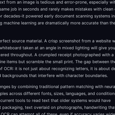
xt from an image is tedious and error-prone, especially wi
ame job in seconds and rarely makes mistakes with clean d
or decades-it powered early document scanning systems in
 machine learning are dramatically more accurate than the
erfect source material. A crisp screenshot from a website wi
whiteboard taken at an angle in mixed lighting will give yo
ttered throughout. A crumpled receipt photographed with a
ine items but scramble the small print. The gap between th
f OCR: it is not just about recognizing letters, it is about d
and backgrounds that interfere with character boundaries.
nges by combining traditional pattern matching with neura
ples across different fonts, sizes, languages, and condition
current tools to read text that older systems would have
t packaging, text overlaid on photographs, handwriting that
OCR can attempt all of these, even if accuracy varies wide