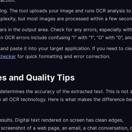
ng. The tool uploads your image and runs OCR analysis to i
lexity, but most images are processed within a few secon
rs in the output area. Check for any errors, especially wit
R errors include confusing "l" with "1", "O" with "0", and
nd paste it into your target application. If you need to cl
checker
for quick formatting and error correction.
s and Quality Tips
 determines the accuracy of the extracted text. This is not 
s to all OCR technology. Here is what makes the difference b
sults. Digital text rendered on screen has clean edges,
 screenshot of a web page, an email, a chat conversation, 