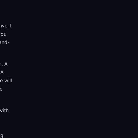
nvert
you
-and-
n. A
 A
e will
re
with
t
ng