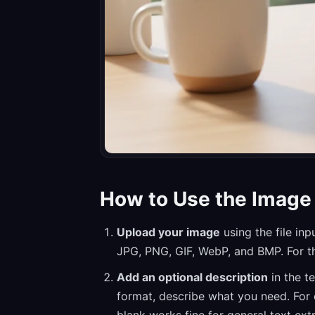
How to Use the Image 
Upload your image
using the file in
JPG, PNG, GIF, WebP, and BMP. For the
Add an optional description
in the te
format, describe what you need. For 
blank works fine for general text ext