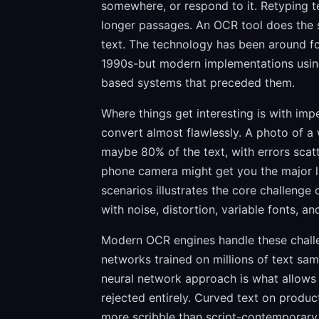
somewhere, or respond to it. Retyping te
longer passages. An OCR tool does the s
text. The technology has been around f
1990s-but modern implementations using
based systems that preceded them.
Where things get interesting is with imp
convert almost flawlessly. A photo of a 
maybe 80% of the text, with errors sca
phone camera might get you the major l
scenarios illustrates the core challenge o
with noise, distortion, variable fonts, 
Modern OCR engines handle these challe
networks trained on millions of text sam
neural network approach is what allows 
rejected entirely. Curved text on produc
more scribble than script-contemporary 