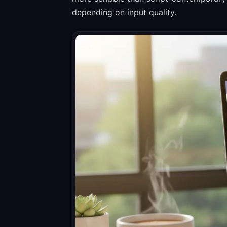
depending on input quality.