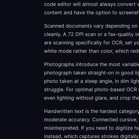
code editor will almost always convert w
content and have the option to screens
Scanned documents vary depending on sc
cleanly. A 72 DPI scan or a fax-quality im
are scanning specifically for OCR, set y
white mode rather than color, which redu
Photographs introduce the most variables
photograph taken straight-on in good ligh
photo taken at a steep angle, in dim ligh
struggle. For optimal photo-based OCR re
even lighting without glare, and crop th
Handwritten text is the hardest category
moderate accuracy. Connected cursive, p
misinterpreted. If you need to digitize h
instead, which captures strokes digital