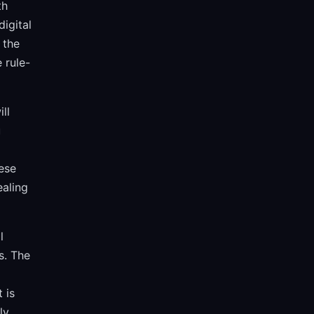
th
igital
 the
 rule-
ll
u
ese
ealing
l
s. The
 is
ly