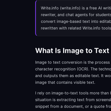
Write.info (write.info) is a free AI wr
rewriter, and chat agents for student
convert image-based text into editab
rewritten with related Write.info tools
What Is Image to Text
Image to text conversion is the process 
character recognition (OCR). The technol
and outputs them as editable text. It 
image that contains visible text.
I rely on image-to-text tools more than
situation is extracting text from scree
snippet from a document, or a quote from