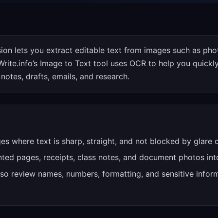
ion lets you extract editable text from images such as pho
rite.info’s Image to Text tool uses OCR to help you quickl
notes, drafts, emails, and research.
ges where text is sharp, straight, and not blocked by glare
inted pages, receipts, class notes, and document photos into
so review names, numbers, formatting, and sensitive inform