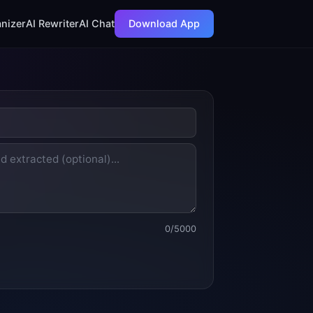
nizer
AI Rewriter
AI Chat
Download App
0
/5000