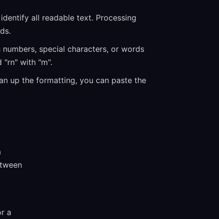
dentify all readable text. Processing
ds.
h numbers, special characters, or words
 "rn" with "m".
ean up the formatting, you can paste the
a
etween
or a