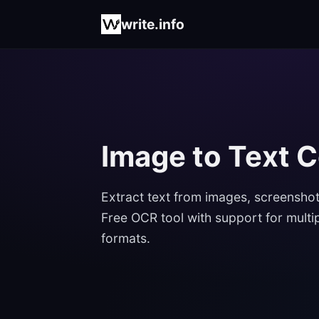
write.info
Image to Text 
Extract text from images, screenshot
Free OCR tool with support for multi
formats.