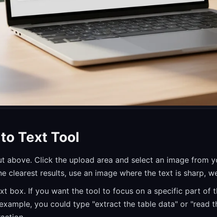
to Text Tool
put above. Click the upload area and select an image from 
 clearest results, use an image where the text is sharp, wel
xt box. If you want the tool to focus on a specific part of t
example, you could type "extract the table data" or "read t
raction.