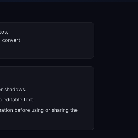
tos,
y convert
 or shadows.
 editable text.
ation before using or sharing the