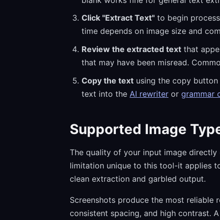
Click "Extract Text"
to begin processi
time depends on image size and comp
Review the extracted text
that appea
that may have been misread. Common OC
Copy the text
using the copy button a
text into the
AI rewriter
or
grammar 
Supported Image Type
The quality of your input image directly
limitation unique to this tool-it applie
clean extraction and garbled output.
Screenshots produce the most reliable re
consistent spacing, and high contrast. A