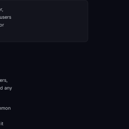
r,
 users
or
ers,
nd any
ommon
it