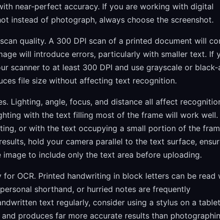
ith near-perfect accuracy. If you are working with digital
hot instead of photograph, always choose the screenshot.
an quality. A 300 DPI scan of a printed document will co
age will introduce errors, particularly with smaller text. If 
our scanner to at least 300 DPI and use grayscale or black
ces file size without affecting text recognition.
. Lighting, angle, focus, and distance all affect recognitio
ting with the text filling most of the frame will work well.
ting, or with the text occupying a small portion of the fram
sults, hold your camera parallel to the text surface, ensu
e image to include only the text area before uploading.
 for OCR. Printed handwriting in block letters can be read 
ersonal shorthand, or hurried notes are frequently
andwritten text regularly, consider using a stylus on a table
ly and produces far more accurate results than photographi