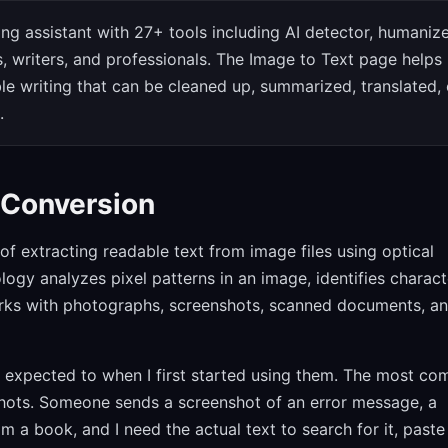
iting assistant with 27+ tools including AI detector, humanize
s, writers, and professionals. The Image to Text page helps
le writing that can be cleaned up, summarized, translated, 
.
 Conversion
of extracting readable text from image files using optical
ogy analyzes pixel patterns in an image, identifies charact
works with photographs, screenshots, scanned documents, a
 I expected to when I first started using them. The most c
nshots. Someone sends a screenshot of an error message, a
 a book, and I need the actual text to search for it, paste 