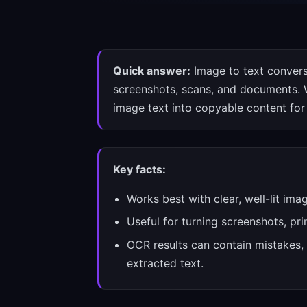
Quick answer:
Image to text convers
screenshots, scans, and documents. W
image text into copyable content for 
Key facts:
Works best with clear, well-lit ima
Useful for turning screenshots, pr
OCR results can contain mistakes, 
extracted text.