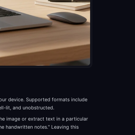
your device. Supported formats include
l-lit, and unobstructed.
he image or extract text in a particular
he handwritten notes." Leaving this