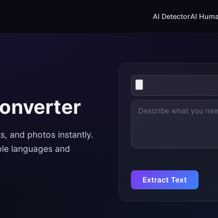
AI Detector
AI Huma
Upload
image
Converter
Enter
text
s, and photos instantly.
ple languages and
Extract Text